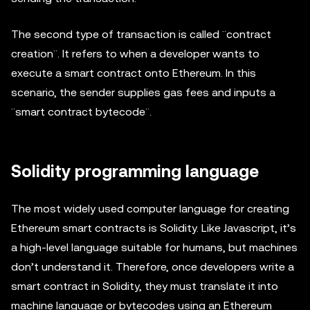
The second type of transaction is called ¨contract
creation¨. It refers to when a developer wants to
execute a smart contract onto Ethereum. In this
scenario, the sender supplies gas fees and inputs a
¨smart contract bytecode¨.
Solidity programming language
The most widely used computer language for creating
Ethereum smart contracts is Solidity. Like Javascript, it’s
a high-level language suitable for humans, but machines
don’t understand it. Therefore, once developers write a
smart contract in Solidity, they must translate it into
machine language or bytecodes using an Ethereum