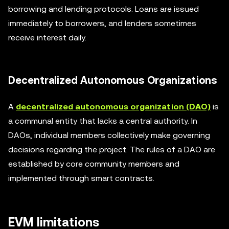
borrowing and lending protocols. Loans are issued
immediately to borrowers, and lenders sometimes
receive interest daily.
Decentralized Autonomous Organizations
A
decentralized autonomous organization (DAO)
is
a communal entity that lacks a central authority. In
DAOs, individual members collectively make governing
decisions regarding the project. The rules of a DAO are
established by core community members and
implemented through smart contracts.
EVM limitations