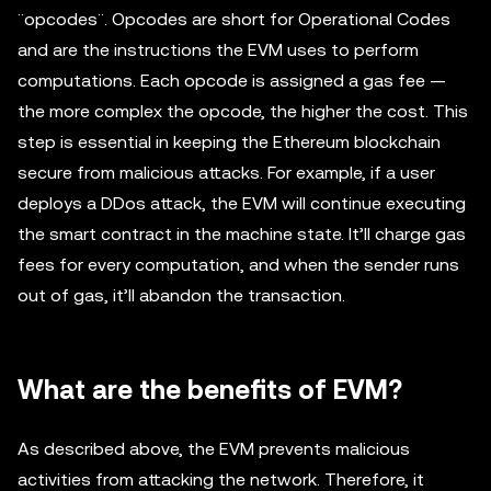
¨opcodes¨. Opcodes are short for Operational Codes
and are the instructions the EVM uses to perform
computations. Each opcode is assigned a gas fee —
the more complex the opcode, the higher the cost. This
step is essential in keeping the Ethereum blockchain
secure from malicious attacks. For example, if a user
deploys a DDos attack, the EVM will continue executing
the smart contract in the machine state. It’ll charge gas
fees for every computation, and when the sender runs
out of gas, it’ll abandon the transaction.
What are the benefits of EVM?
As described above, the EVM prevents malicious
activities from attacking the network. Therefore, it