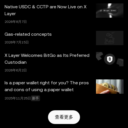
并非由欧易交易所直接提供，受
OKX Web3 生态系统服务
Native USDC & CCTP are Now Live on X
条款
约束。
Layer
2026年8月7日
Gas-related concepts
2026年7月15日
X Layer Welcomes BitGo as Its Preferred
Custodian
2026年6月2日
Is a paper wallet right for you? The pros
and cons of using a paper wallet
2025年11月25日
新手
查看更多