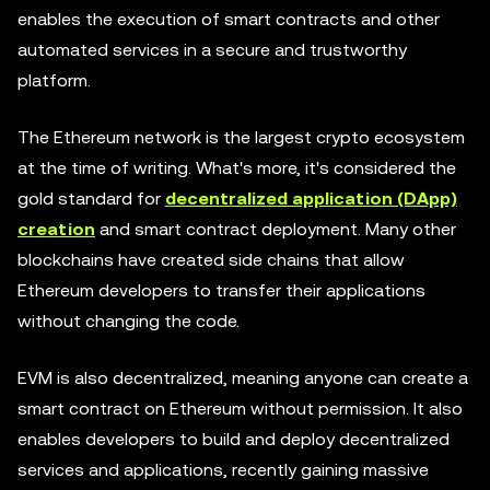
enables the execution of smart contracts and other
automated services in a secure and trustworthy
platform.
The Ethereum network is the largest crypto ecosystem
at the time of writing. What's more, it's considered the
gold standard for
decentralized application (DApp)
creation
and smart contract deployment. Many other
blockchains have created side chains that allow
Ethereum developers to transfer their applications
without changing the code.
EVM is also decentralized, meaning anyone can create a
smart contract on Ethereum without permission. It also
enables developers to build and deploy decentralized
services and applications, recently gaining massive