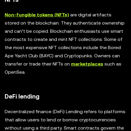
Non-fungible tokens (NFTs)
are digital artifacts
stored on the blockchain. They authenticate ownership
and can’t be copied. Blockchain enthusiasts use smart
contracts to create and mint NFT collections. Some of
the most expensive NFT collections include the Bored
Ape Yacht Club (BAYC) and Cryptopunks. Owners can
transfer or trade their NFTs on
marketplaces
such as
OpenSea.
DeFi lending
Decentralized finance (DeFi) Lending refers to platforms
that allow users to lend or borrow cryptocurrencies
without using a third party. Smart contracts govern the