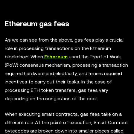
Ethereum gas fees
As we can see from the above, gas fees play a crucial
role in processing transactions on the Ethereum
blockchain. When
Ethereum
used the Proof of Work
(PoW) consensus mechanism, processing a transaction
required hardware and electricity, and miners required
incentives to carry out their tasks. In the case of
processing ETH token transfers, gas fees vary
depending on the congestion of the pool.
When executing smart contracts, gas fees take on a
different role. At the point of execution, Smart Contract
bytecodes are broken down into smaller pieces called