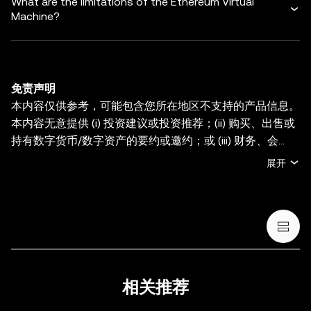
What are the limitations of the Ethereum Virtual
Machine?
免责声明
本内容仅供参考，可能包含您所在地区不支持的产品信息。
本内容无意提供 (i) 投资建议或投资推荐；(ii) 购买、出售或
持有数字货币/数字资产的要约或邀约；或 (iii) 财务、会
计、法律或税务建议。持有数字货币/数字资产 (包括稳定币
展开
和 NFT) 存在较高风险，其价值可能大幅波动。您应根据您
的财务状况和风险承受能力，仔细考虑交易或持有数字货
币/数字资产是否适合您。有关您的具体情况，请咨询您的
法律/税务/投资专业人士。本帖中的所有信息 (包括市场数
据与统计资料) 仅作一般性参考。某些内容可能由人工智能
(AI) 工具生成或辅助。虽然我们在编写相关数据和图表时已
采取一切合理措施确保准确，但我们不对其中可能存在的任
相关推荐
何事实错误或遗漏承担任何责任。OKX Wallet 及相关服务