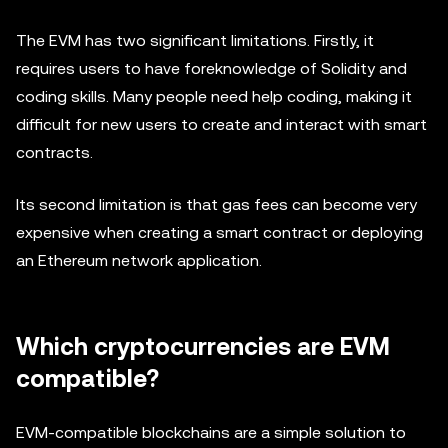
The EVM has two significant limitations. Firstly, it
requires users to have foreknowledge of Solidity and
coding skills. Many people need help coding, making it
difficult for new users to create and interact with smart
contracts.
Its second limitation is that gas fees can become very
expensive when creating a smart contract or deploying
an Ethereum network application.
Which cryptocurrencies are EVM
compatible?
EVM-compatible blockchains are a simple solution to