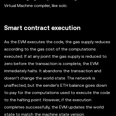
Virtual Machine compiler, like solc.
Smart contract execution
As the EVM executes the code, the gas supply reduces
according to the gas cost of the computations
executed. If at any point the gas supply is reduced to
zero before the transaction is complete, the EVM
immediately halts. It abandons the transaction and
doesn’t change the world state. The network is
unaffected, but the sender's ETH balance goes down
to pay for the computations used to execute the code
to the halting point. However, if the execution
completes successfully, the EVM updates the world
state to match the machine state version.