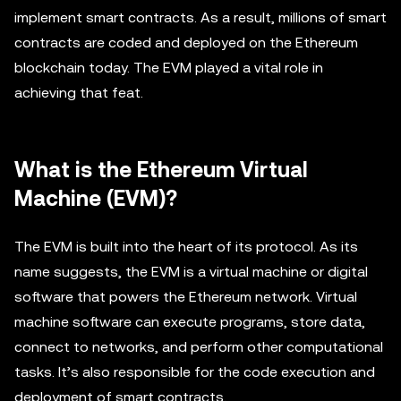
implement smart contracts. As a result, millions of smart
contracts are coded and deployed on the Ethereum
blockchain today. The EVM played a vital role in
achieving that feat.
What is the Ethereum Virtual
Machine (EVM)?
The EVM is built into the heart of its protocol. As its
name suggests, the EVM is a virtual machine or digital
software that powers the Ethereum network. Virtual
machine software can execute programs, store data,
connect to networks, and perform other computational
tasks. It’s also responsible for the code execution and
deployment of smart contracts.