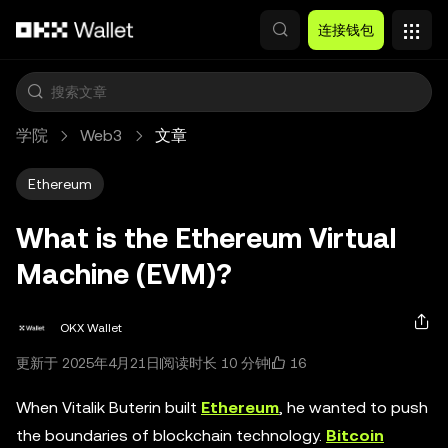
跳转至主要内容
连接钱包
学院
Web3
文章
Ethereum
What is the Ethereum Virtual
Machine (EVM)?
OKX Wallet
16
更新于 2025年4月21日
阅读时长 10 分钟
When Vitalik Buterin built
Ethereum
, he wanted to push
the boundaries of blockchain technology.
Bitcoin