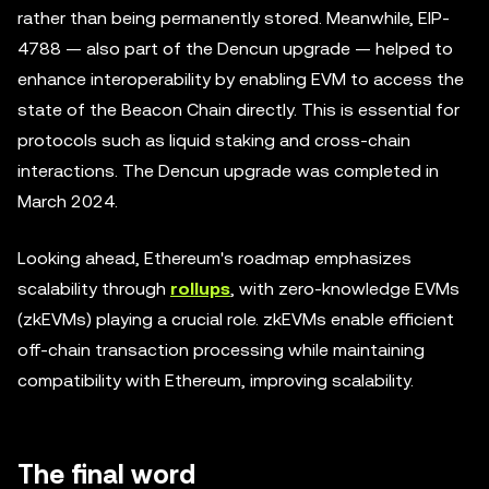
rather than being permanently stored. Meanwhile, EIP-
4788 — also part of the Dencun upgrade — helped to
enhance interoperability by enabling EVM to access the
state of the Beacon Chain directly. This is essential for
protocols such as liquid staking and cross-chain
interactions. The Dencun upgrade was completed in
March 2024.
Looking ahead, Ethereum's roadmap emphasizes
scalability through
rollups
, with zero-knowledge EVMs
(zkEVMs) playing a crucial role. zkEVMs enable efficient
off-chain transaction processing while maintaining
compatibility with Ethereum, improving scalability.
The final word