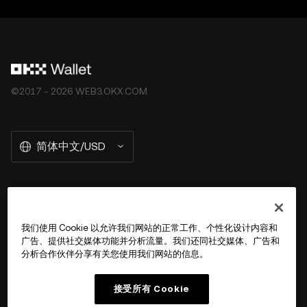
©2017 - 2026 WEB3.OKX.COM
简体中文/USD
关于 OKX Wallet
我们使用 Cookie 以允许我们网站的正常工作、个性化设计内容和
广告、提供社交媒体功能并分析流量。我们还同社交媒体、广告和
产品
分析合作伙伴分享有关您使用我们网站的信息。
用户支持
接受所有 Cookie