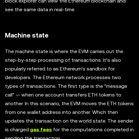
block explorer can view the Ethereum blockchain and
see the same data in real-time.
Machine state
The machine state is where the EVM carries out the
step-by-step processing of transactions. It’s also
popularly referred to as Ethereum's sandbox for
developers. The Ethereum network processes two
types of transactions. The first type is the "message
call" — when one account transfers ETH tokens to
another. In this scenario, the EVM moves the ETH tokens
from one wallet address into another. Which then
updates the transaction on the world state. The sender
is charged
gas fees
for the computations completed in
sending the transaction.