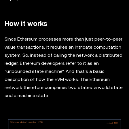
How it works
Since Ethereum processes more than just peer-to-peer
value transactions, it requires an intricate computation
system. So, instead of calling the network a distributed
ledger, Ethereum developers refer to it as an
"unbounded state machine". And that's a basic
description of how the EVM works. The Ethereum
network therefore comprises two states: a world state
and a machine state.