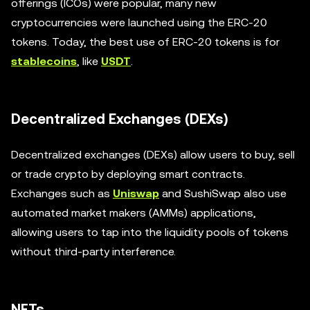
offerings (ICOs) were popular, many new
cryptocurrencies were launched using the ERC-20
tokens. Today, the best use of ERC-20 tokens is for
stablecoins
, like
USDT
.
Decentralized Exchanges (DEXs)
Decentralized exchanges (DEXs) allow users to buy, sell
or trade crypto by deploying smart contracts.
Exchanges such as
Uniswap
and SushiSwap also use
automated market makers (AMMs) applications,
allowing users to tap into the liquidity pools of tokens
without third-party interference.
NFTs