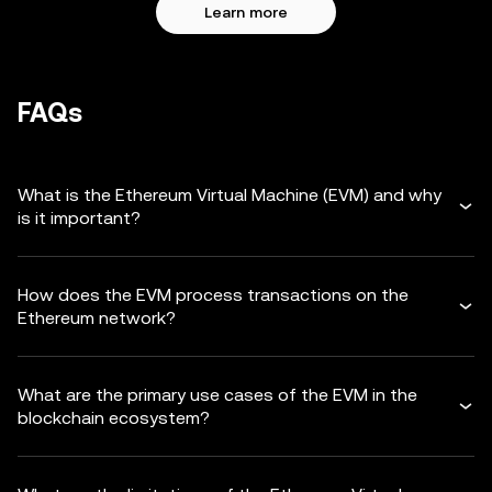
Learn more
FAQs
What is the Ethereum Virtual Machine (EVM) and why
is it important?
How does the EVM process transactions on the
Ethereum network?
What are the primary use cases of the EVM in the
blockchain ecosystem?