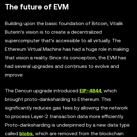
The future of EVM
Building upon the basic foundation of Bitcoin, Vitalik
Buterin's vision is to create a decentralized
supercomputer that's accessible to all virtually. The
Ethereum Virtual Machine has had a huge role in making
that vision a reality. Since its conception, the EVM has
had several upgrades and continues to evolve and
improve.
The Dencun upgrade introduced
EIP-4844
, which
brought proto-danksharding to Ethereum. This
significantly reduces gas fees by allowing the network
to process Layer-2 transaction data more efficiently.
Proto-danksharding is underpinned by a new data type
called
blobs
, which are removed from the blockchain