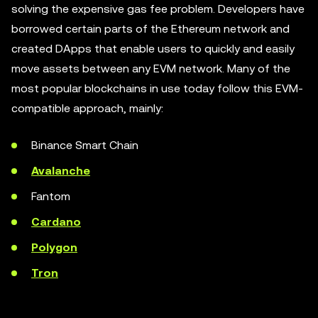
solving the expensive gas fee problem. Developers have
borrowed certain parts of the Ethereum network and
created DApps that enable users to quickly and easily
move assets between any EVM network. Many of the
most popular blockchains in use today follow this EVM-
compatible approach, mainly:
Binance Smart Chain
Avalanche
Fantom
Cardano
Polygon
Tron