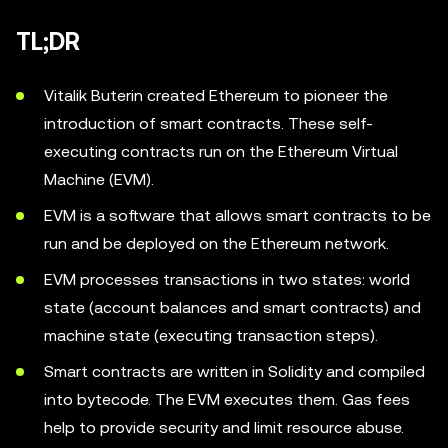
TL;DR
Vitalik Buterin created Ethereum to pioneer the
introduction of smart contracts. These self-
executing contracts run on the Ethereum Virtual
Machine (EVM).
EVM is a software that allows smart contracts to be
run and be deployed on the Ethereum network.
EVM processes transactions in two states: world
state (account balances and smart contracts) and
machine state (executing transaction steps).
Smart contracts are written in Solidity and compiled
into bytecode. The EVM executes them. Gas fees
help to provide security and limit resource abuse.