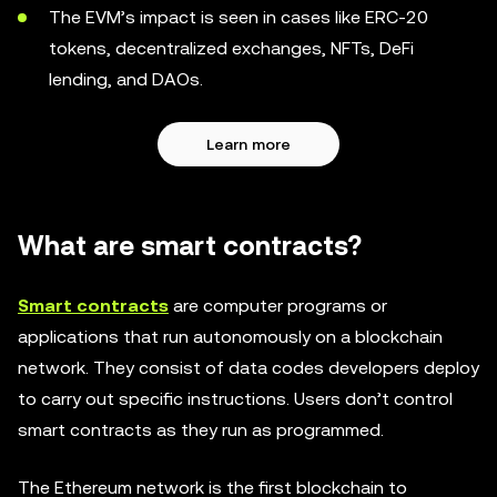
The EVM’s impact is seen in cases like ERC-20
tokens, decentralized exchanges, NFTs, DeFi
lending, and DAOs.
Learn more
What are smart contracts?
Smart contracts
are computer programs or
applications that run autonomously on a blockchain
network. They consist of data codes developers deploy
to carry out specific instructions. Users don’t control
smart contracts as they run as programmed.
The Ethereum network is the first blockchain to