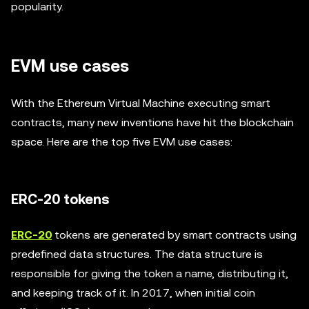
popularity.
EVM use cases
With the Ethereum Virtual Machine executing smart
contracts, many new inventions have hit the blockchain
space. Here are the top five EVM use cases:
ERC-20 tokens
ERC-20
tokens are generated by smart contracts using
predefined data structures. The data structure is
responsible for giving the token a name, distributing it,
and keeping track of it. In 2017, when initial coin