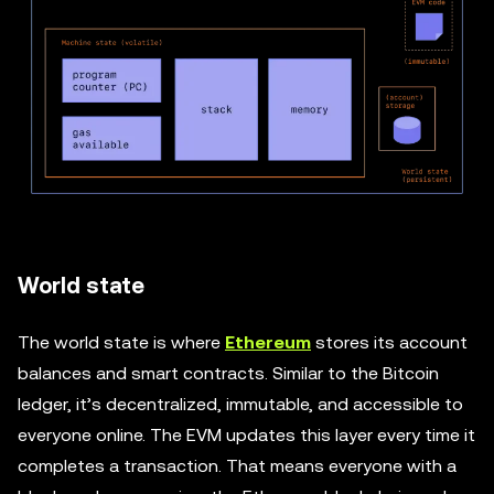
World state
The world state is where
Ethereum
stores its account
balances and smart contracts. Similar to the Bitcoin
ledger, it’s decentralized, immutable, and accessible to
everyone online. The EVM updates this layer every time it
completes a transaction. That means everyone with a