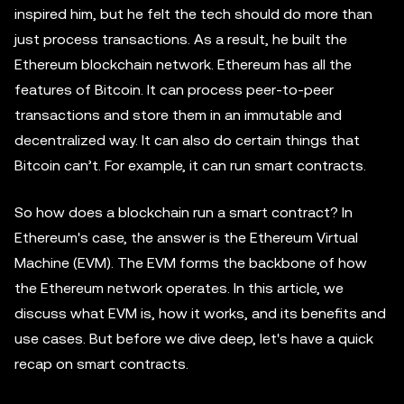
inspired him, but he felt the tech should do more than
just process transactions. As a result, he built the
Ethereum blockchain network. Ethereum has all the
features of Bitcoin. It can process peer-to-peer
transactions and store them in an immutable and
decentralized way. It can also do certain things that
Bitcoin can’t. For example, it can run smart contracts.
So how does a blockchain run a smart contract? In
Ethereum's case, the answer is the Ethereum Virtual
Machine (EVM). The EVM forms the backbone of how
the Ethereum network operates. In this article, we
discuss what EVM is, how it works, and its benefits and
use cases. But before we dive deep, let's have a quick
recap on smart contracts.