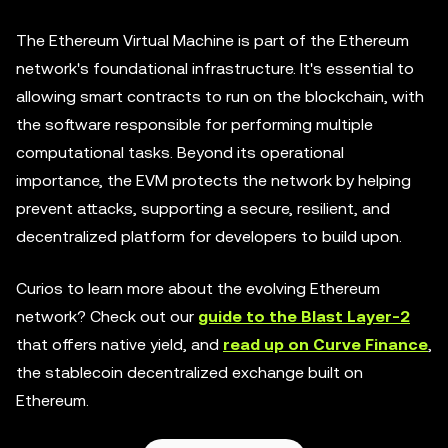
The Ethereum Virtual Machine is part of the Ethereum
network's foundational infrastructure. It's essential to
allowing smart contracts to run on the blockchain, with
the software responsible for performing multiple
computational tasks. Beyond its operational
importance, the EVM protects the network by helping
prevent attacks, supporting a secure, resilient, and
decentralized platform for developers to build upon.
Curios to learn more about the evolving Ethereum
network? Check out our
guide to the Blast Layer-2
that offers native yield, and
read up on Curve Finance
,
the stablecoin decentralized exchange built on
Ethereum.