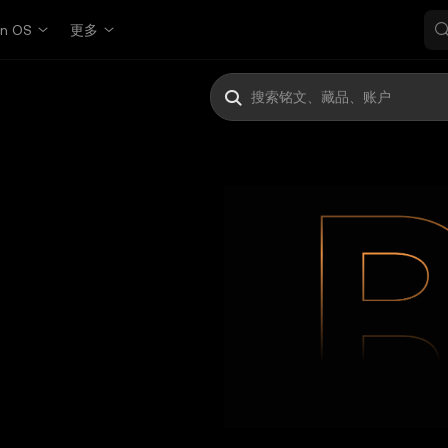
in OS
更多