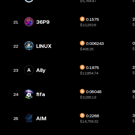
$
$5,764.97
2
0.1575
36P9
21
$
$10,253.6
0
0.006243
LlNUX
22
$
$406.25
2
0.1975
Ally
23
$
$12,854.74
9
0.05048
fifa
24
$
$3,285.19
3
0.2268
AIM
25
$
$14,759.32