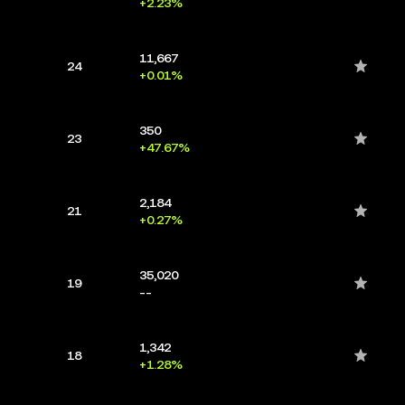
+2.23%
11,667
24
+0.01%
350
23
+47.67%
2,184
21
+0.27%
35,020
19
--
1,342
18
+1.28%