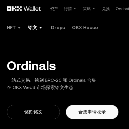
跳转至主要内容
资产
行情
策略
兑换
Oncha
NFT
铭文
Drops
OKX House
Ordinals
一站式交易、铭刻 BRC-20 和 Ordinals 合集
在 OKX Web3 市场探索铭文生态
铭刻铭文
合集申请收录