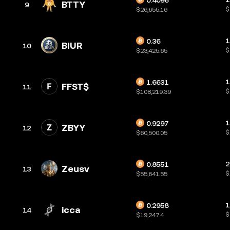
0.4096
BTTY
9
$
$26,655.16
1
0.36
BIUR
10
$
$23,425.65
1
1.6631
FFST$
11
$
$108,219.39
1
0.9297
ZBYY
12
$
$60,500.05
2
0.8551
Zeusv
13
$
$55,641.55
1
0.2958
icca
14
$
$19,247.4