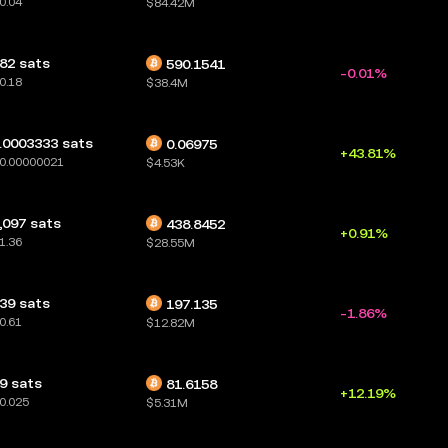
0.04
$84.42M
82 sats
590.1541
-0.01%
0.18
$38.4M
.0003333 sats
0.06975
+43.81%
0.00000021
$4.53K
,097 sats
438.8452
+0.91%
1.36
$28.55M
39 sats
197.135
-1.86%
0.61
$12.82M
9 sats
81.6158
+12.19%
0.025
$5.31M