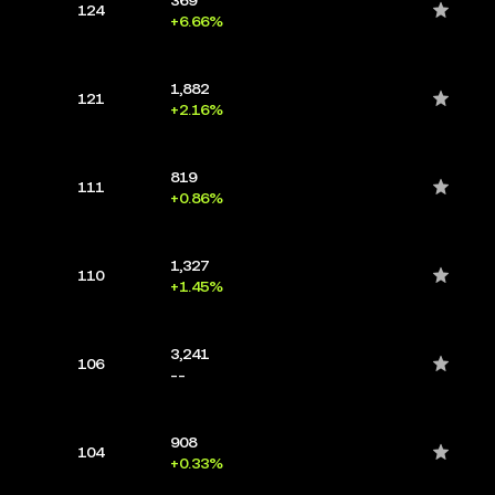
124
+6.66%
1,882
121
+2.16%
819
111
+0.86%
1,327
110
+1.45%
3,241
106
--
908
104
+0.33%