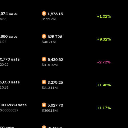
,974 sats
1,878.15
+1.02%
5.83
$122.2M
,990 sats
625.726
+9.32%
1.94
$40.71M
0,770 sats
6,439.82
-2.72%
20.02
$419.02M
5,650 sats
3,275.25
+1.48%
10.18
$213.11M
.0002689 sats
5,627.78
+1.17%
0.00000017
$366.18M
00 sats