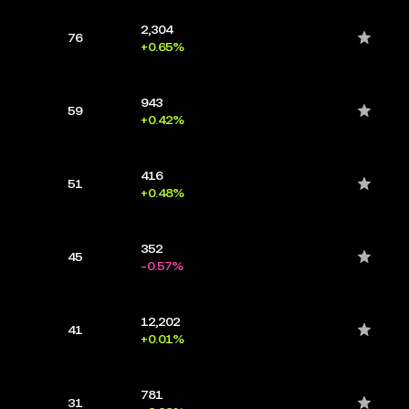
2,304
76
+0.65%
943
59
+0.42%
416
51
+0.48%
352
45
-0.57%
12,202
41
+0.01%
781
31