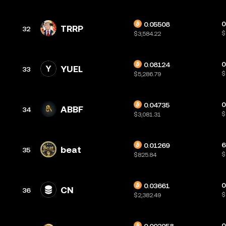
0
0.05508
TRRP
32
$
$3,584.22
0
0.08124
YUEL
33
$
$5,286.79
0
0.04735
ABBF
34
$
$3,081.31
6
0.01269
beat
35
$
$825.84
0
0.03661
CN
36
$
$2,382.49
0