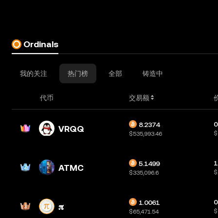
Ordinals
我的关注
热门榜
全部
铸造中
代币
交易额
0
8.2374
VRQQ
$
$535,993.46
1
5.1499
ATMC
$
$335,096.6
0
1.0061
𝛑
$
$65,471.54