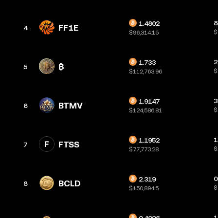
8
1.4802
FF1E
4
$
$96,314.15
2
1.733
5
$
$112,763.96
3
1.9147
BTMV
6
$
$124,586.81
1
1.1952
FTSS
7
$
$77,773.28
0
2.319
BCLD
8
$
$150,894.5
1