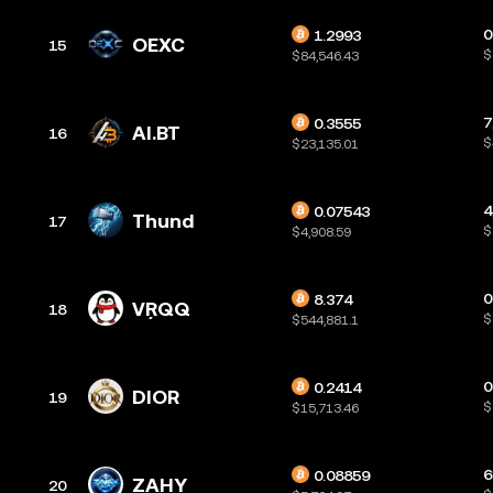
0
1.2993
OEXC
15
$
$84,546.43
7
0.3555
AI.BT
16
$
$23,135.01
4
0.07543
Thund
17
$
$4,908.59
0
8.374
VŖQQ
18
$
$544,881.1
0
0.2414
DIOR
19
$
$15,713.46
6
0.08859
ZAHY
20