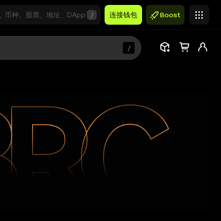
/
连接钱包
Boost
/