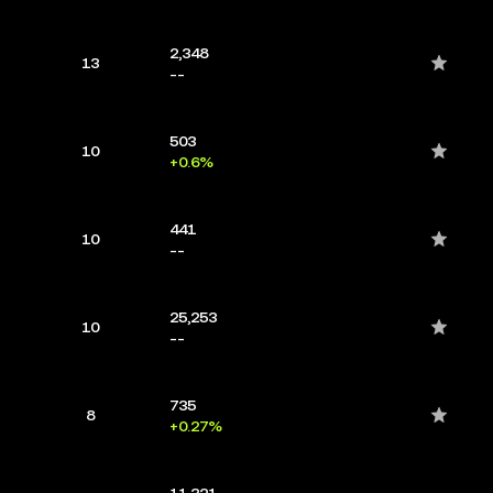
2,348
13
--
503
10
+0.6%
441
10
--
25,253
10
--
735
8
+0.27%
11,321