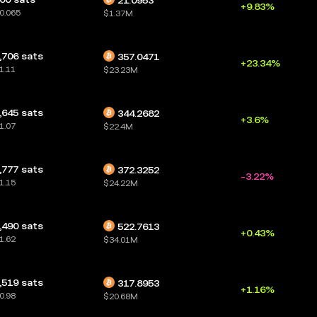
21.0953
+9.83%
0.065
$1.37M
,706 sats
357.0471
+23.34%
1.11
$23.23M
,645 sats
344.2682
+3.6%
1.07
$22.4M
,777 sats
372.3252
-3.22%
1.15
$24.22M
,490 sats
522.7613
+0.43%
1.62
$34.01M
,519 sats
317.8953
+1.16%
0.98
$20.68M