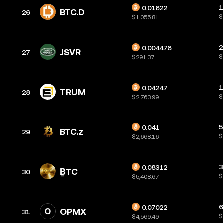
1
0.01622
BTC.D
26
$
$1,055.81
2
0.004478
JSVR
27
$
$291.37
1
0.04247
TRUM
28
$
$2,763.99
5
0.041
BTC.z
29
$
$2,668.16
3
0.08312
ḆTC
30
$
$5,408.67
6
0.07022
OPMX
31
$
$4,569.49