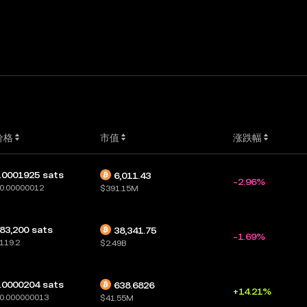
价格
市值
涨跌幅
.0001925 sats
6,011.43
-2.96%
0.00000012
$391.15M
83,200 sats
38,341.75
-1.69%
119.2
$2.49B
.0000204 sats
638.6826
+14.21%
0.000000013
$41.55M