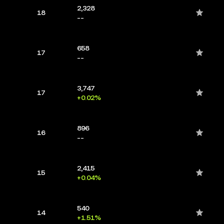
2,328
18
--
658
17
--
3,747
17
+0.02%
896
16
--
2,415
15
+0.04%
540
14
+1.51%