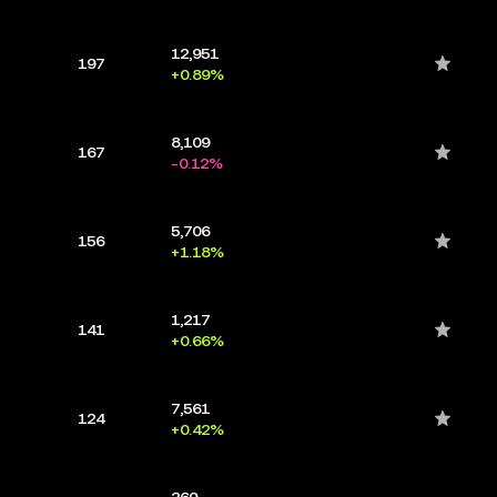
12,951
197
+0.89%
8,109
167
-0.12%
5,706
156
+1.18%
1,217
141
+0.66%
7,561
124
+0.42%
369