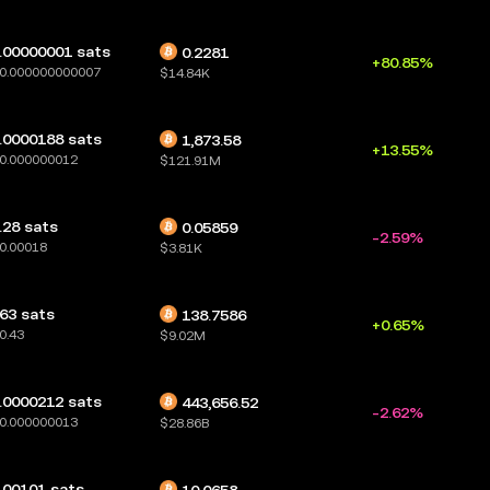
.00000001 sats
0.2281
+80.85%
0.000000000007
$14.84K
.0000188 sats
1,873.58
+13.55%
0.000000012
$121.91M
.28 sats
0.05859
-2.59%
0.00018
$3.81K
63 sats
138.7586
+0.65%
0.43
$9.02M
.0000212 sats
443,656.52
-2.62%
0.000000013
$28.86B
.00101 sats