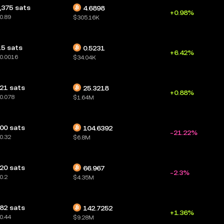
,375 sats
4.6898
+0.98%
0.89
$305.16K
.5 sats
0.5231
+6.42%
0.0016
$34.04K
21 sats
25.3218
+0.88%
0.078
$1.64M
00 sats
104.6392
-21.22%
0.32
$6.8M
20 sats
66.967
-2.3%
0.2
$4.35M
82 sats
142.7252
+1.36%
0.44
$9.28M