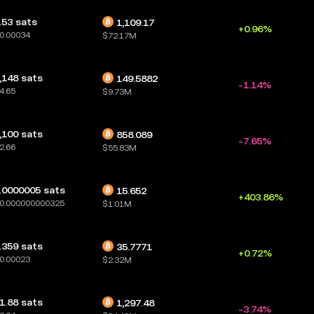
.53 sats
1,109.17
+0.96%
0.00034
$72.17M
,148 sats
149.5882
-1.14%
4.65
$9.73M
,100 sats
858.089
-7.65%
2.66
$55.83M
.0000005 sats
15.652
+403.86%
0.000000000325
$1.01M
.359 sats
35.7771
+0.72%
0.00023
$2.32M
1.88 sats
1,297.48
-3.74%