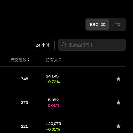
BRC-20
合集
24 小时
成交笔数
持有人
24,145
748
+0.72%
15,952
373
-0.01%
120,079
221
+0.01%