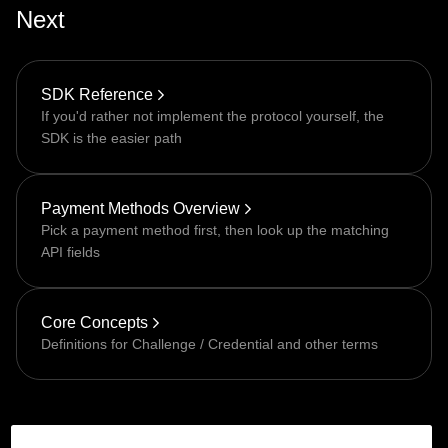
Next
SDK Reference
If you'd rather not implement the protocol yourself, the
SDK is the easier path
Payment Methods Overview
Pick a payment method first, then look up the matching
API fields
Core Concepts
Definitions for Challenge / Credential and other terms