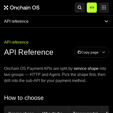
API reference
API reference
API Reference
Copy page
Onchain OS Payment APIs are split by
service shape
into
two groups — HTTP and Agent. Pick the shape first, then
drill into the sub-API for your payment method.
How to choose