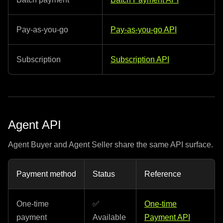
Pay-as-you-go
Pay-as-you-go API
Subscription
Subscription API
Agent API
Agent Buyer and Agent Seller share the same API surface.
Payment method
Status
Reference
One-time
✅
One-time
payment
Available
Payment API