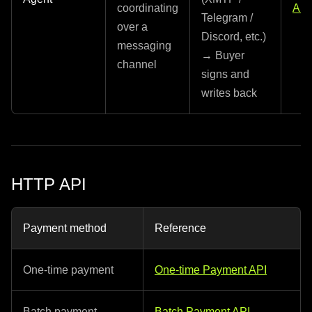
coordinating
API
Telegram /
over a
Discord, etc.)
messaging
→ Buyer
channel
signs and
writes back
HTTP API
Payment method
Reference
One-time payment
One-time Payment API
Batch payment
Batch Payment API