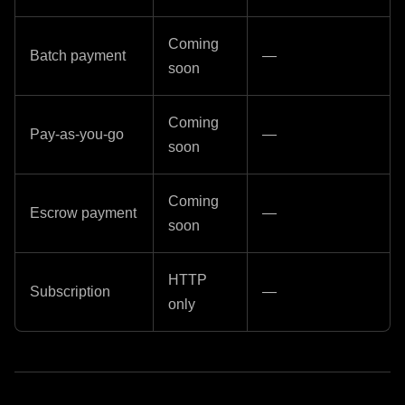
Coming
Batch payment
—
soon
Coming
Pay-as-you-go
—
soon
Coming
Escrow payment
—
soon
HTTP
Subscription
—
only