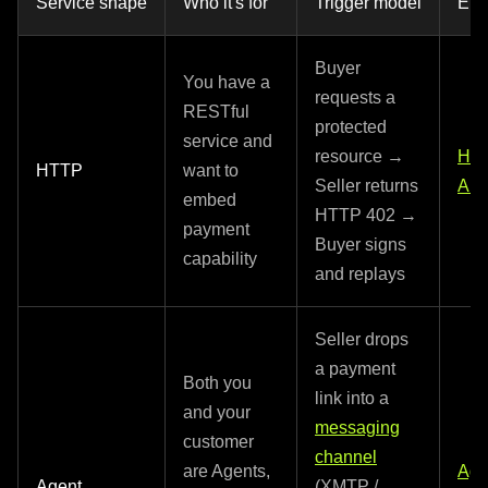
Service shape
Who it's for
Trigger model
Ent
Buyer
You have a
requests a
RESTful
protected
service and
resource →
HT
HTTP
want to
Seller returns
API
embed
HTTP 402 →
payment
Buyer signs
capability
and replays
Seller drops
a payment
Both you
link into a
and your
messaging
customer
channel
are Agents,
Age
Agent
(XMTP /