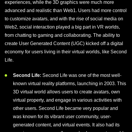
experiences, while the 3D graphics were much more
advanced and realistic than Web1. Users had more control
to customize avatars, and with the rise of social media on
Web2, social interaction played a big part in VR worlds,
from chatting to gaming and collaborating. The ability to
create User Generated Content (UGC) kicked off a digital
economy for users living in their virtual worlds, like Second
Life.
Second Life:
Second Life was one of the most well-
known virtual reality platforms, launching in 2003. This
3D virtual world allows users to create avatars, own
virtual property, and engage in various activities with
other users. Second Life became very popular and
was known for its vibrant user community, user-
generated content, and virtual events. It also had its