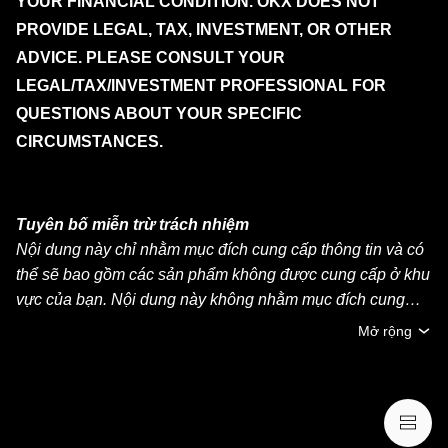
YOUR FINANCIAL CONDITION. OKX DOES NOT
PROVIDE LEGAL, TAX, INVESTMENT, OR OTHER
ADVICE. PLEASE CONSULT YOUR
LEGAL/TAX/INVESTMENT PROFESSIONAL FOR
QUESTIONS ABOUT YOUR SPECIFIC
CIRCUMSTANCES.
Tuyên bố miễn trừ trách nhiệm
Nội dung này chỉ nhằm mục đích cung cấp thông tin và có
thể sẽ bao gồm các sản phẩm không được cung cấp ở khu
vực của bạn. Nội dung này không nhằm mục đích cung
cấp (i) lời khuyên đầu tư hoặc khuyến nghị đầu tư, (ii) lời
Mở rộng
đề nghị hoặc chào mời mua, bán hoặc nắm giữ crypto/tài
sản kỹ thuật số hoặc (iii) lời khuyên về tài chính, kế toán,
pháp lý hoặc thuế. Việc nắm giữ crypto/tài sản kỹ thuật số,
bao gồm stablecoin và NFT, có mức độ rủi ro cao và có thể