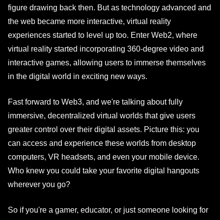
figure drawing back then. But as technology advanced and
the web became more interactive, virtual reality
experiences started to level up too. Enter Web2, where
virtual reality started incorporating 360-degree video and
interactive games, allowing users to immerse themselves
in the digital world in exciting new ways.
Fast forward to Web3, and we're talking about fully
immersive, decentralized virtual worlds that give users
greater control over their digital assets. Picture this: you
can access and experience these worlds from desktop
computers, VR headsets, and even your mobile device.
Who knew you could take your favorite digital hangouts
wherever you go?
So if you're a gamer, educator, or just someone looking for