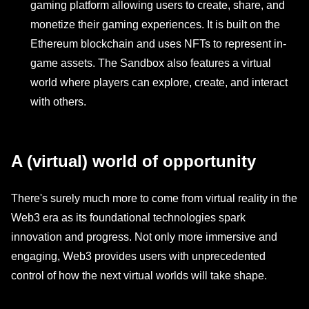
gaming platform allowing users to create, share, and
monetize their gaming experiences. It is built on the
Ethereum blockchain and uses NFTs to represent in-
game assets. The Sandbox also features a virtual
world where players can explore, create, and interact
with others.
A (virtual) world of opportunity
There's surely much more to come from virtual reality in the
Web3 era as its foundational technologies spark
innovation and progress. Not only more immersive and
engaging, Web3 provides users with unprecedented
control of how the next virtual worlds will take shape.