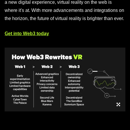
a new digital experience, virtual reality on the web is
where it's at. With more advancements and integrations on
the horizon, the future of virtual reality is brighter than ever.
Get into Web3 today