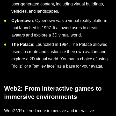
user-generated content, including virtual buildings,
vehicles, and landscapes.
Cybertown:
Cybertown was a virtual reality platform
that launched in 1997. It allowed users to create
avatars and explore a 3D virtual world.
The Palace:
Launched in 1994, The Palace allowed
users to create and customize their own avatars and
explore a 2D virtual world. You had a choice of using
"dollz" or a "smiley face" as a base for your avatar.
Web2: From interactive games to
immersive environments
Web2 VR offered more immersive and interactive