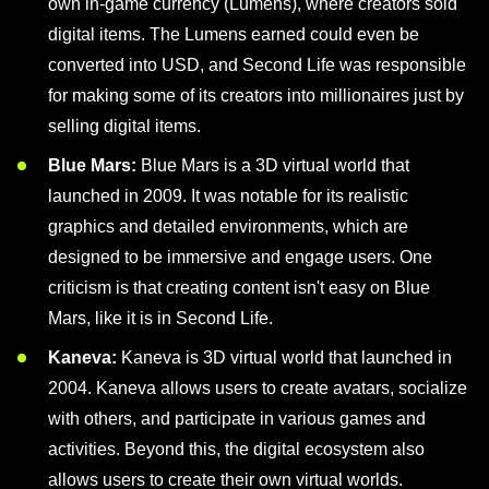
own in-game currency (Lumens), where creators sold
digital items. The Lumens earned could even be
converted into USD, and Second Life was responsible
for making some of its creators into millionaires just by
selling digital items.
Blue Mars:
Blue Mars is a 3D virtual world that
launched in 2009. It was notable for its realistic
graphics and detailed environments, which are
designed to be immersive and engage users. One
criticism is that creating content isn't easy on Blue
Mars, like it is in Second Life.
Kaneva:
Kaneva is 3D virtual world that launched in
2004. Kaneva allows users to create avatars, socialize
with others, and participate in various games and
activities. Beyond this, the digital ecosystem also
allows users to create their own virtual worlds.