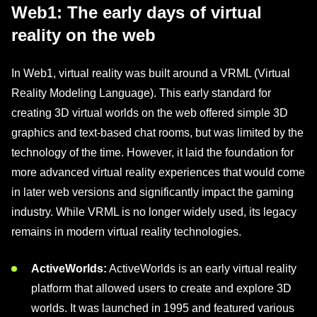
Web1: The early days of virtual
reality on the web
In Web1, virtual reality was built around a VRML (Virtual
Reality Modeling Language). This early standard for
creating 3D virtual worlds on the web offered simple 3D
graphics and text-based chat rooms, but was limited by the
technology of the time. However, it laid the foundation for
more advanced virtual reality experiences that would come
in later web versions and significantly impact the gaming
industry. While VRML is no longer widely used, its legacy
remains in modern virtual reality technologies.
ActiveWorlds:
ActiveWorlds is an early virtual reality
platform that allowed users to create and explore 3D
worlds. It was launched in 1995 and featured various