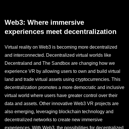
Web3: Where immersive
experiences meet decentralization
Virtual reality on Web3 is becoming more decentralized
and interconnected. Decentralized virtual worlds like
Decentraland and The Sandbox are changing how we
experience VR by allowing users to own and build virtual
land and trade virtual assets using cryptocurrencies. This
decentralization promotes a more democratic and inclusive
virtual world where users have greater control over their
data and assets. Other innovative Web3 VR projects are
also emerging, leveraging blockchain technology and
decentralized networks to create new immersive
experiences. With Web3, the possibilities for decentralized