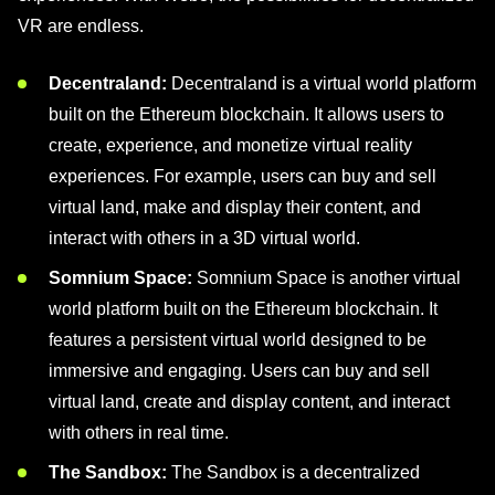
VR are endless.
Decentraland:
Decentraland is a virtual world platform
built on the Ethereum blockchain. It allows users to
create, experience, and monetize virtual reality
experiences. For example, users can buy and sell
virtual land, make and display their content, and
interact with others in a 3D virtual world.
Somnium Space:
Somnium Space is another virtual
world platform built on the Ethereum blockchain. It
features a persistent virtual world designed to be
immersive and engaging. Users can buy and sell
virtual land, create and display content, and interact
with others in real time.
The Sandbox:
The Sandbox is a decentralized