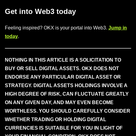
Get into Web3 today
Feeling inspired? OKX is your portal into Web3.
Jump in
today
.
NOTHING IN THIS ARTICLE IS A SOLICITATION TO
BUY OR SELL DIGITAL ASSETS. OKX DOES NOT
ENDORSE ANY PARTICULAR DIGITAL ASSET OR
STRATEGY. DIGITAL ASSETS HOLDINGS INVOLVE A
HIGH DEGREE OF RISK, CAN FLUCTUATE GREATLY
ON ANY GIVEN DAY, AND MAY EVEN BECOME
WORTHLESS. YOU SHOULD CAREFULLY CONSIDER
WHETHER TRADING OR HOLDING DIGITAL
CURRENCIES IS SUITABLE FOR YOU IN LIGHT OF