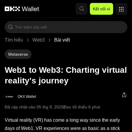
Chuyển đến nội dung chính
Kết nối ví
Tìm hiểu
Web3
Bài viết
Metaverse
Web1 to Web3: Charting virtual
reality's journey
OKX Wallet
Đã cập nhật vào 05 thg 9, 2025
Đọc tối thiểu 6 phút
Virtual reality (VR) has come a long way since the early
days of Web1. VR experiences were as basic as a stick