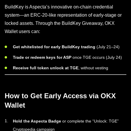
BuildKey is Aspecta’s innovative on-chain credential
system—an ERC-20-like representation of early-stage or
locked assets. Through the BuildKey Giveaway, OKX
Wallet users can:
Get whitelisted for early BuildKey trading
(July 21–24)
Trade or redeem keys for ASP
once TGE occurs (July 24)
Receive full token unlock at TGE
, without vesting
How to Get Early Access via OKX
Wallet
Hold the Aspecta Badge
or complete the “Unlock: TGE”
Cryptopedia campaign