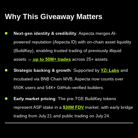
Why This Giveaway Matters
Next-gen identity & credibility
: Aspecta merges AI-
powered reputation (Aspecta ID) with on-chain asset liquidity
(BuildKey), enabling trusted trading of previously illiquid
assets →
up to 50M+ trades
across 25+ assets.
Strategic backing & growth
: Supported by
YZi Labs
and
incubated via BNB Chain MVB, Aspecta now counts over
650K users and 54K+ GitHub-verified builders.
Early market pricing
: The pre-TGE BuildKey tokens
represent ASP stake in a
$30M FDV
market, with early bridge
trading from July 21 and public trading on July 24.