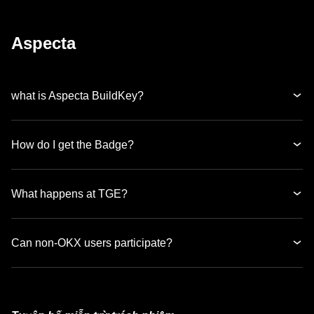
Aspecta
what is Aspecta BuildKey?
How do I get the Badge?
What happens at TGE?
Can non-OKX users participate?