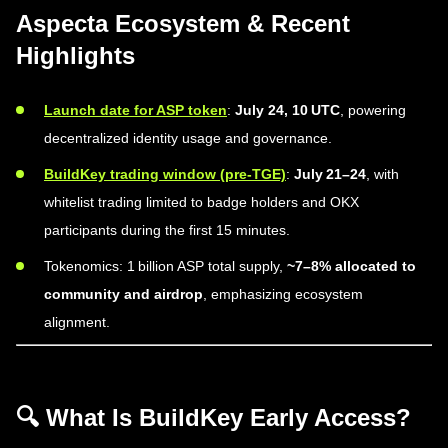
Aspecta Ecosystem & Recent
Highlights
Launch date for ASP token
:
July 24, 10 UTC
, powering
decentralized identity usage and governance.
BuildKey trading window (pre-TGE)
:
July 21–24
, with
whitelist trading limited to badge holders and OKX
participants during the first 15 minutes.
Tokenomics: 1 billion ASP total supply,
~7–8% allocated to
community and airdrop
, emphasizing ecosystem
alignment.
🔍 What Is BuildKey Early Access?