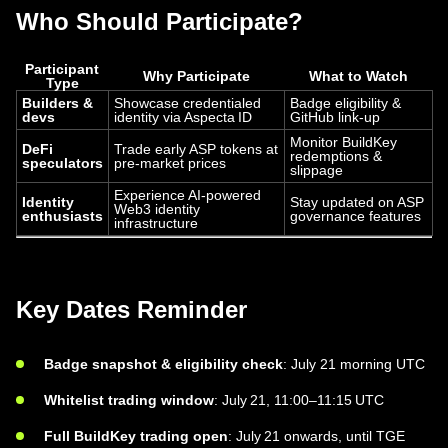
Who Should Participate?
Participant
Why Participate
What to Watch
Type
Builders &
Showcase credentialed
Badge eligibility &
devs
identity via Aspecta ID
GitHub link-up
Monitor BuildKey
DeFi
Trade early ASP tokens at
redemptions &
speculators
pre-market prices
slippage
Experience AI-powered
Identity
Stay updated on ASP
Web3 identity
enthusiasts
governance features
infrastructure
Key Dates Reminder
Badge snapshot & eligibility check
: July 21 morning UTC
Whitelist trading window
: July 21, 11:00–11:15 UTC
Full BuildKey trading open
: July 21 onwards, until TGE