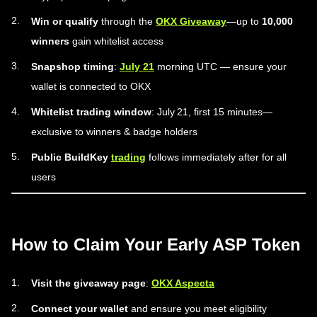
Win or qualify
through the
OKX Giveaway
—up to
10,000
winners
gain whitelist access
Snapshop timing
:
July 21
morning UTC — ensure your
wallet is connected to OKX
Whitelist trading window
: July 21, first 15 minutes—
exclusive to winners & badge holders
Public BuildKey
trading
follows immediately after for all
users
How to Claim Your Early ASP Token
Visit the giveaway page
:
OKX Aspecta
Connect your wallet
and ensure you meet eligibility