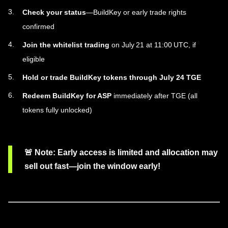
Check your status
—BuildKey or early trade rights
confirmed
Join the whitelist trading
on July 21 at 11:00 UTC, if
eligible
Hold or trade BuildKey tokens through July 24 TGE
Redeem BuildKey for ASP
immediately after TGE (all
tokens fully unlocked)
🚨
Note
: Early access is limited and allocation may
sell out fast—join the window early!