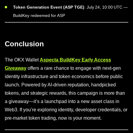
Token Generation Event (ASP TGE)
: July 24, 10:00 UTC —
BuildKey redeemed for ASP
Conclusion
The OKX Wallet
Aspecta BuildKey Early Access
Giveaway
offers a rare chance to engage with next-gen
identity infrastructure and token economics before public
launch. Powered by AI-driven reputation, handpicked
tokens, and strategic rewards, this campaign is more than
a giveaway—it’s a launchpad into a new asset class in
Web3. If you’re exploring identity, developer credentials, or
pre-market token trading, now is your moment.