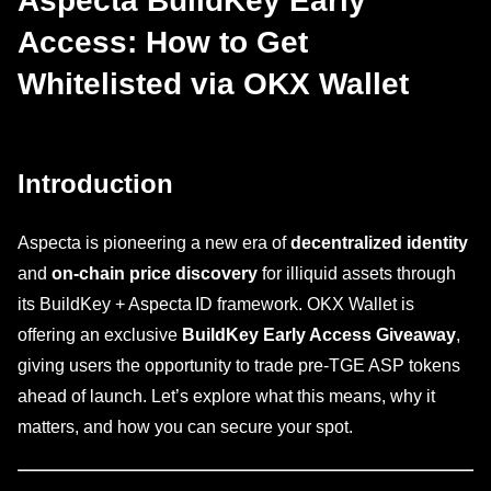
Aspecta BuildKey Early
Access: How to Get
Whitelisted via OKX Wallet
Introduction
Aspecta is pioneering a new era of
decentralized identity
and
on-chain price discovery
for illiquid assets through
its BuildKey + Aspecta ID framework. OKX Wallet is
offering an exclusive
BuildKey Early Access Giveaway
,
giving users the opportunity to trade pre-TGE ASP tokens
ahead of launch. Let’s explore what this means, why it
matters, and how you can secure your spot.