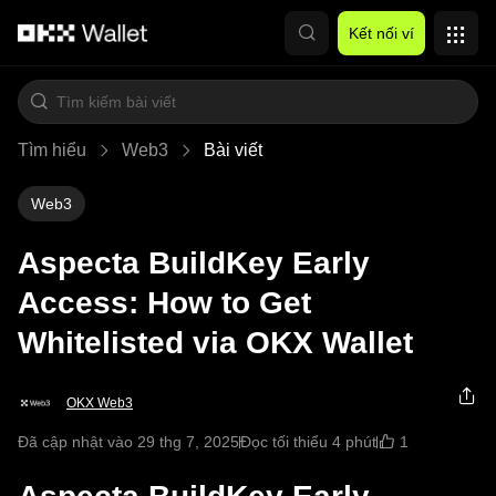
Chuyển đến nội dung chính
Kết nối ví
Tìm hiểu
Web3
Bài viết
Web3
Aspecta BuildKey Early
Access: How to Get
Whitelisted via OKX Wallet
OKX Web3
1
Đã cập nhật vào 29 thg 7, 2025
Đọc tối thiểu 4 phút