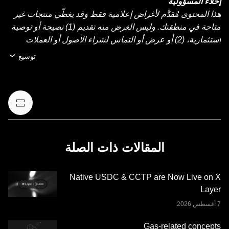
إخلاء المسؤولية
هذا المحتوى مُقدَّم لأغراض إعلامية فقط وقد يغطّي منتجات غير
متاحة في منطقتك. وليس الغرض منه تقديم (1) نصيحة أو توصية
استثمارية، (2) أو عرض أو التماس لشراء الأصول أو العملات
الرقمية أو بيعها أو الاحتفاظ بها، أو (3) استشارة مالية أو محاسبية
توسيع
أو قانونية أو ضريبية. عمليات الاحتفاظ بالعملات الرقمية أو
الأصول الرقمية، بما فيها العملات المستقرة وعملات NFT تنطوي
على درجة عالية من المخاطرة، ويمكن أن تشهد تقلّبًا كبيرًا في
قيمتها. لذا، ينبغي التفكير جيدًا فيما إذا كان تداول العملات الرقمية
أو الأصول الرقمية أو الاحتفاظ بها مناسبًا لك حسب وضعك
المالي. يُرجى استشارة خبير الشؤون القانونية أو الضرائب أو
الاستثمار لديك بخصوص أي أسئلة مُتعلِّقة بظروفك الخاصة.
المقالات ذات الصلة
المعلومات (بما في ذلك بيانات السوق والمعلومات الإحصائية، إن
وجدت) الموجودة في هذا المنشور معروضة كمعلومات عامة
Native USDC & CCTP are Now Live on X
فقط. قد يتم إنشاء بعض المحتوى أو مساعدته بواسطة أدوات
Layer
الذكاء الاصطناعي (AI). وعلى الرغم من كل العناية المعقولة التي
تم بذلها في إعداد هذه البيانات والرسوم البيانية، لا نتحمَّل أي
مسؤولية أو التزام عن أي أخطاء في الحقائق أو سهو فيها. لا تُقدِّم
Gas-related concepts