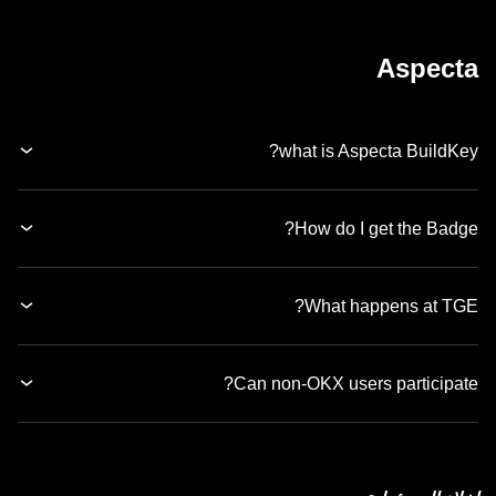
Aspecta
what is Aspecta BuildKey?
How do I get the Badge?
What happens at TGE?
Can non-OKX users participate?