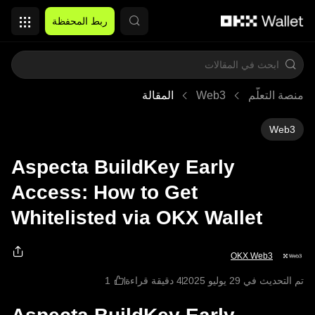
التخطي إلى المحتوى الأساسي
ربط المحفظة
المقالة
Web3
منصة التعلُّم
Web3
Aspecta BuildKey Early
Access: How to Get
Whitelisted via OKX Wallet
OKX Web3
4 دقيقة قراءة
تم التحديث في ‏29 يوليو 2025