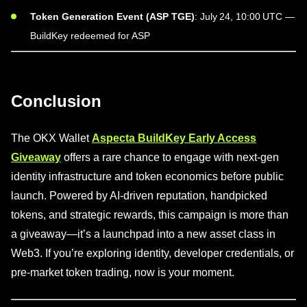
Token Generation Event (ASP TGE)
: July 24, 10:00 UTC —
BuildKey redeemed for ASP
Conclusion
The OKX Wallet
Aspecta BuildKey Early Access
Giveaway
offers a rare chance to engage with next-gen
identity infrastructure and token economics before public
launch. Powered by AI-driven reputation, handpicked
tokens, and strategic rewards, this campaign is more than
a giveaway—it’s a launchpad into a new asset class in
Web3. If you’re exploring identity, developer credentials, or
pre-market token trading, now is your moment.