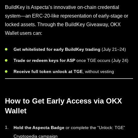
BuildKey is Aspecta’s innovative on-chain credential
system—an ERC-20-like representation of early-stage or
locked assets. Through the BuildKey Giveaway, OKX
Wallet users can:
Get whitelisted for early BuildKey trading
(July 21–24)
Trade or redeem keys for ASP
once TGE occurs (July 24)
Receive full token unlock at TGE
, without vesting
How to Get Early Access via OKX
Wallet
Hold the Aspecta Badge
or complete the “Unlock: TGE”
Cryptopedia campaign