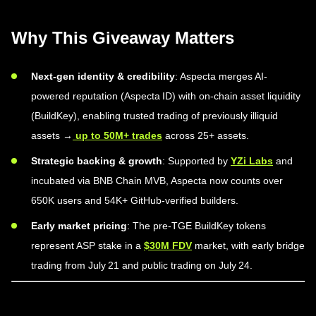
Why This Giveaway Matters
Next-gen identity & credibility
: Aspecta merges AI-
powered reputation (Aspecta ID) with on-chain asset liquidity
(BuildKey), enabling trusted trading of previously illiquid
assets →
up to 50M+ trades
across 25+ assets.
Strategic backing & growth
: Supported by
YZi Labs
and
incubated via BNB Chain MVB, Aspecta now counts over
650K users and 54K+ GitHub-verified builders.
Early market pricing
: The pre-TGE BuildKey tokens
represent ASP stake in a
$30M FDV
market, with early bridge
trading from July 21 and public trading on July 24.