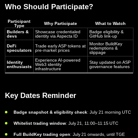
Who Should Participate?
Participant
Why Participate
What to Watch
Type
Builders &
Showcase credentialed
Badge eligibility &
devs
identity via Aspecta ID
GitHub link-up
Monitor BuildKey
DeFi
Trade early ASP tokens at
redemptions &
speculators
pre-market prices
slippage
Experience AI-powered
Identity
Stay updated on ASP
Web3 identity
enthusiasts
governance features
infrastructure
Key Dates Reminder
Badge snapshot & eligibility check
: July 21 morning UTC
Whitelist trading window
: July 21, 11:00–11:15 UTC
Full BuildKey trading open
: July 21 onwards, until TGE