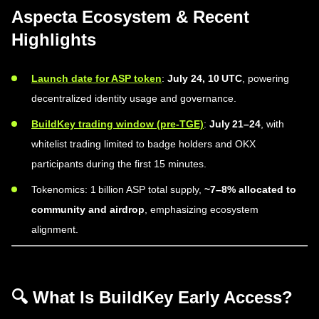
Aspecta Ecosystem & Recent
Highlights
Launch date for ASP token
:
July 24, 10 UTC
, powering
decentralized identity usage and governance.
BuildKey trading window (pre-TGE)
:
July 21–24
, with
whitelist trading limited to badge holders and OKX
participants during the first 15 minutes.
Tokenomics: 1 billion ASP total supply,
~7–8% allocated to
community and airdrop
, emphasizing ecosystem
alignment.
🔍 What Is BuildKey Early Access?