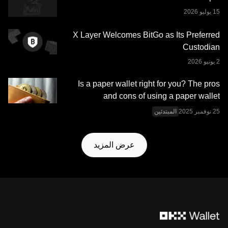
منصة OKX للتداول محفظة OKX Web3 وخدماتها الإضافية
شروط خدمة نظام OKX
وتخضع لشروط الخدمة الموضحة في
.
Web3 المتكامل
X Layer Welcomes BitGo as Its Preferred
Custodian
Is a paper wallet right for you? The pros
and cons of using a paper wallet
المبتدئين
عرض المزيد