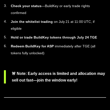
Check your status
—BuildKey or early trade rights
confirmed
Join the whitelist trading
on July 21 at 11:00 UTC, if
eligible
Hold or trade BuildKey tokens through July 24 TGE
Redeem BuildKey for ASP
immediately after TGE (all
tokens fully unlocked)
🚨
Note
: Early access is limited and allocation may
sell out fast—join the window early!