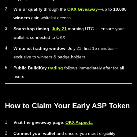
Win or qualify
through the
OKX Giveaway
—up to
10,000
winners
gain whitelist access
Snapshop timing
:
July 21
morning UTC — ensure your
wallet is connected to OKX
Whitelist trading window
: July 21, first 15 minutes—
exclusive to winners & badge holders
Public BuildKey
trading
follows immediately after for all
users
How to Claim Your Early ASP Token
Visit the giveaway page
:
OKX Aspecta
Connect your wallet
and ensure you meet eligibility