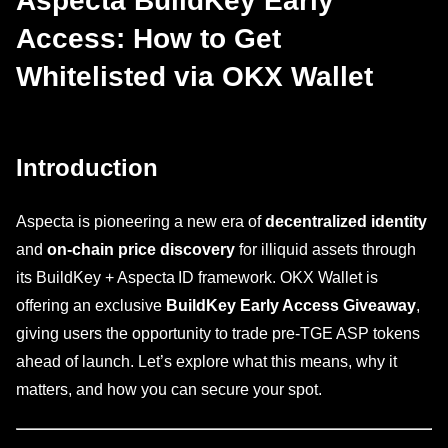
Aspecta BuildKey Early
Access: How to Get
Whitelisted via OKX Wallet
Introduction
Aspecta is pioneering a new era of
decentralized identity
and
on-chain price discovery
for illiquid assets through
its BuildKey + Aspecta ID framework. OKX Wallet is
offering an exclusive
BuildKey Early Access Giveaway
,
giving users the opportunity to trade pre-TGE ASP tokens
ahead of launch. Let’s explore what this means, why it
matters, and how you can secure your spot.