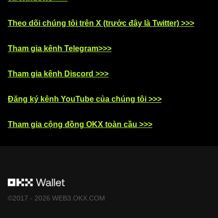
Theo dõi chúng tôi trên X (trước đây là Twitter) >>>
Tham gia kênh Telegram>>>
Tham gia kênh Discord >>>
Đăng ký kênh YouTube của chúng tôi >>>
Tham gia cộng đồng OKX toàn cầu >>>
©2017 - 2026 WEB3.OKX.COM