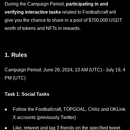
During the Campaign Period,
participating in and
verifying interactive tasks
related to Footballcraft will
give you the chance to share in a pool of $700,000 USDT
worth of tokens and NFTs in rewards.
1. Rules
Campaign Period: June 26, 2024, 10 AM (UTC) - July 19, 4
PM (UTC)
Task 1: Social Tasks
Follow the Footballcraft, TOPGOAL, Chiliz and OKLink
X accounts (previously Twitter)
Like, retweet and tag 3 friends on the specified tweet