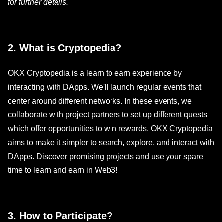
for further details.
2. What is Cryptopedia?
OKX Cryptopedia is a learn to earn experience by
interacting with DApps. We'll launch regular events that
center around different networks. In these events, we
collaborate with project partners to set up different quests
which offer opportunities to win rewards. OKX Cryptopedia
aims to make it simpler to search, explore, and interact with
DApps. Discover promising projects and use your spare
time to learn and earn in Web3!
3. How to Participate?