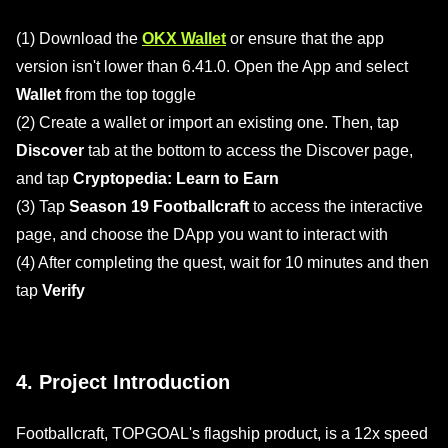
(1) Download the
OKX Wallet
or ensure that the app
version isn't lower than 6.41.0. Open the App and select
Wallet
from the top toggle
(2) Create a wallet or import an existing one. Then, tap
Discover
tab at the bottom to access the Discover page,
and tap
Cryptopedia: Learn to Earn
(3) Tap
Season 19 Footballcraft
to access the interactive
page, and choose the DApp you want to interact with
(4) After completing the quest, wait for 10 minutes and then
tap
Verify
4. Project Introduction
Footballcraft, TOPGOAL's flagship product, is a 12x speed