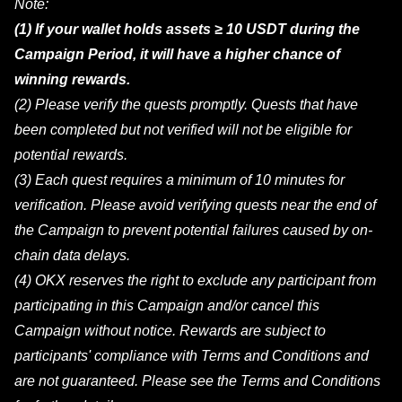
Note:
(1) If your wallet holds assets ≥ 10 USDT during the
Campaign Period, it will have a higher chance of
winning rewards.
(2) Please verify the quests promptly. Quests that have
been completed but not verified will not be eligible for
potential rewards.
(3) Each quest requires a minimum of 10 minutes for
verification. Please avoid verifying quests near the end of
the Campaign to prevent potential failures caused by on-
chain data delays.
(4) OKX reserves the right to exclude any participant from
participating in this Campaign and/or cancel this
Campaign without notice. Rewards are subject to
participants' compliance with Terms and Conditions and
are not guaranteed. Please see the Terms and Conditions