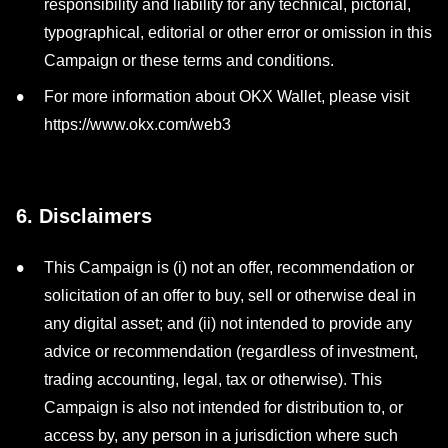
responsibility and liability for any technical, pictorial,
typographical, editorial or other error or omission in this
Campaign or these terms and conditions.
For more information about OKX Wallet, please visit
https://www.okx.com/web3
6. Disclaimers
This Campaign is (i) not an offer, recommendation or
solicitation of an offer to buy, sell or otherwise deal in
any digital asset; and (ii) not intended to provide any
advice or recommendation (regardless of investment,
trading accounting, legal, tax or otherwise). This
Campaign is also not intended for distribution to, or
access by, any person in a jurisdiction where such