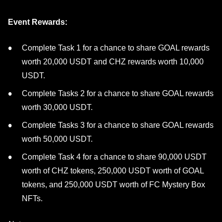
Event Rewards:
Complete Task 1 for a chance to share GOAL rewards
worth 20,000 USDT and CHZ rewards worth 10,000
USDT.
Complete Tasks 2 for a chance to share GOAL rewards
worth 30,000 USDT.
Complete Tasks 3 for a chance to share GOAL rewards
worth 50,000 USDT.
Complete Task 4 for a chance to share 90,000 USDT
worth of CHZ tokens, 250,000 USDT worth of GOAL
tokens, and 250,000 USDT worth of FC Mystery Box
NFTs.