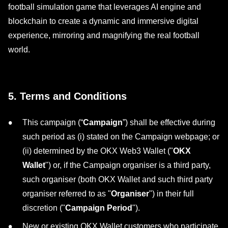
football simulation game that leverages AI engine and
blockchain to create a dynamic and immersive digital
experience, mirroring and magnifying the real football
world.
5. Terms and Conditions
This campaign (“
Campaign
”) shall be effective during
such period as (i) stated on the Campaign webpage; or
(ii) determined by the OKX Web3 Wallet ("
OKX
Wallet
") or, if the Campaign organiser is a third party,
such organiser (both OKX Wallet and such third party
organiser referred to as "
Organiser
") in their full
discretion ("
Campaign Period
").
New or existing OKX Wallet customers who participate