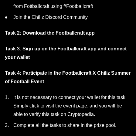
from Fottballcraft using #Footballcraft
Join the Chiliz Discord Community
Task 2: Download the Footballcraft app
Task 3: Sign up on the Footballcraft app and connect
your wallet
Task 4: Participate in the Footballcraft X Chiliz Summer
of Football Event
It is not necessary to connect your wallet for this task.
Simply click to visit the event page, and you will be
able to verify this task on Cryptopedia.
Complete all the tasks to share in the prize pool.