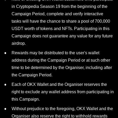
in Cryptopedia Season 19 from the beginning of the
Campaign Period, complete and verify interactive
tasks will have the chance to share a pool of 700,000
USDT worth of tokens and NFTs. Participating in this
Campaign does not guarantee any value for any future
airdrop.
Rewards may be distributed to the user's wallet
address during the Campaign Period or at such other
time to be determined by the Organiser, including after
the Campaign Period.
Each of OKX Wallet and the Organiser reserves the
right to exclude any wallet address from participating in
this Campaign.
Without prejudice to the foregoing, OKX Wallet and the
Organiser also reserve the right to withhold rewards