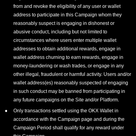
from and revoke the eligibility of any user or wallet
address to participate in this Campaign whom they
reasonably suspect is engaging in dishonest or
abusive conduct, including but not limited to
circumstances where users enter multiple wallet
addresses to obtain additional rewards, engage in
wallet address churning to earn rewards, engage in
money-laundering or wash trades, or engage in any
other illegal, fraudulent or harmful activity. Users and/or
wallet address(es) reasonably suspected of engaging
in such conduct may be banned from participating in
any future campaigns on the Site and/or Platform.
Only transactions settled using the OKX Wallet in
accordance with the Campaign page and during the
Campaign Period shall qualify for any reward under