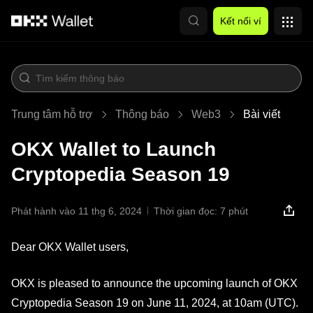
Chuyển đến nội dung chính
Kết nối ví
Trung tâm hỗ trợ
Thông báo
Web3
Bài viết
OKX Wallet to Launch
Cryptopedia Season 19
Phát hành vào 11 thg 6, 2024
Thời gian đọc: 7 phút
Dear OKX Wallet users,
OKX is pleased to announce the upcoming launch of OKX
Cryptopedia Season 19 on June 11, 2024, at 10am (UTC).