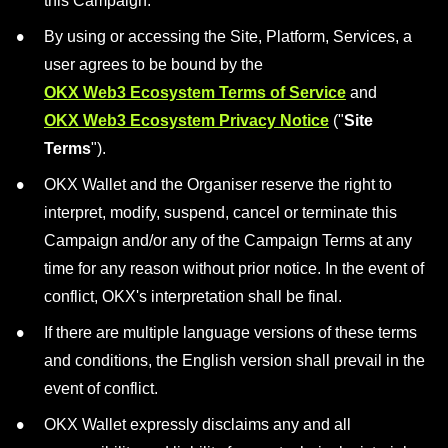
this Campaign.
By using or accessing the Site, Platform, Services, a
user agrees to be bound by the
OKX Web3 Ecosystem Terms of Service
and
OKX Web3 Ecosystem Privacy Notice
("
Site
Terms
").
OKX Wallet and the Organiser reserve the right to
interpret, modify, suspend, cancel or terminate this
Campaign and/or any of the Campaign Terms at any
time for any reason without prior notice. In the event of
conflict, OKX's interpretation shall be final.
If there are multiple language versions of these terms
and conditions, the English version shall prevail in the
event of conflict.
OKX Wallet expressly disclaims any and all