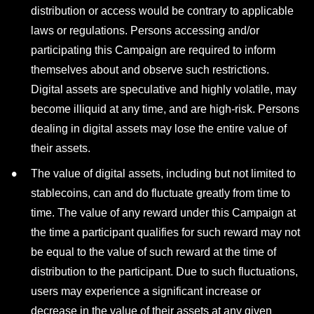
distribution or access would be contrary to applicable
laws or regulations. Persons accessing and/or
participating this Campaign are required to inform
themselves about and observe such restrictions.
Digital assets are speculative and highly volatile, may
become illiquid at any time, and are high-risk. Persons
dealing in digital assets may lose the entire value of
their assets.
The value of digital assets, including but not limited to
stablecoins, can and do fluctuate greatly from time to
time. The value of any reward under this Campaign at
the time a participant qualifies for such reward may not
be equal to the value of such reward at the time of
distribution to the participant. Due to such fluctuations,
users may experience a significant increase or
decrease in the value of their assets at any given