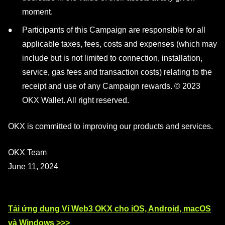
moment.
Participants of this Campaign are responsible for all
applicable taxes, fees, costs and expenses (which may
include but is not limited to connection, installation,
service, gas fees and transaction costs) relating to the
receipt and use of any Campaign rewards. © 2023
OKX Wallet. All right reserved.
OKX is committed to improving our products and services.
OKX Team
June 11, 2024
Tải ứng dụng Ví Web3 OKX cho iOS, Android, macOS
và Windows >>>