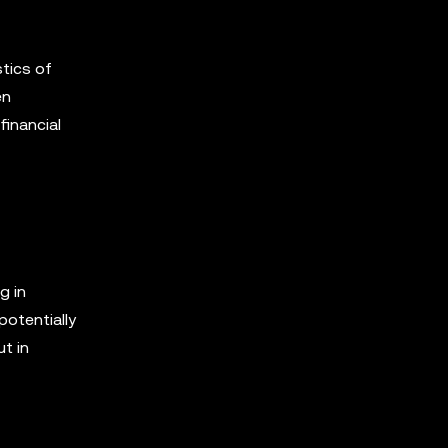
tics of
en
financial
g in
potentially
t in