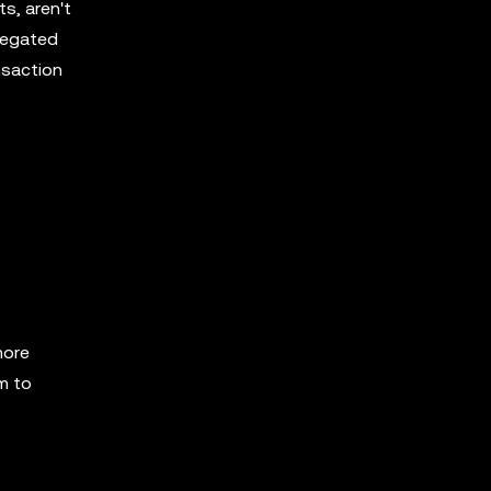
s, aren't
regated
nsaction
more
em to