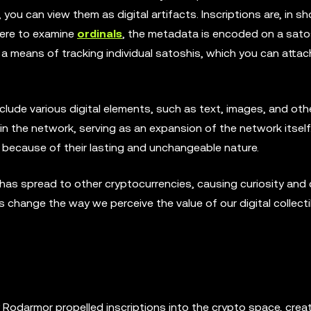
you can view them as digital artifacts. Inscriptions are, in sh
were to examine
ordinals
, the metadata is encoded on a sato
 are a means of tracking individual satoshis, which you can atta
clude various digital elements, such as text, images, and oth
thin the network, serving as an expansion of the network itself
e because of their lasting and unchangeable nature.
ns has spread to other cryptocurrencies, causing curiosity and
change the way we perceive the value of our digital collect
Rodarmor propelled inscriptions into the crypto space, creati