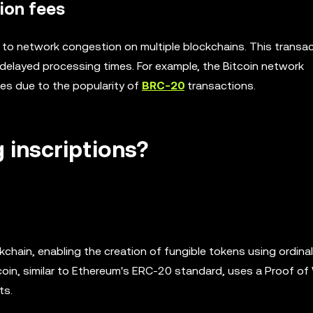
ion fees
d to network congestion on multiple blockchains. This transa
 delayed processing times. For example, the Bitcoin network
es due to the popularity of
BRC-20
transactions.
 inscriptions?
chain, enabling the creation of fungible tokens using ordinal
itcoin, similar to Ethereum's ERC-20 standard, uses a Proof of
ts.