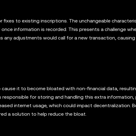
 fixes to existing inscriptions. The unchangeable characteris
d once information is recorded. This presents a challenge wh
s any adjustments would call for a new transaction, causing 
 cause it to become bloated with non-financial data, resultin
 responsible for storing and handling this extra information, 
ased internet usage, which could impact decentralization. Bu
ed a solution to help reduce the bloat.