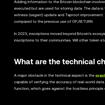
Adding information to the Bitcoin blockchain involve
executed but are used for storing data. The data is
witness (segwit) update and Taproot improvement. T
compared to the previous use of OP_RETURN.
In 2023, inscriptions moved beyond Bitcoin's ecos
inscriptions to their communities. Will other token 
What are the technical ch
A major obstacle in the technical aspect is the
oracl
capable of verifying the accuracy of real-world data.
function, which goes against the trustless principle 