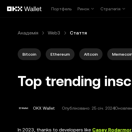
Перейти до основного вмісту
Портфель
Ринок
Стратегія
Академія
Web3
Стаття
Bitcoin
Ethereum
Altcoin
Memecoi
Top trending insc
OKX Wallet
Опубліковано:
25 січ. 2024
Оновлено
In 2023, thanks to developers like
Casey Rodarmor