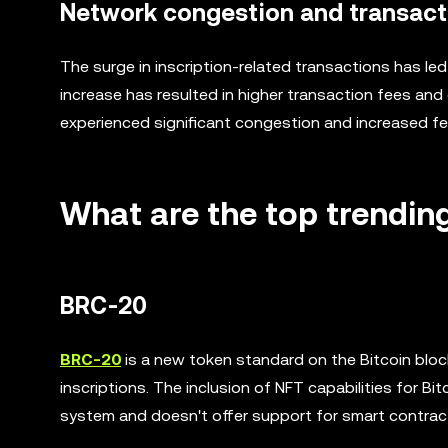
Network congestion and transact
The surge in inscription-related transactions has le
increase has resulted in higher transaction fees and
experienced significant congestion and increased fe
What are the top trending
BRC-20
BRC-20
is a new token standard on the Bitcoin block
inscriptions. The inclusion of NFT capabilities for B
system and doesn't offer support for smart contrac