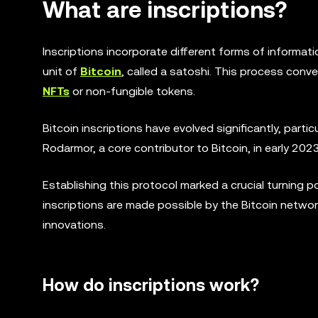
What are inscriptions?
Inscriptions incorporate different forms of informat
unit of
Bitcoin
, called a satoshi. This process conv
NFTs
or non-fungible tokens.
Bitcoin inscriptions have evolved significantly, partic
Rodarmor, a core contributor to Bitcoin, in early 2023
Establishing this protocol marked a crucial turning p
inscriptions are made possible by the Bitcoin netwo
innovations.
How do inscriptions work?