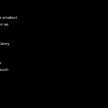
e smallest
wn as
Casey
e
 such