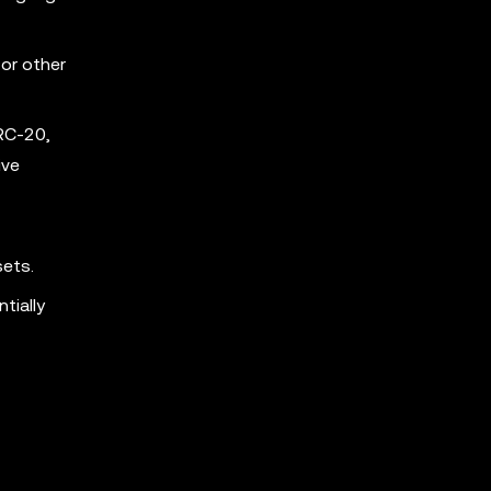
for other
RC-20,
ive
sets.
tially