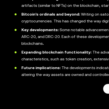
artifacts (similar to NFTs) on the blockchain, star
Bitcoin's ordinals and beyond:
Writing on satos
cryptocurrencies. This has changed the way digita
Key developments:
Some notable advancements 
ARC-20, and DRC-20. Each of these developments 
blockchains
.
Expanding blockchain functionality:
The advan
characteristics, such as token creation, extensi
Future implications:
The developments indicate 
altering the way assets are owned and controlled