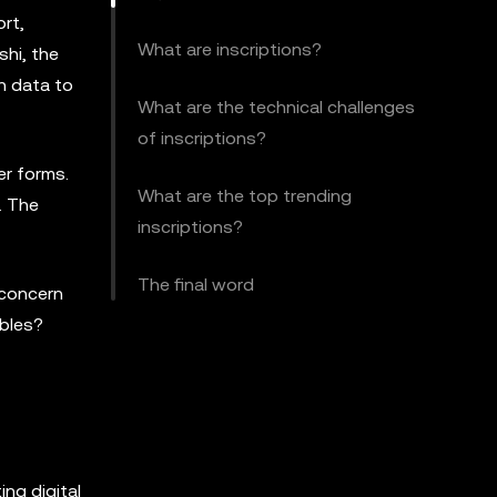
ort,
What are inscriptions?
shi, the
ch data to
What are the technical challenges
of inscriptions?
er forms.
What are the top trending
. The
inscriptions?
The final word
 concern
ibles?
ng digital