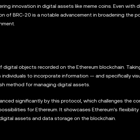
ering innovation in digital assets like meme coins. Even with di
ion of BRC-20 is a notable advancement in broadening the po
onment.
f digital objects recorded on the Ethereum blockchain. Takin
ws individuals to incorporate information — and specifically vi
esh method for managing digital assets.
ced significantly by this protocol, which challenges the co
ssibilities for Ethereum. It showcases Ethereum's flexibility
 digital assets and data storage on the blockchain.