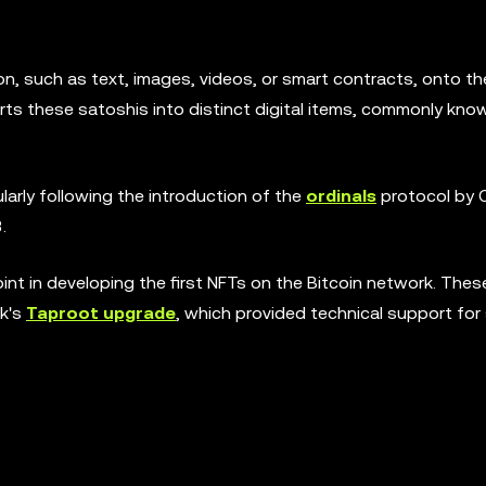
ion, such as text, images, videos, or smart contracts, onto th
erts these satoshis into distinct digital items, commonly kno
ularly following the introduction of the
ordinals
protocol by 
.
oint in developing the first NFTs on the Bitcoin network. Thes
rk's
Taproot upgrade
, which provided technical support for