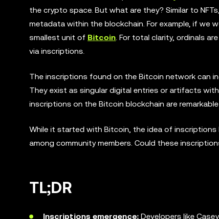
the crypto space. But what are they? Similar to NFTs, 
metadata within the blockchain. For example, if we 
smallest unit of
Bitcoin
. For total clarity, ordinals
via inscriptions.
The inscriptions found on the Bitcoin network can in
They exist as singular digital entries or artifacts wi
inscriptions on the Bitcoin blockchain are remarkabl
While it started with Bitcoin, the idea of inscriptio
among community members. Could these inscriptions 
TL;DR
Inscriptions emergence:
Developers like Casey 