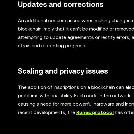
Updates and corrections
An additional concern arises when making changes or
blockchain imply that it can't be modified or remove
attempting to update agreements or rectify errors, a
strain and restricting progress.
Scaling and privacy issues
The addition of inscriptions on a blockchain can also
problems with scalability. Each node in the network is
causing a need for more powerful hardware and incre
recent developments, the
Runes protocol
has offer