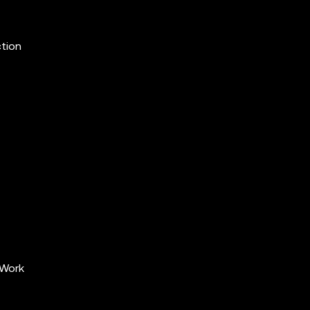
ction
 Work