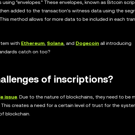
s using "envelopes." These envelopes, known as Bitcoin script
 then added to the transaction's witness data using the seg
his method allows for more data to be included in each tra
ystem with
Ethereum
,
Solana
, and
Dogecoin
all introducing
standards catch on too?
allenges of inscriptions?
e issue
. Due to the nature of blockchains, they need to be 
 This creates a need for a certain level of trust for the syst
of blockchain.