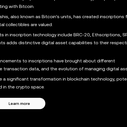
ting with Bitcoin.
his, also known as Bitcoin's units, has created inscriptions 
l collectibles are valued.
in inscription technology include BRC-20, Ethscriptions, S
adds distinctive digital asset capabilities to their respect
cements to inscriptions have brought about different
ve transaction data, and the evolution of managing digital as
a significant transformation in blockchain technology, poten
 in the crypto space.
Learn more