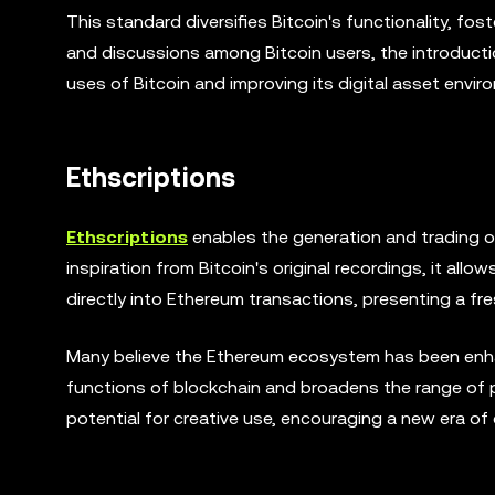
This standard diversifies Bitcoin's functionality, fost
and discussions among Bitcoin users, the introduct
uses of Bitcoin and improving its digital asset envir
Ethscriptions
Ethscriptions
enables the generation and trading o
inspiration from Bitcoin's original recordings, it allo
directly into Ethereum transactions, presenting a fr
Many believe the Ethereum ecosystem has been enhan
functions of blockchain and broadens the range of po
potential for creative use, encouraging a new era of