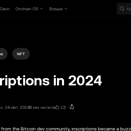
Своп
Onchain OS
Більше
ns
NFT
riptions in 2024
12
: 24 квіт. 2024
8 мін читати
from the Bitcoin dev community, inscriptions became a buzz