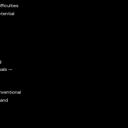
fficulties
tential
g
suals —
nventional
 and