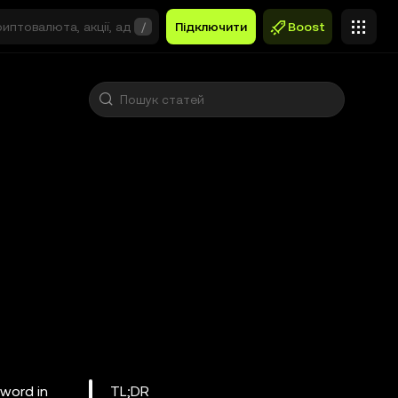
/
Підключити
Boost
word in
TL;DR