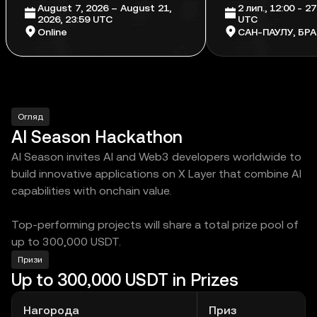
August 7, 2026 – August 21,
2 лип., 12:00 - 27
2026, 23:59 UTC
UTC
Online
САН-ПАУЛУ, БРА
Огляд
AI Season Hackathon
AI Season invites AI and Web3 developers worldwide to
build innovative applications on X Layer that combine AI
capabilities with onchain value.
Top-performing projects will share a total prize pool of
up to 300,000 USDT.
Призи
Up to 300,000 USDT in Prizes
Нагорода
Приз