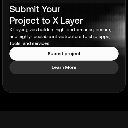
Submit Your
Project to X Layer
X Layer gives builders high-performance, secure,
and highly- scalable infrastructure to ship apps,
tools, and services.
Submit project
Learn More