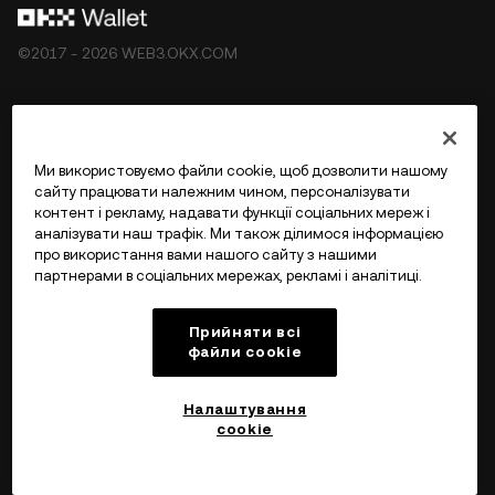
©2017 - 2026 WEB3.OKX.COM
Українська/USD
Ми використовуємо файли cookie, щоб дозволити нашому
сайту працювати належним чином, персоналізувати
контент і рекламу, надавати функції соціальних мереж і
аналізувати наш трафік. Ми також ділимося інформацією
Більше про OKX Web3
про використання вами нашого сайту з нашими
партнерами в соціальних мережах, рекламі і аналітиці.
Продукт
Прийняти всі
файли сookie
Підтримка
Налаштування
cookie