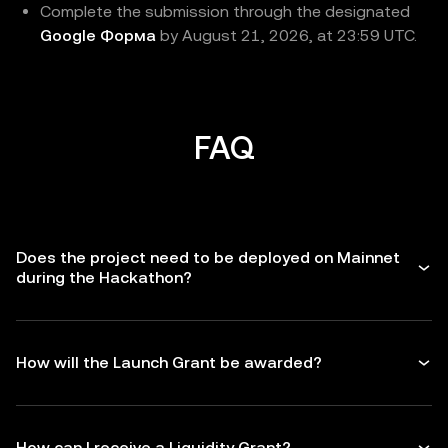
Complete the submission through the designated
Google Форма
by August 21, 2026, at 23:59 UTC.
FAQ
Does the project need to be deployed on Mainnet
during the Hackathon?
How will the Launch Grant be awarded?
How can I receive a Liquidity Grant?