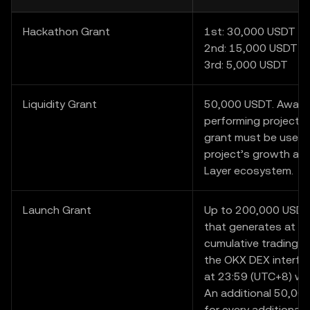
Hackathon Grant
1st: 30,000 USDT
2nd: 15,000 USDT
3rd: 5,000 USDT
Liquidity Grant
50,000 USDT. Award
performing project i
grant must be used 
project’s growth and
Layer ecosystem.
Launch Grant
Up to 200,000 USDT.
that generates at l
cumulative trading v
the OKX DEX interfa
at 23:59 (UTC+8) wil
An additional 50,000
for every additional