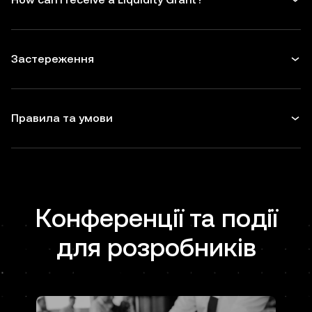
Застереження
Правила та умови
Конференції та події
для розробників