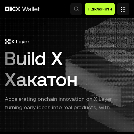
Перейти до основного вмісту
Підключити
X Layer
Build X
Хакатон
Accelerating onchain innovation on X Layer —
turning early ideas into real products, with
continuous support from prototype to launch