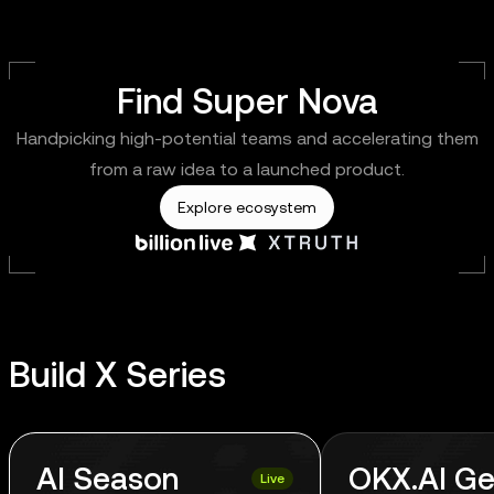
Find Super Nova
Handpicking high-potential teams and accelerating them
from a raw idea to a launched product.
Explore ecosystem
Build X Series
AI Season
OKX.AI Ge
Live