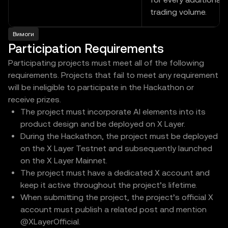
trading volume.
Вимоги
Participation Requirements
Participating projects must meet all of the following
requirements. Projects that fail to meet any requirement
will be ineligible to participate in the Hackathon or
receive prizes.
The project must incorporate AI elements into its
product design and be deployed on X Layer.
During the Hackathon, the project must be deployed
on the X Layer Testnet and subsequently launched
on the X Layer Mainnet.
The project must have a dedicated X account and
keep it active throughout the project’s lifetime.
When submitting the project, the project’s official X
account must publish a related post and mention
@XLayerOfficial.