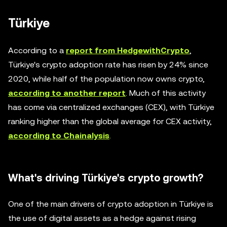
Türkiye
According to a
report from HedgewithCrypto
,
Türkiye's crypto adoption rate has risen by 24% since
2020, while half of the population now owns crypto,
according to another report
. Much of this activity
has come via centralized exchanges (CEX), with Türkiye
ranking higher than the global average for CEX activity,
according to Chainalysis
.
What's driving Türkiye's crypto growth?
One of the main drivers of crypto adoption in Türkiye is
the use of digital assets as a hedge against rising