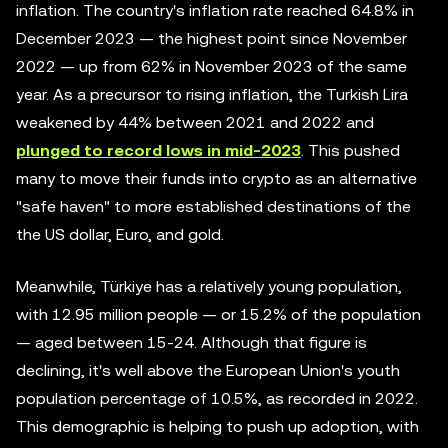
inflation. The country's inflation rate reached 64.8% in
December 2023 — the highest point since November
2022 — up from 62% in November 2023 of the same
year. As a precursor to rising inflation, the Turkish Lira
weakened by 44% between 2021 and 2022 and
plunged to record lows in mid-2023
. This pushed
many to move their funds into crypto as an alternative
"safe haven" to more established destinations of the
the US dollar, Euro, and gold.
Meanwhile, Türkiye has a relatively young population,
with 12.95 million people — or 15.2% of the population
— aged between 15-24. Although that figure is
declining, it's well above the European Union's youth
population percentage of 10.5%, as recorded in 2022.
This demographic is helping to push up adoption, with