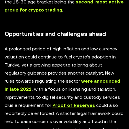
the 18-30 age bracket being the
second-most active
group for crypto trading
.
Opportunities and challenges ahead
A prolonged period of high inflation and low currency
valuation could continue to fuel crypto's adoption in
Türkiye, yet a growing appetite to bring about
regulatory guidance provides another catalyst. New
rules towards regulating the sector
were announced
in late 2021
, with a focus on licensing and taxation.
Improvements to digital security and custody services
plus a requirement for
Proof of Reserves
could also
reportedly be enforced. A stricter legal framework could
help to ease concerns over volatility and fraud in the