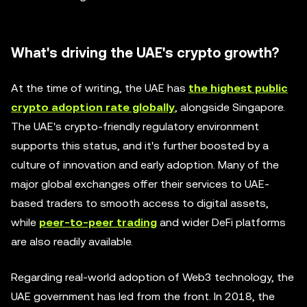
What's driving the UAE's crypto growth?
At the time of writing, the UAE has
the highest public
crypto adoption rate globally
, alongside Singapore.
The UAE's crypto-friendly regulatory environment
supports this status, and it's further boosted by a
culture of innovation and early adoption. Many of the
major global exchanges offer their services to UAE-
based traders to smooth access to digital assets,
while
peer-to-peer trading
and wider DeFi platforms
are also readily available.
Regarding real-world adoption of Web3 technology, the
UAE government has led from the front. In 2018, the