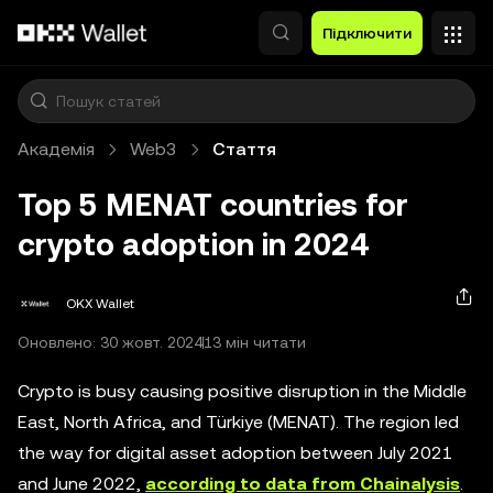
Перейти до основного вмісту
Підключити
Академія
Web3
Стаття
Top 5 MENAT countries for
crypto adoption in 2024
OKX Wallet
Оновлено: 30 жовт. 2024
13 мін читати
Crypto is busy causing positive disruption in the Middle
East, North Africa, and Türkiye (MENAT). The region led
the way for digital asset adoption between July 2021
and June 2022,
according to data from Chainalysis
.