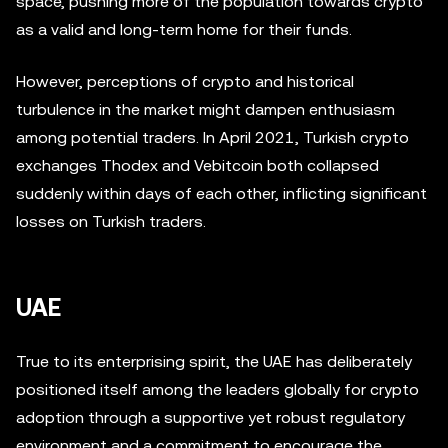
space, pushing more of the population towards crypto
as a valid and long-term home for their funds.
However, perceptions of crypto and historical
turbulence in the market might dampen enthusiasm
among potential traders. In April 2021, Turkish crypto
exchanges Thodex and Vebitcoin both collapsed
suddenly within days of each other, inflicting significant
losses on Turkish traders.
UAE
True to its enterprising spirit, the UAE has deliberately
positioned itself among the leaders globally for crypto
adoption through a supportive yet robust regulatory
environment and a commitment to encourage the