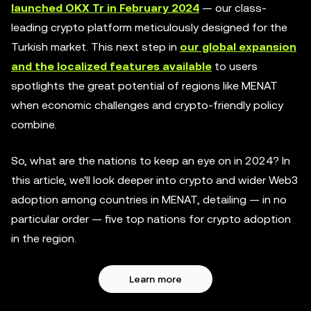
launched OKX Tr in February 2024
— our class-
leading crypto platform meticulously designed for the
Turkish market. This next step in
our global expansion
and the localized features available
to users
spotlights the great potential of regions like MENAT
when economic challenges and crypto-friendly policy
combine.
So, what are the nations to keep an eye on in 2024? In
this article, we'll look deeper into crypto and wider Web3
adoption among countries in MENAT, detailing — in no
particular order — five top nations for crypto adoption
in the region.
Learn more