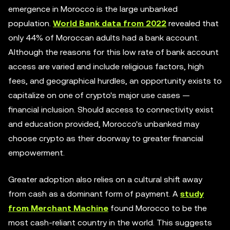
emergence in Morocco is the large unbanked
population.
World Bank data from 2022
revealed that
only 44% of Moroccan adults had a bank account.
Although the reasons for this low rate of bank account
access are varied and include religious factors, high
fees, and geographical hurdles, an opportunity exists to
capitalize on one of crypto's major use cases —
financial inclusion. Should access to connectivity exist
and education provided, Morocco's unbanked may
choose crypto as their doorway to greater financial
empowerment.
Greater adoption also relies on a cultural shift away
from cash as a dominant form of payment. A
study
from Merchant Machine
found Morocco to be the
most cash-reliant country in the world. This suggests