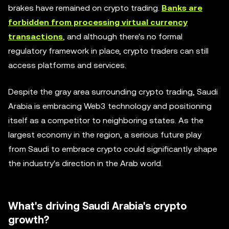
brakes have remained on crypto trading.
Banks are
forbidden from processing virtual currency
transactions
, and although there's no formal
regulatory framework in place, crypto traders can still
access platforms and services.
Despite the gray area surrounding crypto trading, Saudi
Arabia is embracing Web3 technology and positioning
itself as a competitor to neighboring states. As the
largest economy in the region, a serious future play
from Saudi to embrace crypto could significantly shape
the industry's direction in the Arab world.
What's driving Saudi Arabia's crypto
growth?