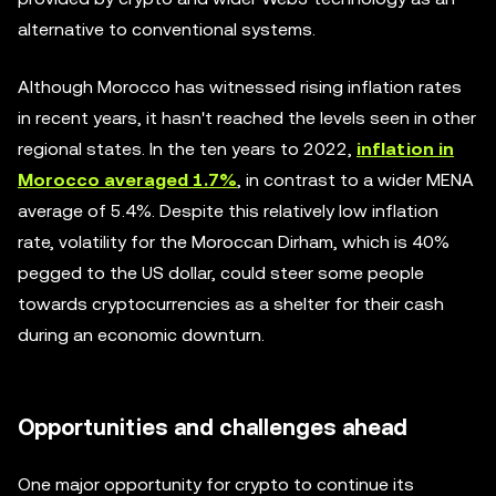
alternative to conventional systems.
Although Morocco has witnessed rising inflation rates
in recent years, it hasn't reached the levels seen in other
regional states. In the ten years to 2022,
inflation in
Morocco averaged 1.7%
, in contrast to a wider MENA
average of 5.4%. Despite this relatively low inflation
rate, volatility for the Moroccan Dirham, which is 40%
pegged to the US dollar, could steer some people
towards cryptocurrencies as a shelter for their cash
during an economic downturn.
Opportunities and challenges ahead
One major opportunity for crypto to continue its