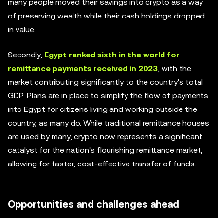
many people moved their savings into crypto as a way
of preserving wealth while their cash holdings dropped
in value.
Secondly,
Egypt ranked sixth in the world for
remittance payments received in 2023
, with the
market contributing significantly to the country's total
GDP. Plans are in place to simplify the flow of payments
into Egypt for citizens living and working outside the
country, as many do. While traditional remittance houses
are used by many, crypto now represents a significant
catalyst for the nation's flourishing remittance market,
allowing for faster, cost-effective transfer of funds.
Opportunities and challenges ahead