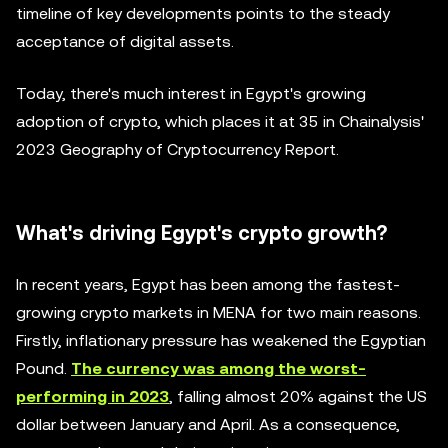
timeline of key developments points to the steady
acceptance of digital assets.
Today, there's much interest in Egypt's growing
adoption of crypto, which places it at 35 in Chainalysis'
2023 Geography of Cryptocurrency Report.
What's driving Egypt's crypto growth?
In recent years, Egypt has been among the fastest-
growing crypto markets in MENA for two main reasons.
Firstly, inflationary pressure has weakened the Egyptian
Pound.
The currency was among the worst-
performing in 2023
, falling almost 20% against the US
dollar between January and April. As a consequence,