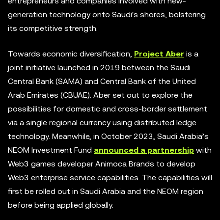
entrepreneurs and companies involved with new-
generation technology onto Saudi's shores, bolstering
its competitive strength.
Towards economic diversification,
Project Aber
is a
joint initiative launched in 2019 between the Saudi
Central Bank (SAMA) and Central Bank of the United
Arab Emirates (CBUAE). Aber set out to explore the
possibilities for domestic and cross-border settlement
via a single regional currency using distributed ledge
technology. Meanwhile, in October 2023, Saudi Arabia’s
NEOM Investment Fund
announced a partnership
with
Web3 games developer Animoca Brands to develop
Web3 enterprise service capabilities. The capabilities will
first be rolled out in Saudi Arabia and the NEOM region
before being applied globally.