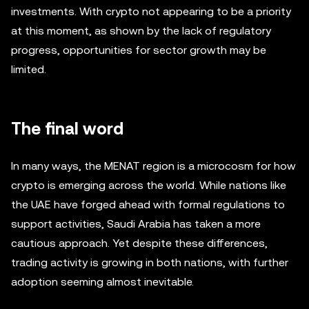
investments. With crypto not appearing to be a priority
at this moment, as shown by the lack of regulatory
progress, opportunities for sector growth may be
limited.
The final word
In many ways, the MENAT region is a microcosm for how
crypto is emerging across the world. While nations like
the UAE have forged ahead with formal regulations to
support activities, Saudi Arabia has taken a more
cautious approach. Yet despite these differences,
trading activity is growing in both nations, with further
adoption seeming almost inevitable.