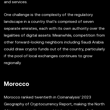
and services.
One challenge is the complexity of the regulatory
landscape in a country that's comprised of seven
separate emirates, each with its own authority over the
legalities of digital assets. Meanwhile, competition from
other forward-looking neighbors including Saudi Arabia
could draw crypto funds out of the country, particularly
if the pool of local exchanges continues to grow
regionally.
Morocco
Morocco ranked twentieth in Coinanalysis' 2023
Geography of Cryptocurrency Report, making the North