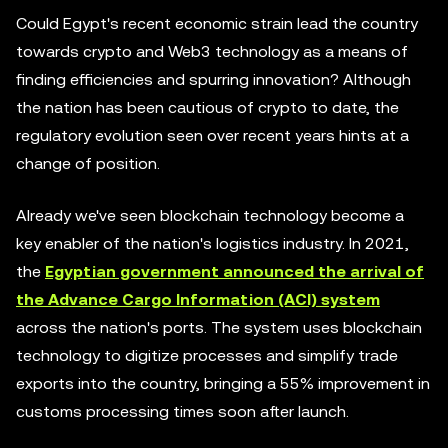
Could Egypt's recent economic strain lead the country
towards crypto and Web3 technology as a means of
finding efficiencies and spurring innovation? Although
the nation has been cautious of crypto to date, the
regulatory evolution seen over recent years hints at a
change of position.
Already we've seen blockchain technology become a
key enabler of the nation's logistics industry. In 2021,
the
Egyptian government announced the arrival of
the Advance Cargo Information (ACI) system
across the nation's ports. The system uses blockchain
technology to digitize processes and simplify trade
exports into the country, bringing a 55% improvement in
customs processing times soon after launch.