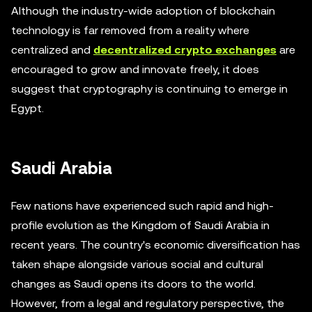
Although the industry-wide adoption of blockchain
technology is far removed from a reality where
centralized and
decentralized crypto exchanges
are
encouraged to grow and innovate freely, it does
suggest that cryptography is continuing to emerge in
Egypt.
Saudi Arabia
Few nations have experienced such rapid and high-
profile evolution as the Kingdom of Saudi Arabia in
recent years. The country's economic diversification has
taken shape alongside various social and cultural
changes as Saudi opens its doors to the world.
However, from a legal and regulatory perspective, the