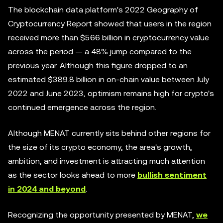
The blockchain data platform's 2022 Geography of
Cryptocurrency Report showed that users in the region
received more than $566 billion in cryptocurrency value
across the period — a 48% jump compared to the
previous year. Although this figure dropped to an
estimated $389.8 billion in on-chain value between July
2022 and June 2023, optimism remains high for crypto's
continued emergence across the region.
Although MENAT currently sits behind other regions for
the size of its crypto economy, the area's growth,
ambition, and investment is attracting much attention
as the sector looks ahead to more
bullish sentiment
in 2024 and beyond
.
Recognizing the opportunity presented by MENAT,
we