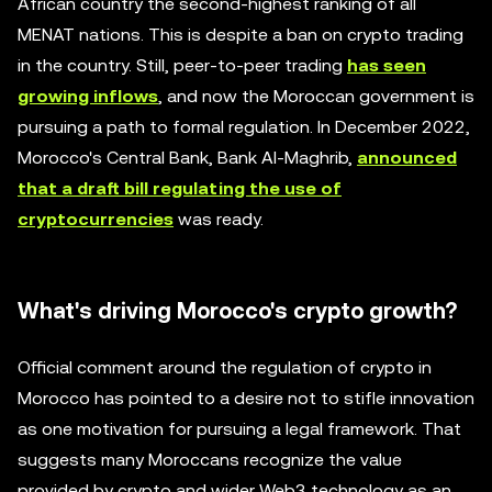
African country the second-highest ranking of all
MENAT nations. This is despite a ban on crypto trading
in the country. Still, peer-to-peer trading
has seen
growing inflows
, and now the Moroccan government is
pursuing a path to formal regulation. In December 2022,
Morocco's Central Bank, Bank Al-Maghrib,
announced
that a draft bill regulating the use of
cryptocurrencies
was ready.
What's driving Morocco's crypto growth?
Official comment around the regulation of crypto in
Morocco has pointed to a desire not to stifle innovation
as one motivation for pursuing a legal framework. That
suggests many Moroccans recognize the value
provided by crypto and wider Web3 technology as an