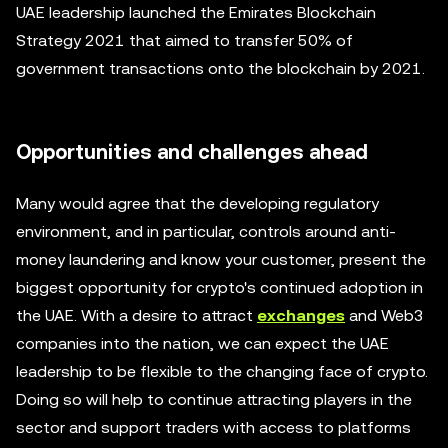
UAE leadership launched the Emirates Blockchain
Strategy 2021 that aimed to transfer 50% of
government transactions onto the blockchain by 2021.
Opportunities and challenges ahead
Many would agree that the developing regulatory
environment, and in particular, controls around anti-
money laundering and know your customer, present the
biggest opportunity for crypto's continued adoption in
the UAE. With a desire to attract
exchanges
and Web3
companies into the nation, we can expect the UAE
leadership to be flexible to the changing face of crypto.
Doing so will help to continue attracting players in the
sector and support traders with access to platforms