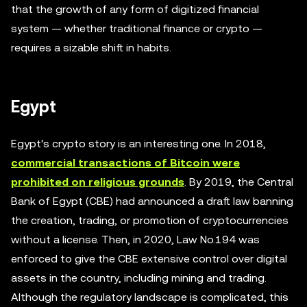
that the growth of any form of digitized financial
system — whether traditional finance or crypto —
requires a sizable shift in habits.
Egypt
Egypt's crypto story is an interesting one. In 2018,
commercial transactions of Bitcoin were
prohibited on religious grounds
. By 2019, the Central
Bank of Egypt (CBE) had announced a draft law banning
the creation, trading, or promotion of cryptocurrencies
without a license. Then, in 2020, Law No.194 was
enforced to give the CBE extensive control over digital
assets in the country, including mining and trading.
Although the regulatory landscape is complicated, this