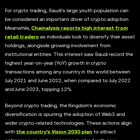
For crypto trading, Saudi's large youth population can
be considered an important driver of crypto adoption.
Meanwhile,
Chainalysis reports high interest from
retail traders
as individuals look to diversify their asset
holdings, alongside growing involvement from
institutional entities. This interest saw Saudi record the
highest year-on-year (YoY) growth in crypto
transactions among any country in the world between
July 2021 and June 2022, when compared to July 2022
and June 2023, topping 12%.
Beyond crypto trading, the Kingdom's economic
diversification is spurring the adoption of Web3 and
wider crypto-related technologies. These actions align
with
the country's Vision 2030 plan
to attract