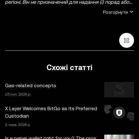
регіоні. Він не призначений для надання (i) порад або
рекомендацій щодо інвестування; (ii) пропозицій або
Розгорнути
прохань купити, продати чи утримувати
криптовалютні/цифрові активи, або (iii) фінансових,
бухгалтерських, юридичних чи податкових
консультацій. Криптовалютні/цифрові активи, включно
зі стейблкоїнами й NFT, пов’язані з високим ступенем
ризику та можуть сильно коливатися. Ви маєте
ретельно зважити, чи підходить вам торгівля
Схожі статті
криптовалютними/цифровими активами або володіння
ними з огляду на свій фінансовий стан. Якщо у вас
Gas-related concepts
виникнуть запитання щодо доречності будь-яких дій
за конкретних обставин, зверніться до юридичного,
15 лип. 2026 р.
податкового або інвестиційного консультанта.
X Layer Welcomes BitGo as Its Preferred
Інформація (включно з ринковими даними й
Custodian
статистичними відомостями, якщо такі є), що
2 черв. 2026 р.
з’являється в цій публікації, призначена лише для
загальних інформаційних цілей. Деякий вміст може
Is a paper wallet right for you? The pros