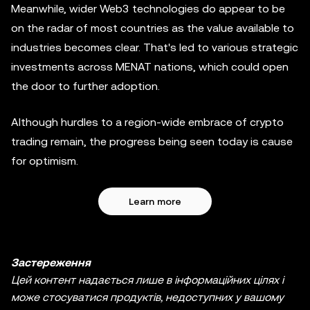
Meanwhile, wider Web3 technologies do appear to be
on the radar of most countries as the value available to
industries becomes clear. That's led to various strategic
investments across MENAT nations, which could open
the door to further adoption.
Although hurdles to a region-wide embrace of crypto
trading remain, the progress being seen today is cause
for optimism.
Learn more
Застереження
Цей контент надається лише в інформаційних цілях і
може стосуватися продуктів, недоступних у вашому