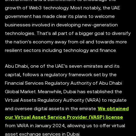
growth of Web3 technology. Most notably, the UAE
government has made clear its plans to welcome
businesses involved in developing new-generation
technologies. That's all part of a bigger goal to diversify
the nation's economy away from oil and towards more
resilient sectors including technology and finance.
Abu Dhabi, one of the UAE's seven emirates and its
capital, follows a regulatory framework set by the
Financial Services Regulatory Authority of Abu Dhabi
Global Market. Meanwhile, Dubai has established the
Virtual Assets Regulatory Authority (VARA) to regulate
and oversee digital assets in the emirate.
We obtained
our Virtual Asset Service Provider (VASP) license
from VARA in January 2024, allowing us to offer virtual
asset exchange services in Dubai.