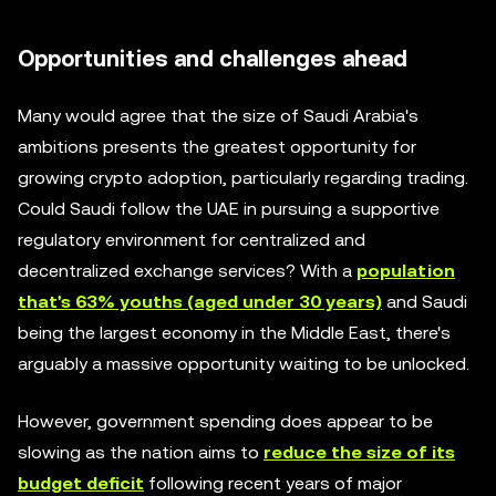
Opportunities and challenges ahead
Many would agree that the size of Saudi Arabia's
ambitions presents the greatest opportunity for
growing crypto adoption, particularly regarding trading.
Could Saudi follow the UAE in pursuing a supportive
regulatory environment for centralized and
decentralized exchange services? With a
population
that's 63% youths (aged under 30 years)
and Saudi
being the largest economy in the Middle East, there's
arguably a massive opportunity waiting to be unlocked.
However, government spending does appear to be
slowing as the nation aims to
reduce the size of its
budget deficit
following recent years of major