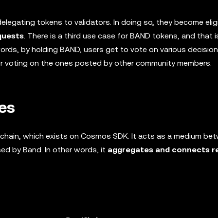
legating tokens to validators. In doing so, they become elig
quests
. There is a third use case for BAND tokens, and that i
words, by holding BAND, users get to vote on various decisi
or voting on the ones posted by other community members.
es
ckchain, which exists on Cosmos SDK. It acts as a medium be
ed by Band. In other words, it
aggregates and connects r