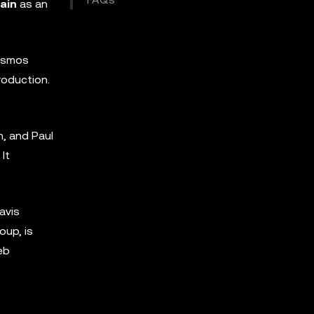
ain
as an
Cosmos
roduction.
n, and Paul
It
avis
oup, is
eb