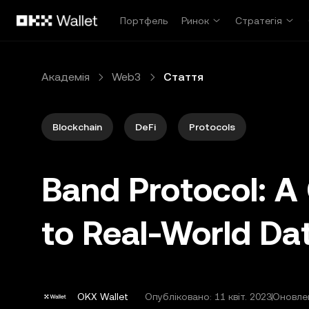
Перейти до основного вмісту
Портфель
Ринок
Стратегія
Академія
Web3
Стаття
Blockchain
DeFi
Protocols
Band Protocol: 
to Real-World Da
OKX Wallet
Опубліковано:
11 квіт. 2023
Оновлен