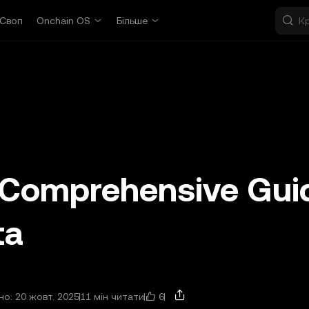
Своп
Onchain OS
Більше
A Comprehensive Gui
ta
6
о: 20 жовт. 2025
11 мін читати