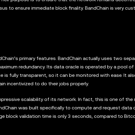
sus to ensure immediate block finality. BandChain is very cus
dChain’s primary features. BandChain actually uses two sepa
maximum redundancy. Its data oracle is operated by a pool of 
e is fully transparent, so it can be monitored with ease. It al
 incentivized to do their jobs properly.
essive scalability of its network. In fact, this is one of the
andChain was built specifically to compute and request data o
ge block validation time is only 3 seconds, compared to Bitc