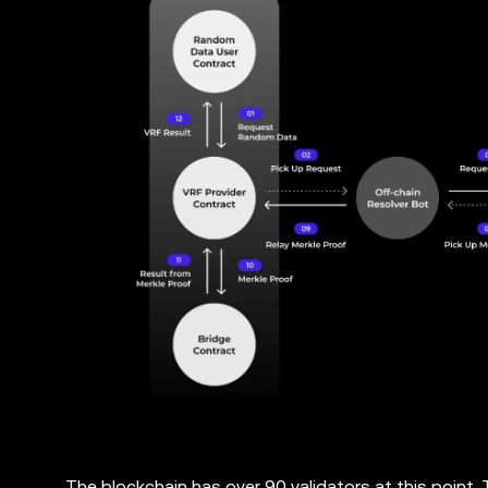
The blockchain has over 90 validators at this point.