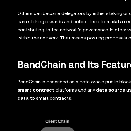
Others can become delegators by either staking or de
earn staking rewards and collect fees from
data re
contributing to the network’s governance. In other 
within the network. That means posting proposals 
BandChain and Its Featur
BandChain is described as a data oracle public blo
smart contract
platforms and any
data source
us
data
to smart contracts.