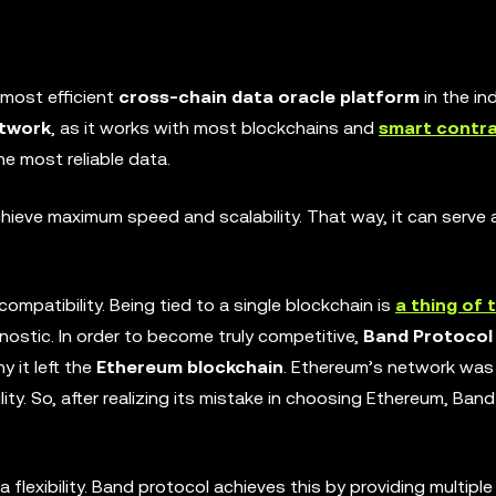
most efficient
cross-chain data oracle platform
in the ind
etwork
, as it works with most blockchains and
smart contr
e most reliable data.
chieve maximum speed and scalability. That way, it can serv
mpatibility. Being tied to a single blockchain is
a thing of 
ostic. In order to become truly competitive,
Band Protocol
 it left the
Ethereum blockchain
. Ethereum’s network was
bility. So, after realizing its mistake in choosing Ethereum, Ba
a flexibility. Band protocol achieves this by providing multip