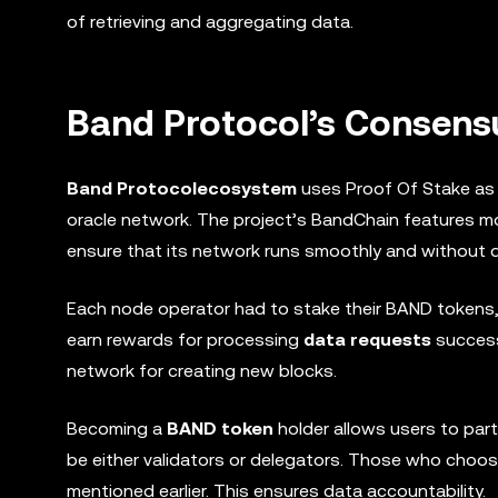
of retrieving and aggregating data.
Band Protocol’s Consen
Band Protocol
ecosystem
uses Proof Of Stake as 
oracle network. The project’s BandChain features m
ensure that its network runs smoothly and without 
Each node operator had to stake their BAND tokens, 
earn rewards for processing
data requests
success
network for creating new blocks.
Becoming a
BAND token
holder allows users to part
be either validators or delegators. Those who choos
mentioned earlier. This ensures data accountability.