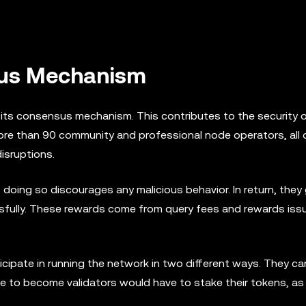
sus Mechanism
its consensus mechanism. This contributes to the security o
ore than 90 community and professional node operators, all 
disruptions.
doing so discourages any malicious behavior. In return, they
fully. These rewards come from query fees and rewards iss
icipate in running the network in two different ways. They ca
e to become validators would have to stake their tokens, as