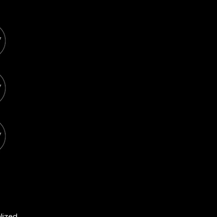
lized.