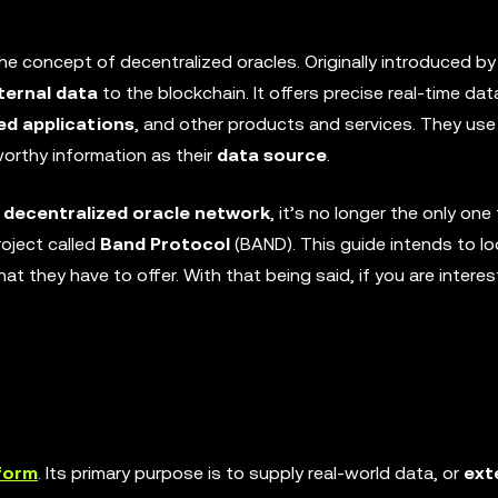
the concept of decentralized oracles. Originally introduced by
ternal data
to the blockchain. It offers precise real-time dat
ed applications
, and other products and services. They use
orthy information as their
data source
.
l
decentralized oracle network
, it’s no longer the only one
project called
Band Protocol
(BAND). This guide intends to l
at they have to offer. With that being said, if you are interes
form
. Its primary purpose is to supply real-world data, or
ext