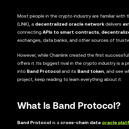
Most people in the crypto industry are familiar with 
(LINK), a
decentralized oracle network
delivers
ex
connecting
APIs to smart contracts
,
decentraliz
exchanges, data banks, and other sources of trustw
However, while Chainlink created the first successfu
offers it. Its biggest rival in the crypto industry is a 
into
Band Protocol
and its
Band token
, and see wh
project, keep reading to learn everything about it.
What Is Band Protocol?
Band Protocol
is a
cross-chain data
oracle plat