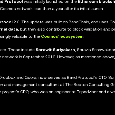
d Protocol
was initially launched on the
Ethereum blockch
osmos network less than a year after its initial launch.
otocol
2.0. The update was built on BandChain, and uses 
rnal data
, but they also contribute to block validation and p
singly valuable to the
Cosmos’ ecosystem
.
ers. Those include
Sorawit Suriyakarn
, Soravis Srinawakoo
um network in September 2019. However, as mentioned above, 
t Dropbox and Quora, now serves as Band Protocol’s CTO. Sor
son and management consultant at The Boston Consulting Gr
e project’s CPO, who was an engineer at Tripadvisor and a w