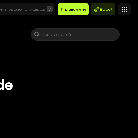
/
Підключити
Boost
de