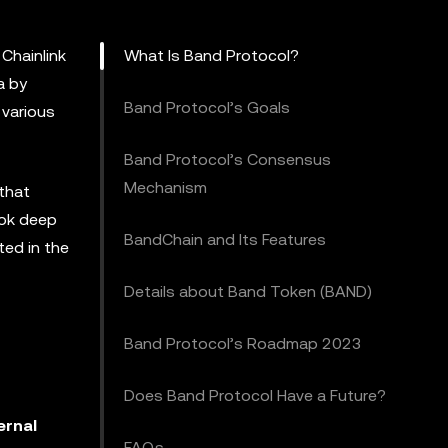
 Chainlink
What Is Band Protocol?
a by
Band Protocol’s Goals
 various
Band Protocol’s Consensus
Mechanism
 that
ook deep
BandChain and Its Features
ted in the
Details about Band Token (BAND)
Band Protocol’s Roadmap 2023
Does Band Protocol Have a Future?
ernal
FAQs