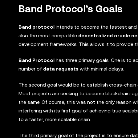
Band Protocol’s Goals
Band protocol
intends to become the fastest and 
also the most compatible
decentralized oracle n
development frameworks. This allows it to provide th
Band Protocol
has three primary goals. One is to a
number of
data requests
with minimal delays.
The second goal would be to establish cross-chain co
Most projects are seeking to become blockchain-agn
the same. Of course, this was not the only reason why
interfering with its first goal of achieving true scala
to a faster, more scalable chain.
The third primary goal of the project is to ensure dat