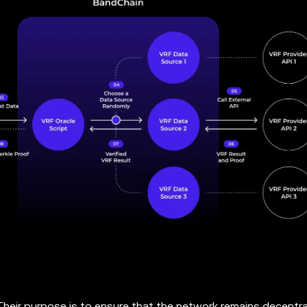
 Their purpose is to ensure that the network remains decentra