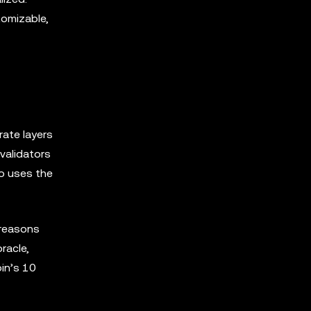
tomizable,
rate layers
validators
so uses the
 reasons
racle,
oin’s 10