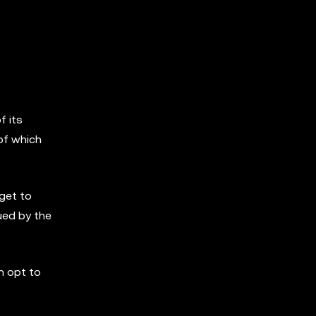
f its
of which
 get to
ued by the
n opt to