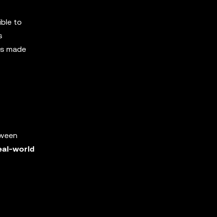
ible to
s
ons made
tween
eal-world