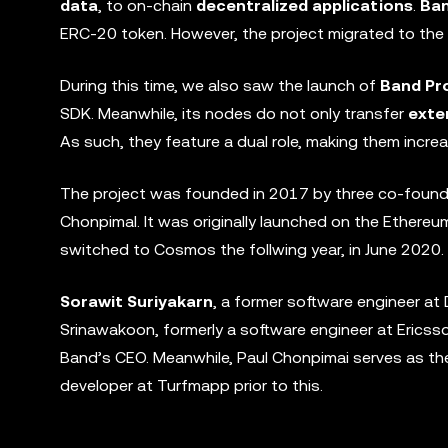
data
, to on-chain
decentralized applications
.
Ban
ERC-20 token. However, the project migrated to the C
During this time, we also saw the launch of
Band Pr
SDK. Meanwhile, its nodes do not only transfer
exte
As such, they feature a dual role, making them increa
The project was founded in 2017 by three co-found
Chonpimal. It was originally launched on the Ethere
switched to Cosmos the follwing year, in June 2020.
Sorawit Suriyakarn
, a former software engineer a
Srinawakoon, formerly a software engineer at Erics
Band’s CEO. Meanwhile, Paul Chonpimai serves as th
developer at Turfmapp prior to this.