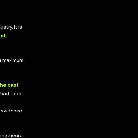
ustry. It is
act
e a maximum
the past
.
had to do
nd switched
le methods