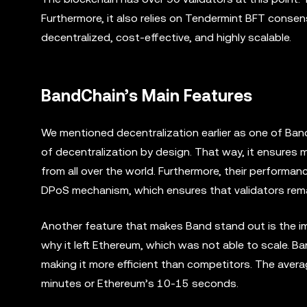
Furthermore, it also relies on Tendermint BFT consen
decentralized, cost-effective, and highly scalable.
BandChain’s Main Features
We mentioned decentralization earlier as one of Ban
of decentralization by design. That way, it ensures 
from all over the world. Furthermore, their performanc
DPoS mechanism, which ensures that validators remain
Another feature that makes Band stand out is the impr
why it left Ethereum, which was not able to scale. B
making it more efficient than competitors. The avera
minutes or Ethereum’s 10-15 seconds.