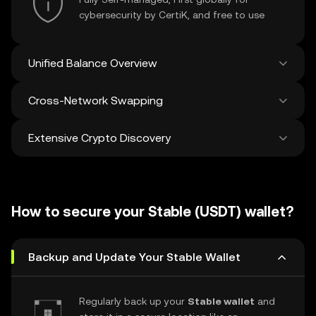
cybersecurity by CertiK, and free to use
Unified Balance Overview
Cross-Network Swapping
See all balances across 100+ chains in one
place
Extensive Crypto Discovery
Swap and bridge anything-to-anything
across networks in a single transaction. Get
the best prices for tokens and NFTs from
Discover and swap over 1 million different
500 decentralized exchanges and 38
cryptocurrencies with an average of 120,000
marketplaces.
How to secure your Stable (USDT) wallet?
new ones added weekly.
Backup and Update Your Stable Wallet
Regularly back up your
Stable wallet
and