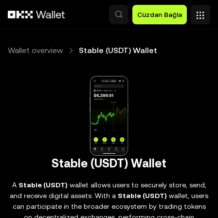
Ana İçeriğe Atla
Cüzdan Bağla
Wallet overview
Stable (USDT) Wallet
Stable (USDT) Wallet
A
Stable (USDT)
wallet allows users to securely store, send,
and receive digital assets. With a
Stable (USDT)
wallet, users
can participate in the broader ecosystem by trading tokens
on decentralized exchanges, performing cross-chain