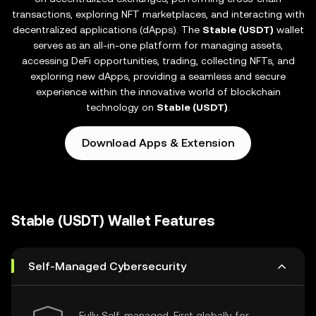
transactions, exploring NFT marketplaces, and interacting with
decentralized applications (dApps). The
Stable (USDT)
wallet
serves as an all-in-one platform for managing assets,
accessing DeFi opportunities, trading, collecting NFTs, and
exploring new dApps, providing a seamless and secure
experience within the innovative world of blockchain
technology on
Stable (USDT)
.
Download Apps & Extension
Stable (USDT) Wallet Features
Self-Managed Cybersecurity
Fully Self-managed, First globally for