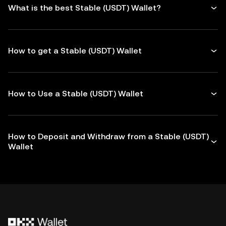
What is the best Stable (USDT) Wallet?
How to get a Stable (USDT) Wallet
How to Use a Stable (USDT) Wallet
How to Deposit and Withdraw from a Stable (USDT)
Wallet