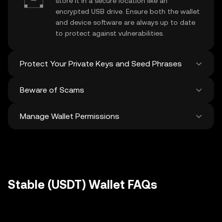
store it in a secure location like an
encrypted USB drive. Ensure both the wallet
and device software are always up to date
to protect against vulnerabilities.
Protect Your Private Keys and Seed Phrases
Beware of Scams
Never share your
Stable private key
or
recovery phrase. Avoid screenshots or
Manage Wallet Permissions
digital storage of these sensitive details,
Stay vigilant against phishing scams
and consider using a hardware wallet for
targeting your
Stable wallet
. Always
added protection.
download wallet software from official
Regularly review and revoke any unused
sources and be cautious of unsolicited
approvals for
dApps
and tokens to protect
messages.
your Stable. Ensure you verify recipient
addresses before making any transactions
Stable (USDT) Wallet FAQs