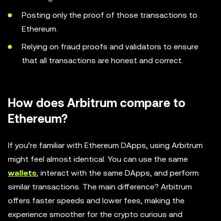
Posting only the proof of those transactions to
Ethereum.
Relying on fraud proofs and validators to ensure
that all transactions are honest and correct.
How does Arbitrum compare to
Ethereum?
If you’re familiar with Ethereum DApps, using Arbitrum
might feel almost identical. You can use the same
wallets
, interact with the same DApps, and perform
similar transactions. The main difference? Arbitrum
offers faster speeds and lower fees, making the
experience smoother for the crypto curious and