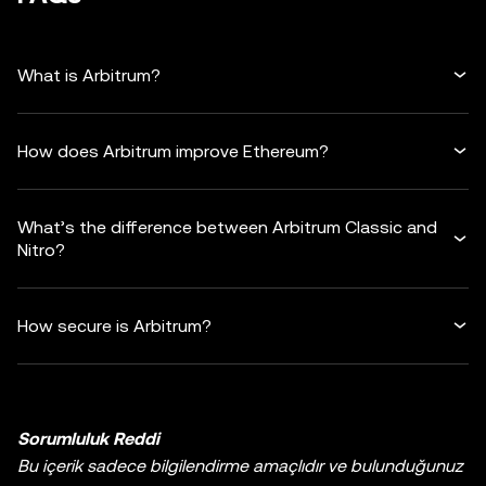
What is Arbitrum?
How does Arbitrum improve Ethereum?
What’s the difference between Arbitrum Classic and
Nitro?
How secure is Arbitrum?
Sorumluluk Reddi
Bu içerik sadece bilgilendirme amaçlıdır ve bulunduğunuz