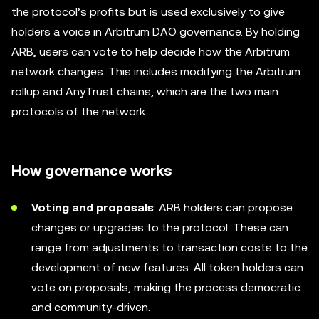
the protocol’s profits but is used exclusively to give
holders a voice in Arbitrum DAO governance. By holding
ARB, users can vote to help decide how the Arbitrum
network changes. This includes modifying the Arbitrum
rollup and AnyTrust chains, which are the two main
protocols of the network.
How governance works
Voting and proposals
: ARB holders can propose
changes or upgrades to the protocol. These can
range from adjustments to transaction costs to the
development of new features. All token holders can
vote on proposals, making the process democratic
and community-driven.