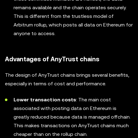
remains available and the chain operates securely.
This is different from the trustless model of
Arbitrum rollup, which posts all data on Ethereum for
anyone to access.
Advantages of AnyTrust chains
The design of AnyTrust chains brings several benefits,
especially in terms of cost and performance.
Lower transaction costs
: The main cost
associated with posting data on Ethereum is
greatly reduced because data is managed offchain.
This makes transactions on AnyTrust chains much
cheaper than on the rollup chain.