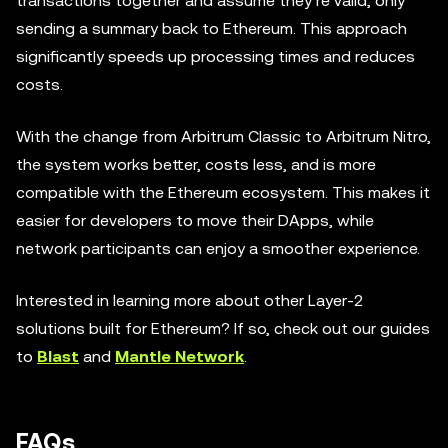
transactions together and assume they’re valid, only
sending a summary back to Ethereum. This approach
significantly speeds up processing times and reduces
costs.
With the change from Arbitrum Classic to Arbitrum Nitro,
the system works better, costs less, and is more
compatible with the Ethereum ecosystem. This makes it
easier for developers to move their DApps, while
network participants can enjoy a smoother experience.
Interested in learning more about other Layer-2
solutions built for Ethereum? If so, check out our guides
to
Blast
and
Mantle Network
.
FAQs