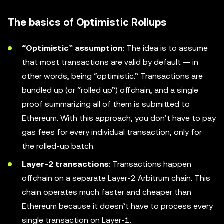
The basics of Optimistic Rollups
“Optimistic” assumption
: The idea is to assume
that most transactions are valid by default — in
other words, being “optimistic.” Transactions are
bundled up (or “rolled up”) offchain, and a single
proof summarizing all of them is submitted to
Ethereum. With this approach, you don’t have to pay
gas fees for every individual transaction, only for
the rolled-up batch.
Layer-2 transactions
: Transactions happen
offchain on a separate Layer-2 Arbitrum chain. This
chain operates much faster and cheaper than
Ethereum because it doesn’t have to process every
single transaction on Layer-1.