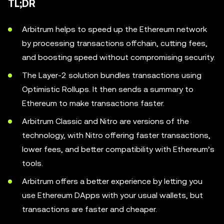
TL;DR
Arbitrum helps to speed up the Ethereum network
by processing transactions offchain, cutting fees,
and boosting speed without compromising security.
The Layer-2 solution bundles transactions using
Optimistic Rollups. It then sends a summary to
Ethereum to make transactions faster.
Arbitrum Classic and Nitro are versions of the
technology, with Nitro offering faster transactions,
lower fees, and better compatibility with Ethereum’s
tools.
Arbitrum offers a better experience by letting you
use Ethereum DApps with your usual wallets, but
transactions are faster and cheaper.