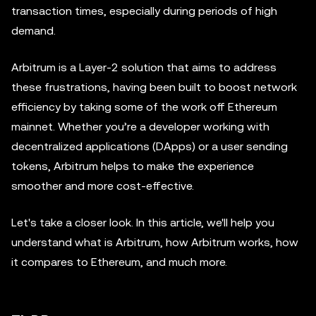
transaction times, especially during periods of high
demand.
Arbitrum is a Layer-2 solution that aims to address
these frustrations, having been built to boost network
efficiency by taking some of the work off Ethereum
mainnet. Whether you’re a developer working with
decentralized applications (DApps) or a user sending
tokens, Arbitrum helps to make the experience
smoother and more cost-effective.
Let's take a closer look. In this article, we'll help you
understand what is Arbitrum, how Arbitrum works, how
it compares to Ethereum, and much more.