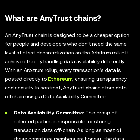
What are AnyTrust chains?
An AnyTrust chain is designed to be a cheaper option
for people and developers who don’t need the same
level of strict decentralization as the Arbitrum rollup.It
achieves this by handling data availability differently.
With an Arbitrum rollup, every transaction’s data is
posted directly to
Ethereum
, ensuring transparency
and security. In contrast, AnyTrust chains store data
offchain using a Data Availability Committee.
Data Availability Committee
: This group of
selected parties is responsible for storing
transaction data off-chain. As long as most of
these committee members are honest, the data