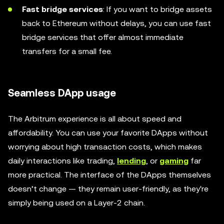
Fast bridge services
: If you want to bridge assets
back to Ethereum without delays, you can use fast
bridge services that offer almost immediate
transfers for a small fee.
Seamless DApp usage
The Arbitrum experience is all about speed and
affordability. You can use your favorite DApps without
worrying about high transaction costs, which makes
daily interactions like trading,
lending
, or
gaming
far
more practical. The interface of the DApps themselves
doesn’t change — they remain user-friendly, as they're
simply being used on a Layer-2 chain.