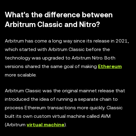
What's the difference between
Arbitrum Classic and Nitro?
Arbitrum has come a long way since its release in 2021,
which started with Arbitrum Classic before the
technology was upgraded to Arbitrum Nitro. Both
versions shared the same goal of making
Ethereum
more scalable.
Arbitrum Classic was the original mainnet release that
introduced the idea of running a separate chain to
process Ethereum transactions more quickly. Classic
built its own custom virtual machine called AVM
(Arbitrum
virtual machine
).