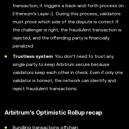
transaction, it triggers a back-and-forth process on
Ethereum’s Layer-1. During this process, validators
must prove which side of the dispute is correct. If
the challenger is right, the fraudulent transaction is
rejected, and the offending party is financially
penalized.
Trustless system
: You don’t need to trust any
single party to keep Arbitrum secure because
validators keep each other in check. Even if only one
validator is honest, the network can identify and
reject fraudulent transactions.
Arbitrum’s Optimistic Rollup recap
Bundling transactions offchain.