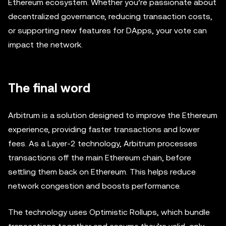
Ethereum ecosystem. Whether you’re passionate about
decentralized governance, reducing transaction costs,
or supporting new features for DApps, your vote can
impact the network.
The final word
Arbitrum is a solution designed to improve the Ethereum
experience, providing faster transactions and lower
fees. As a Layer-2 technology, Arbitrum processes
transactions off the main Ethereum chain, before
settling them back on Ethereum. This helps reduce
network congestion and boosts performance.
The technology uses Optimistic Rollups, which bundle