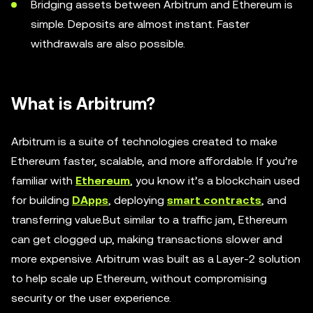
Bridging assets between Arbitrum and Ethereum is
simple. Deposits are almost instant. Faster
withdrawals are also possible.
What is Arbitrum?
Arbitrum is a suite of technologies created to make
Ethereum faster, scalable, and more affordable. If you’re
familiar with
Ethereum
, you know it’s a blockchain used
for building
DApps
, deploying
smart contracts
, and
transferring value.But similar to a traffic jam, Ethereum
can get clogged up, making transactions slower and
more expensive. Arbitrum was built as a Layer-2 solution
to help scale up Ethereum, without compromising
security or the user experience.