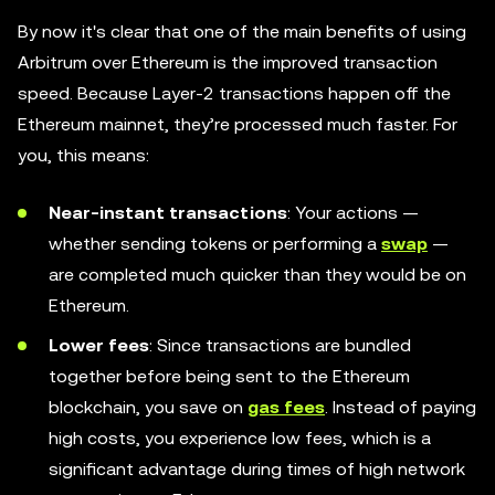
By now it's clear that one of the main benefits of using
Arbitrum over Ethereum is the improved transaction
speed. Because Layer-2 transactions happen off the
Ethereum mainnet, they’re processed much faster. For
you, this means:
Near-instant transactions
: Your actions —
whether sending tokens or performing a
swap
—
are completed much quicker than they would be on
Ethereum.
Lower fees
: Since transactions are bundled
together before being sent to the Ethereum
blockchain, you save on
gas fees
. Instead of paying
high costs, you experience low fees, which is a
significant advantage during times of high network