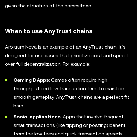
given the structure of the committees.
When to use AnyTrust chains
Arbitrum Nova is an example of an AnyTrust chain. It’s
designed for use cases that prioritize cost and speed
over full decentralization. For example:
Gaming DApps
: Games often require high
throughput and low transaction fees to maintain
smooth gameplay. AnyTrust chains are a perfect fit
here.
Social applications
: Apps that involve frequent,
small transactions (like tipping or posting) benefit
from the low fees and quick transaction speeds.