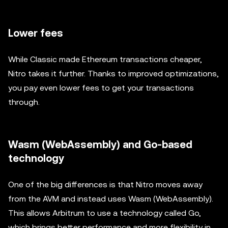
Lower fees
While Classic made Ethereum transactions cheaper,
Nitro takes it further. Thanks to improved optimizations,
you pay even lower fees to get your transactions
through.
Wasm (WebAssembly) and Go-based
technology
One of the big differences is that Nitro moves away
from the AVM and instead uses Wasm (WebAssembly).
This allows Arbitrum to use a technology called Go,
which brings better performance and more flexibility in