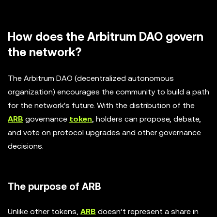
How does the Arbitrum DAO govern
the network?
The Arbitrum DAO (decentralized autonomous
organization) encourages the community to build a path
for the network's future. With the distribution of the
ARB
governance
token
, holders can propose, debate,
and vote on protocol upgrades and other governance
decisions.
The purpose of ARB
Unlike other tokens,
ARB
doesn’t represent a share in