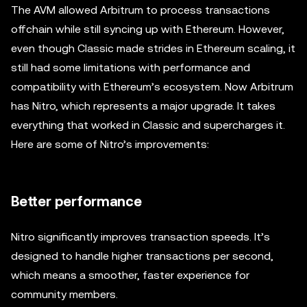
The AVM allowed Arbitrum to process transactions
offchain while still syncing up with Ethereum. However,
even though Classic made strides in Ethereum scaling, it
still had some limitations with performance and
compatibility with Ethereum’s ecosystem. Now Arbitrum
has Nitro, which represents a major upgrade. It takes
everything that worked in Classic and supercharges it.
Here are some of Nitro’s improvements:
Better performance
Nitro significantly improves transaction speeds. It’s
designed to handle higher transactions per second,
which means a smoother, faster experience for
community members.