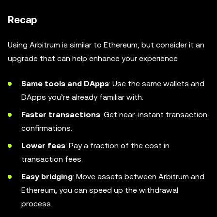
Recap
Using Arbitrum is similar to Ethereum, but consider it an
upgrade that can help enhance your experience.
Same tools and DApps
: Use the same wallets and
DApps you’re already familiar with.
Faster transactions
: Get near-instant transaction
confirmations.
Lower fees
: Pay a fraction of the cost in
transaction fees.
Easy bridging
: Move assets between Arbitrum and
Ethereum, you can speed up the withdrawal
process.