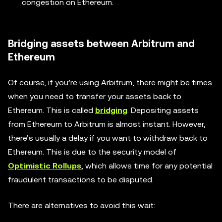
congestion on Ethereum.
Bridging assets between Arbitrum and
Ethereum
Of course, if you’re using Arbitrum, there might be times
when you need to transfer your assets back to
Ethereum. This is called
bridging
. Depositing assets
from Ethereum to Arbitrum is almost instant. However,
there’s usually a delay if you want to withdraw back to
Ethereum. This is due to the security model of
Optimistic Rollups
, which allows time for any potential
fraudulent transactions to be disputed.
There are alternatives to avoid this wait: