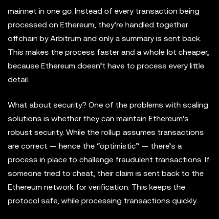
mainnet in one go. Instead of every transaction being
processed on Ethereum, they’re handled together
offchain by Arbitrum and only a summary is sent back.
This makes the process faster and a whole lot cheaper,
because Ethereum doesn’t have to process every little
detail.
What about security? One of the problems with scaling
solutions is whether they can maintain Ethereum's
robust security. While the rollup assumes transactions
are correct — hence the “optimistic” — there’s a
process in place to challenge fraudulent transactions. If
someone tried to cheat, their claim is sent back to the
Ethereum network for verification. This keeps the
protocol safe, while processing transactions quickly.