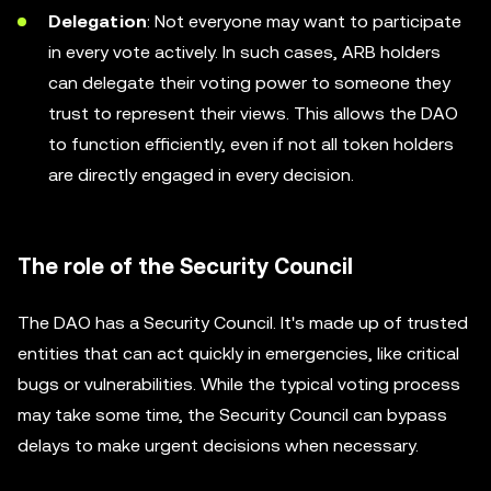
Delegation
: Not everyone may want to participate
in every vote actively. In such cases, ARB holders
can delegate their voting power to someone they
trust to represent their views. This allows the DAO
to function efficiently, even if not all token holders
are directly engaged in every decision.
The role of the Security Council
The DAO has a Security Council. It's made up of trusted
entities that can act quickly in emergencies, like critical
bugs or vulnerabilities. While the typical voting process
may take some time, the Security Council can bypass
delays to make urgent decisions when necessary.