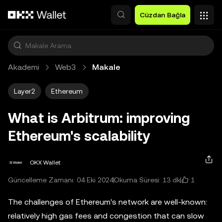
Ana İçeriğe Atla
Cüzdan Bağla
Akademi
Web3
Makale
Layer2
Ethereum
What is Arbitrum: improving
Ethereum's scalability
OKX Wallet
1
Güncelleme Zamanı: 04 Eki 2024
Okuma Süresi: 13 dk
The challenges of Ethereum's network are well-known:
relatively high gas fees and congestion that can slow