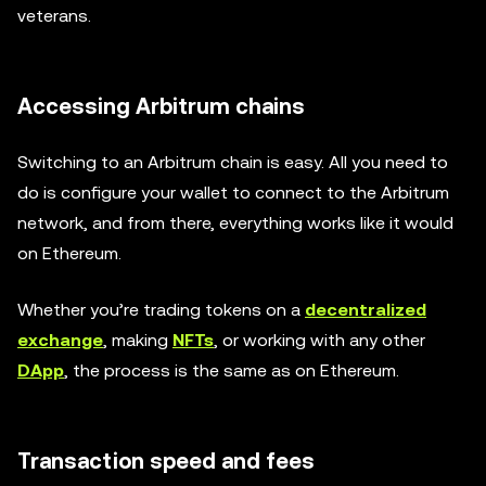
veterans.
Accessing Arbitrum chains
Switching to an Arbitrum chain is easy. All you need to
do is configure your wallet to connect to the Arbitrum
network, and from there, everything works like it would
on Ethereum.
Whether you’re trading tokens on a
decentralized
exchange
, making
NFTs
, or working with any other
DApp
, the process is the same as on Ethereum.
Transaction speed and fees