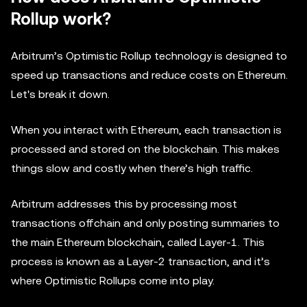
Rollup work?
Arbitrum’s Optimistic Rollup technology is designed to
speed up transactions and reduce costs on Ethereum.
Let's break it down.
When you interact with Ethereum, each transaction is
processed and stored on the blockchain. This makes
things slow and costly when there’s high traffic.
Arbitrum addresses this by processing most
transactions offchain and only posting summaries to
the main Ethereum blockchain, called Layer-1. This
process is known as a Layer-2 transaction, and it’s
where Optimistic Rollups come into play.