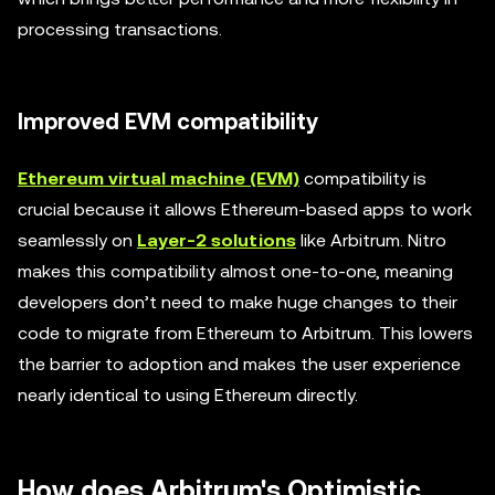
processing transactions.
Improved EVM compatibility
Ethereum virtual machine (EVM)
compatibility is
crucial because it allows Ethereum-based apps to work
seamlessly on
Layer-2 solutions
like Arbitrum. Nitro
makes this compatibility almost one-to-one, meaning
developers don’t need to make huge changes to their
code to migrate from Ethereum to Arbitrum. This lowers
the barrier to adoption and makes the user experience
nearly identical to using Ethereum directly.
How does Arbitrum's Optimistic