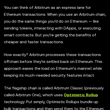
You can think of Arbitrum as an express lane for
Ethereum transactions. When you use an Arbitrum chain,
you do the same things you’d do on Ethereum — like
sending tokens, interacting with DApps, or executing
smart contracts. But you’re getting the benefits of
cheaper and faster transactions.
How exactly? Arbitrum processes these transactions
offchain before they're settled back on Ethereum. This
approach eases the load on Ethereum’s mainnet while
keeping its much-needed security features intact.
The flagship chain is called Arbitrum Classic (previously
called Arbitrum One), which uses
Optimistic Rollup
technology. Put simply, Optimistic Rollups bundle up
bulk transactions and then send them to the Ethereum