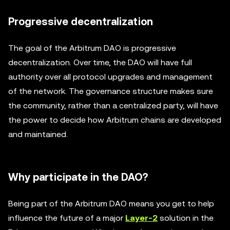
Progressive decentralization
The goal of the Arbitrum DAO is progressive
decentralization. Over time, the DAO will have full
authority over all protocol upgrades and management
of the network. The governance structure makes sure
the community, rather than a centralized party, will have
the power to decide how Arbitrum chains are developed
and maintained.
Why participate in the DAO?
Being part of the Arbitrum DAO means you get to help
influence the future of a major
Layer-2
solution in the