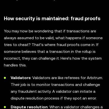
How security is maintained: fraud proofs
You may now be wondering that if transactions are
always assumed to be valid, what happens if someone
tries to cheat? That’s where fraud proofs come in. If
someone believes that a transaction in the rollup is
incorrect, they can challenge it. Here’s how the system
handles this.
Validators
: Validators are like referees for Arbitrum.
Their job is to monitor transactions and challenge
any fraudulent activity. A validator can initiate a
dispute resolution process if they spot an error.
Dispute resolution
: When a validator challenges a