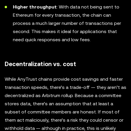
Higher throughput
: With data not being sent to
Ethereum for every transaction, the chain can
process a much larger number of transactions per
second. This makes it ideal for applications that
need quick responses and low fees.
Decentralization vs. cost
While AnyTrust chains provide cost savings and faster
transaction speeds, there’s a trade-off — they aren’t as
decentralized as Arbitrum rollup. Because a committee
stores data, there’s an assumption that at least a
subset of committee members are honest. If most of
them act maliciously, there’s a risk they could censor or
withhold data — although in practice, this is unlikely