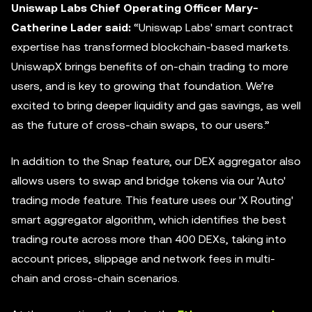
Uniswap Labs Chief Operating Officer Mary-
Catherine Lader said:
“Uniswap Labs' smart contract
expertise has transformed blockchain-based markets.
UniswapX brings benefits of on-chain trading to more
users, and is key to growing that foundation. We’re
excited to bring deeper liquidity and gas savings, as well
as the future of cross-chain swaps, to our users.”
In addition to the Snap feature, our DEX
aggregator
also
allows users to swap and bridge tokens via our 'Auto'
trading mode feature. This feature uses our 'X Routing'
smart aggregator algorithm, which identifies the best
trading route across more than 400 DEXs, taking into
account prices, slippage and network fees in multi-
chain and cross-chain scenarios.