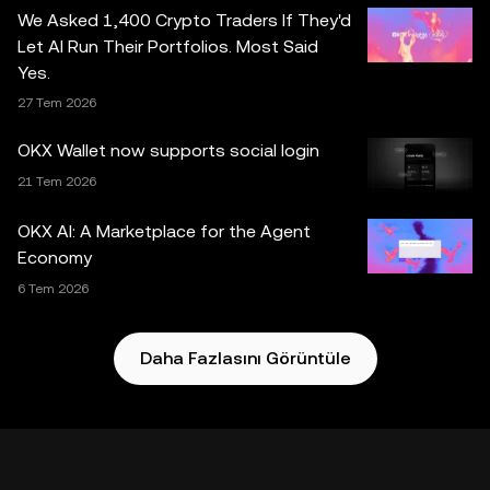
dâhil) yalnızca genel bilgilendirme amaçlıdır. Bazı içerikler
We Asked 1,400 Crypto Traders If They'd
yapay zekâ (AI) araçları tarafından oluşturulmuş veya bu
Let AI Run Their Portfolios. Most Said
araçların yardımıyla hazırlanmış olabilir. Bu veri ve
Yes.
grafiklerin hazırlanmasında gerekli özen gösterilmiş
27 Tem 2026
olmakla birlikte, burada sunulan herhangi bir maddi hata,
eksiklik veya kusur için hiçbir sorumluluk ya da yükümlülük
OKX Wallet now supports social login
kabul edilmez. OKX Web3 Cüzdan ve yan hizmetleri OKX
21 Tem 2026
Borsası tarafından sunulmamaktadır ve
OKX Web3
Ekosistemi Hizmet Şartları
koşullarına tabidir.
OKX AI: A Marketplace for the Agent
Economy
6 Tem 2026
Daha Fazlasını Görüntüle