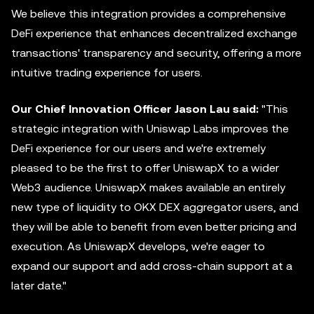
We believe this integration provides a comprehensive
DeFi experience that enhances decentralized exchange
transactions' transparency and security, offering a more
intuitive trading experience for users.
Our Chief Innovation Officer Jason Lau said:
"This
strategic integration with Uniswap Labs improves the
DeFi experience for our users and we're extremely
pleased to be the first to offer UniswapX to a wider
Web3 audience. UniswapX makes available an entirely
new type of liquidity to OKX DEX
aggregator
users, and
they will be able to benefit from even better pricing and
execution. As UniswapX develops, we're eager to
expand our support and add cross-chain support at a
later date."