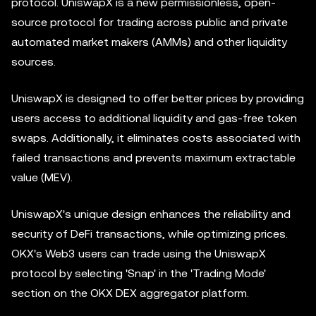
protocol. UniswapX is a new permissionless, open-
source protocol for trading across public and private
automated market makers (AMMs) and other liquidity
sources.
UniswapX is designed to offer better prices by providing
users access to additional liquidity and gas-free token
swaps. Additionally, it eliminates costs associated with
failed transactions and prevents maximum extractable
value (MEV).
UniswapX's unique design enhances the reliability and
security of DeFi transactions, while optimizing prices.
OKX's Web3 users can trade using the UniswapX
protocol by selecting 'Snap' in the 'Trading Mode'
section on the OKX DEX
aggregator
platform.