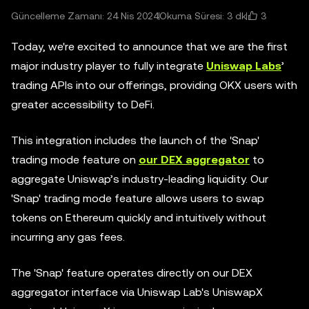
3
Güncelleme Zamanı: 24 Nis 2024
Okuma Süresi: 3 dk
Today, we're excited to announce that we are the first
major industry player to fully integrate
Uniswap Labs
’
trading APIs into our offerings, providing OKX users with
greater accessibility to DeFi.
This integration includes the launch of the 'Snap'
trading mode feature on
our DEX aggregator
to
aggregate Uniswap’s industry-leading liquidity. Our
'Snap' trading mode feature allows users to swap
tokens on Ethereum quickly and intuitively without
incurring any gas fees.
The 'Snap' feature operates directly on our DEX
aggregator interface via Uniswap Lab's UniswapX