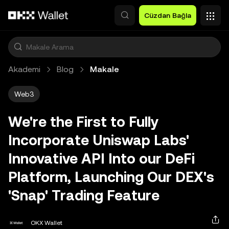
Ana İçeriğe Atla
Cüzdan Bağla
Akademi
Blog
Makale
Web3
We're the First to Fully
Incorporate Uniswap Labs'
Innovative API Into our DeFi
Platform, Launching Our DEX's
'Snap' Trading Feature
OKX Wallet