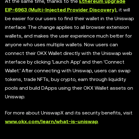
At the same time, thanks to the
Ethereum upgrade
EIP-6963 (Multi-Injected Provider Discovery)
, it will
be easier for our users to find their wallet in the Uniswap
interface. The change applies to all browser extension
wallets, and makes the user experience much better for
anyone who uses multiple wallets. Now users can
connect their OKX Wallet directly with the Uniswap web
interface by clicking 'Launch App' and then 'Connect
Wallet.' After connecting with Uniswap, users can swap
tokens, trade NFTs, buy crypto, earn through liquidity
pools and build DApps using their OKX Wallet assets on
Uniswap.
For more about UniswapX and its security benefits, visit
www.okx.com/learn/what-is-uniswap
.