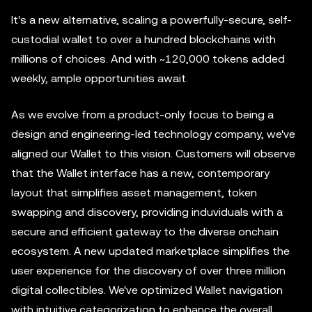
It's a new alternative, scaling a powerfully-secure, self-
custodial wallet to over a hundred blockchains with
millions of choices. And with ~120,000 tokens added
weekly, ample opportunities await.
As we evolve from a product-only focus to being a
design and engineering-led technology company, we've
aligned our Wallet to this vision. Customers will observe
that the Wallet interface has a new, contemporary
layout that simplifies asset management, token
swapping and discovery, providing induviduals with a
secure and efficient gateway to the diverse onchain
ecosystem. A new updated marketplace simplifies the
user experience for the discovery of over three million
digital collectibles. We've optimized Wallet navigation
with intuitive categorization to enhance the overall