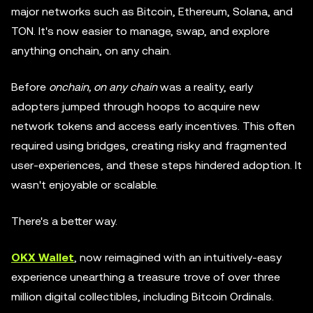
major networks such as Bitcoin, Ethereum, Solana, and
TON. It's now easier to manage, swap, and explore
anything onchain, on any chain.
Before
onchain, on any chain
was a reality, early
adopters jumped through hoops to acquire new
network tokens and access early incentives. This often
required using bridges, creating risky and fragmented
user-experiences, and these steps hindered adoption. It
wasn't enjoyable or scalable.
There's a better way.
OKX Wallet
, now reimagined with an intuitively-easy
experience unearthing a treasure trove of over three
million digital collectibles, including Bitcoin Ordinals.