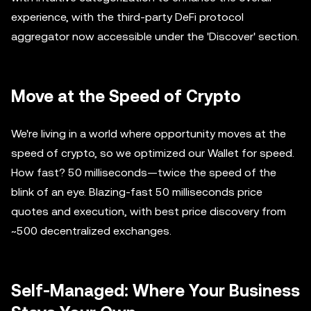
experience, with the third-party DeFi protocol
aggregator now accessible under the 'Discover' section.
Move at the Speed of Crypto
We're living in a world where opportunity moves at the
speed of crypto, so we optimized our Wallet for speed.
How fast? 50 milliseconds—twice the speed of the
blink of an eye. Blazing-fast 50 milliseconds price
quotes and execution, with best price discovery from
~500 decentralized exchanges.
Self-Managed: Where Your Business