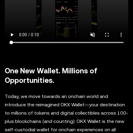
One New Wallet. Millions of
Opportunities.
Today, we move towards an onchain world and
introduce the reimagined OKX Wallet—your destination
to millions of tokens and digital collectibles across 100-
plus blockchains (and counting). OKX Wallet is the new
self-custodial wallet for onchain experiences on all