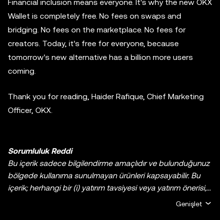
Financial inclusion means everyone. It's why the new OKX
Wallet is completely free. No fees on swaps and
bridging. No fees on the marketplace. No fees for
creators. Today, it's free for everyone, because
tomorrow's new alternative has a billion more users
coming.
Thank you for reading, Haider Rafique, Chief Marketing
Officer, OKX.
Sorumluluk Reddi
Bu içerik sadece bilgilendirme amaçlıdır ve bulunduğunuz
bölgede kullanıma sunulmayan ürünleri kapsayabilir. Bu
içerik; herhangi bir (i) yatırım tavsiyesi veya yatırım önerisi,
(ii) kripto varlıklarının/dijital varlıkların satın alınmasına,
Genişlet
satılmasına veya elde tutulmasına yönelik bir teklif veya