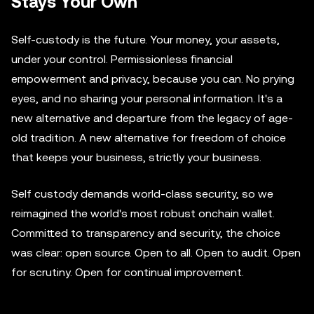
Stays Your Own
Self-custody is the future. Your money, your assets,
under your control. Permissionless financial
empowerment and privacy, because you can. No prying
eyes, and no sharing your personal information. It's a
new alternative and departure from the legacy of age-
old tradition. A new alternative for freedom of choice
that keeps your business, strictly your business.
Self custody demands world-class security, so we
reimagined the world's most robust onchain wallet.
Committed to transparency and security, the choice
was clear: open source. Open to all. Open to audit. Open
for scrutiny. Open for continual improvement.