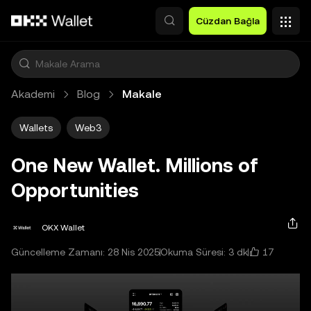
Ana İçeriğe Atla
Cüzdan Bağla
Akademi
Blog
Makale
Wallets
Web3
One New Wallet. Millions of
Opportunities
OKX Wallet
17
Güncelleme Zamanı: 28 Nis 2025
Okuma Süresi: 3 dk