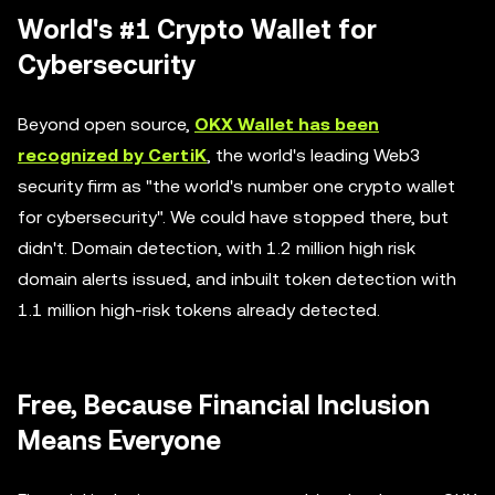
World's #1 Crypto Wallet for
Cybersecurity
Beyond open source,
OKX Wallet has been
recognized by CertiK
, the world's leading Web3
security firm as "the world's number one crypto wallet
for cybersecurity". We could have stopped there, but
didn't. Domain detection, with 1.2 million high risk
domain alerts issued, and inbuilt token detection with
1.1 million high-risk tokens already detected.
Free, Because Financial Inclusion
Means Everyone