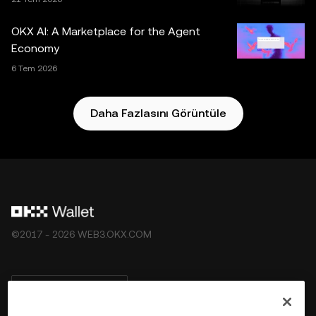
Borsası tarafından sunulmamaktadır ve
OKX Web3
Ekosistemi Hizmet Şartları
koşullarına tabidir.
OKX AI: A Marketplace for the Agent
Economy
6 Tem 2026
Daha Fazlasını Görüntüle
©2017 - 2026 WEB3.OKX.COM
Türkçe/USD