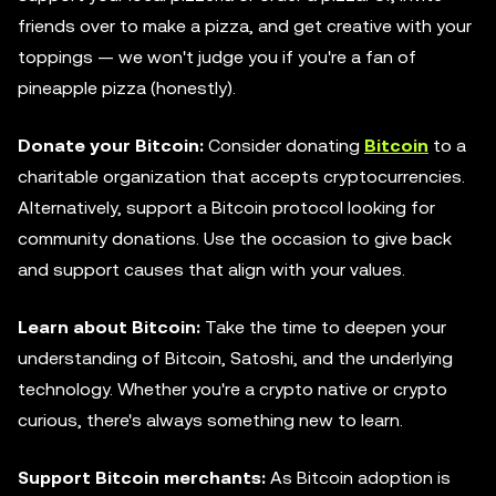
friends over to make a pizza, and get creative with your
toppings — we won't judge you if you're a fan of
pineapple pizza (honestly).
Donate your Bitcoin:
Consider donating
Bitcoin
to a
charitable organization that accepts cryptocurrencies.
Alternatively, support a Bitcoin protocol looking for
community donations. Use the occasion to give back
and support causes that align with your values.
Learn about Bitcoin:
Take the time to deepen your
understanding of Bitcoin, Satoshi, and the underlying
technology. Whether you're a crypto native or crypto
curious, there's always something new to learn.
Support Bitcoin merchants:
As Bitcoin adoption is