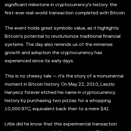
significant milestone in cryptocurrency's history: the
first-ever real-world transaction completed with Bitcoin.
The event holds great symbolic value, as it highlights
Bitcoin's potential to revolutionize traditional financial
systems. The day also reminds us of the immense
growth and adoption the cryptocurrency has
experienced since its early days.
This is no cheesy tale — it's the story of a monumental
moment in Bitcoin history. On May 22, 2010, Laszlo
Hanyecz forever etched his name in cryptocurrency
history by purchasing two pizzas for a whopping
10,000 BTC, equivalent back then to a mere $41.
Little did he know that this experimental transaction