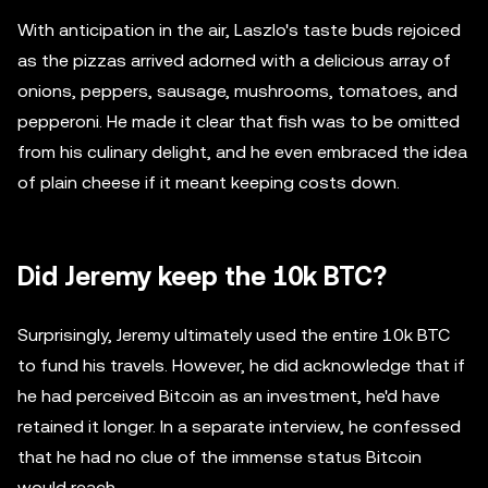
With anticipation in the air, Laszlo's taste buds rejoiced
as the pizzas arrived adorned with a delicious array of
onions, peppers, sausage, mushrooms, tomatoes, and
pepperoni. He made it clear that fish was to be omitted
from his culinary delight, and he even embraced the idea
of plain cheese if it meant keeping costs down.
Did Jeremy keep the 10k BTC?
Surprisingly, Jeremy ultimately used the entire 10k BTC
to fund his travels. However, he did acknowledge that if
he had perceived Bitcoin as an investment, he'd have
retained it longer. In a separate interview, he confessed
that he had no clue of the immense status Bitcoin
would reach.