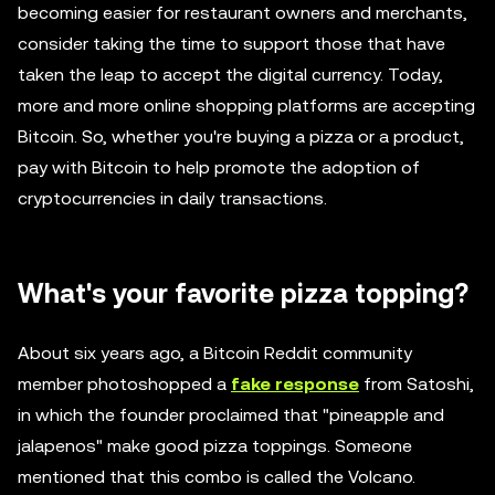
becoming easier for restaurant owners and merchants,
consider taking the time to support those that have
taken the leap to accept the digital currency. Today,
more and more online shopping platforms are accepting
Bitcoin. So, whether you're buying a pizza or a product,
pay with Bitcoin to help promote the adoption of
cryptocurrencies in daily transactions.
What's your favorite pizza topping?
About six years ago, a Bitcoin Reddit community
member photoshopped a
fake response
from Satoshi,
in which the founder proclaimed that "pineapple and
jalapenos" make good pizza toppings. Someone
mentioned that this combo is called the Volcano.