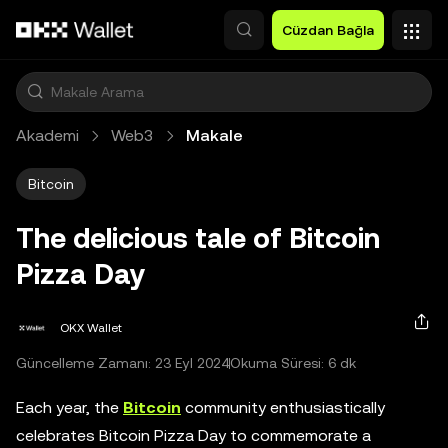
Ana İçeriğe Atla
Cüzdan Bağla
Akademi
Web3
Makale
Bitcoin
The delicious tale of Bitcoin
Pizza Day
OKX Wallet
Güncelleme Zamanı: 23 Eyl 2024
Okuma Süresi: 6 dk
Each year, the
Bitcoin
community enthusiastically
celebrates Bitcoin Pizza Day to commemorate a