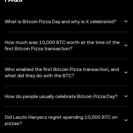
What is Bitcoin Pizza Day and why is it celebrated?
How much was 10,000 BTC worth at the time of the
first Bitcoin Pizza transaction?
Who enabled the first Bitcoin Pizza transaction, and
what did they do with the BTC?
How do people usually celebrate Bitcoin Pizza Day?
Did Laszlo Hanyecz regret spending 10,000 BTC on
pizzas?