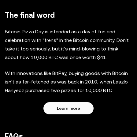
The final word
Bitcoin Pizza Day is intended as a day of fun and
celebration with "frens" in the Bitcoin community. Don't
take it too seriously, but it's mind-blowing to think
about how 10,000 BTC was once worth $41.
With innovations like BitPay, buying goods with Bitcoin
isn't as far-fetched as was back in 2010, when Laszlo
Hanyecz purchased two pizzas for 10,000 BTC.
Learn more
FAQs