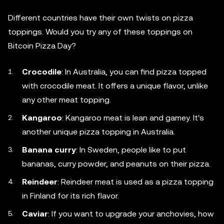
Different countries have their own twists on pizza
toppings. Would you try any of these toppings on
Bitcoin Pizza Day?
Crocodile
: In Australia, you can find pizza topped
with crocodile meat. It offers a unique flavor, unlike
any other meat topping.
Kangaroo
: Kangaroo meat is lean and gamey. It's
another unique pizza topping in Australia.
Banana curry
: In Sweden, people like to put
bananas, curry powder, and peanuts on their pizza.
Reindeer
: Reindeer meat is used as a pizza topping
in Finland for its rich flavor.
Caviar
: If you want to upgrade your anchovies, how