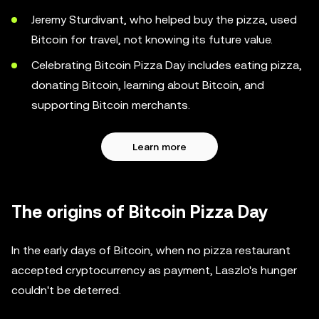
Jeremy Sturdivant, who helped buy the pizza, used
Bitcoin for travel, not knowing its future value.
Celebrating Bitcoin Pizza Day includes eating pizza,
donating Bitcoin, learning about Bitcoin, and
supporting Bitcoin merchants.
Learn more
The origins of Bitcoin Pizza Day
In the early days of Bitcoin, when no pizza restaurant
accepted cryptocurrency as payment, Laszlo's hunger
couldn't be deterred.