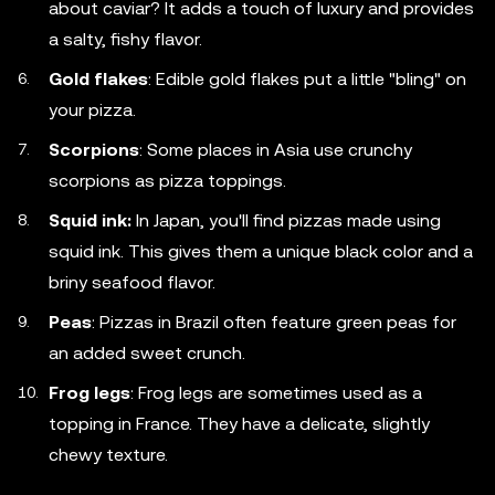
about caviar? It adds a touch of luxury and provides
a salty, fishy flavor.
Gold flakes
: Edible gold flakes put a little "bling" on
your pizza.
Scorpions
: Some places in Asia use crunchy
scorpions as pizza toppings.
Squid ink:
In Japan, you'll find pizzas made using
squid ink. This gives them a unique black color and a
briny seafood flavor.
Peas
: Pizzas in Brazil often feature green peas for
an added sweet crunch.
Frog legs
: Frog legs are sometimes used as a
topping in France. They have a delicate, slightly
chewy texture.