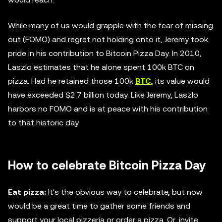
While many of us would grapple with the fear of missing
out (FOMO) and regret not holding onto it, Jeremy took
pride in his contribution to Bitcoin Pizza Day. In 2010,
Laszlo estimates that he alone spent 100k BTC on
pizza. Had he retained those 100k
BTC
, its value would
have exceeded $2.7 billion today. Like Jeremy, Laszlo
harbors no FOMO and is at peace with his contribution
to that historic day.
How to celebrate Bitcoin Pizza Day
Eat pizza:
It's the obvious way to celebrate, but now
would be a great time to gather some friends and
support your local pizzeria or order a pizza. Or, invite