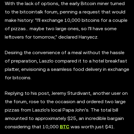
With the lack of options, the early Bitcoin miner turned
to the bitcointalk forum, penning a request that would
make history: "I'll exchange 10,000 bitcoins for a couple
of pizzas... maybe two large ones, so I'll have some
leftovers for tomorrow," declared Hanyecz.
Desiring the convenience of a meal without the hassle
of preparation, Laszlo compared it to a hotel breakfast
platter, envisioning a seamless food delivery in exchange
for bitcoins.
Replying to his post, Jeremy Sturdivant, another user on
the forum, rose to the occasion and ordered two large
pizzas from Laszlo's local Papa John's. The total bill
amounted to approximately $25, an incredible bargain
considering that 10,000
BTC
was worth just $41.