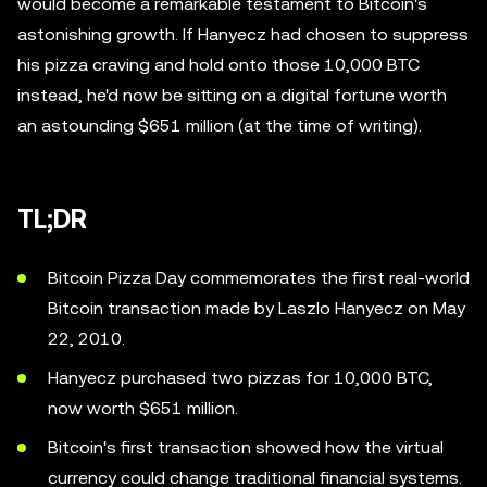
would become a remarkable testament to Bitcoin's
astonishing growth. If Hanyecz had chosen to suppress
his pizza craving and hold onto those 10,000 BTC
instead, he'd now be sitting on a digital fortune worth
an astounding $651 million (at the time of writing).
TL;DR
Bitcoin Pizza Day commemorates the first real-world
Bitcoin transaction made by Laszlo Hanyecz on May
22, 2010.
Hanyecz purchased two pizzas for 10,000 BTC,
now worth $651 million.
Bitcoin's first transaction showed how the virtual
currency could change traditional financial systems.