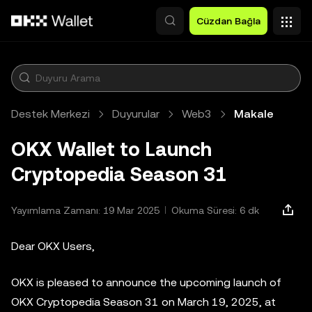
Ana İçeriğe Atla
Cüzdan Bağla
Destek Merkezi
Duyurular
Web3
Makale
OKX Wallet to Launch
Cryptopedia Season 31
Yayımlama Zamanı: 19 Mar 2025
Okuma Süresi: 6 dk
Dear OKX Users,
OKX is pleased to announce the upcoming launch of
OKX Cryptopedia Season 31 on March 19, 2025, at