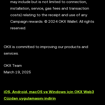
may include but is not limited to connection,
installation, service, gas fees and transaction
costs) relating to the receipt and use of any
Campaign rewards. © 2024 OKX Wallet. All rights
reserved.
OKX is committed to improving our products and
services.
OKX Team
March 19, 2025
iOS, Android, macOS ve Windows için OKX Web3
Cüzdan uygulamasını indirin