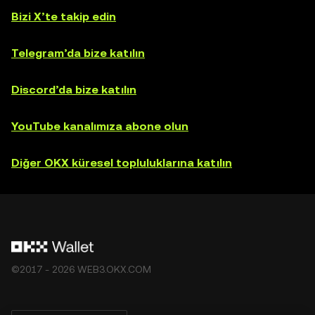
Bizi X’te takip edin
Telegram’da bize katılın
Discord’da bize katılın
YouTube kanalımıza abone olun
Diğer OKX küresel topluluklarına katılın
©2017 - 2026 WEB3.OKX.COM