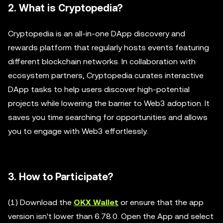
2. What is Cryptopedia?
Cryptopedia is an all-in-one DApp discovery and
rewards platform that regularly hosts events featuring
different blockchain networks. In collaboration with
ecosystem partners, Cryptopedia curates interactive
DApp tasks to help users discover high-potential
projects while lowering the barrier to Web3 adoption. It
saves you time searching for opportunities and allows
you to engage with Web3 effortlessly.
3. How to Participate?
(1) Download the
OKX Wallet
or ensure that the app
version isn't lower than 6.78.0. Open the App and select