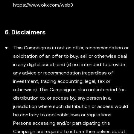
https://www.okx.com/web3
6. Disclaimers
This Campaign is (i) not an offer, recommendation or
solicitation of an offer to buy, sell or otherwise deal
in any digital asset; and (ii) not intended to provide
any advice or recommendation (regardless of
investment, trading accounting, legal, tax or
otherwise). This Campaign is also not intended for
distribution to, or access by, any person in a
jurisdiction where such distribution or access would
be contrary to applicable laws or regulations.
Persons accessing and/or participating this
Campaign are required to inform themselves about