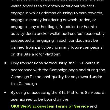
wallet addresses to obtain additional rewards,
engage in wallet address churning to earn rewards,
engage in money-laundering or wash trades, or
engage in any other illegal, fraudulent or harmful
activity. Users and/or wallet address(es) reasonably
suspected of engaging in such conduct may be
banned from participating in any future campaigns
on the Site and/or Platform.
Only transactions settled using the OKX Wallet in
accordance with the Campaign page and during the
Campaign Period shall qualify for any reward under
this Campaign.
By using or accessing the Site, Platform, Services, a
user agrees to be bound by the
OKX Web3 Ecosystem Terms of Service
and