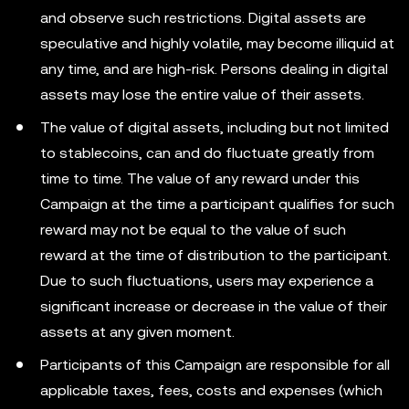
and observe such restrictions. Digital assets are
speculative and highly volatile, may become illiquid at
any time, and are high-risk. Persons dealing in digital
assets may lose the entire value of their assets.
The value of digital assets, including but not limited
to stablecoins, can and do fluctuate greatly from
time to time. The value of any reward under this
Campaign at the time a participant qualifies for such
reward may not be equal to the value of such
reward at the time of distribution to the participant.
Due to such fluctuations, users may experience a
significant increase or decrease in the value of their
assets at any given moment.
Participants of this Campaign are responsible for all
applicable taxes, fees, costs and expenses (which