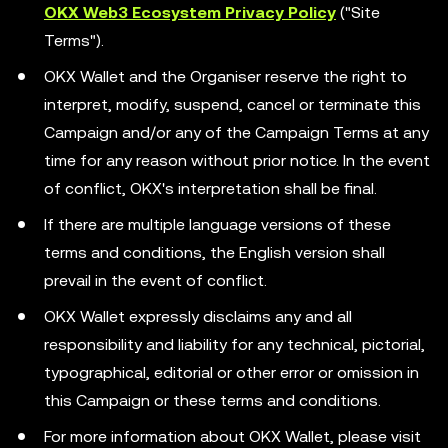
OKX Web3 Ecosystem Privacy Policy
("Site
Terms").
OKX Wallet and the Organiser reserve the right to
interpret, modify, suspend, cancel or terminate this
Campaign and/or any of the Campaign Terms at any
time for any reason without prior notice. In the event
of conflict, OKX's interpretation shall be final.
If there are multiple language versions of these
terms and conditions, the English version shall
prevail in the event of conflict.
OKX Wallet expressly disclaims any and all
responsibility and liability for any technical, pictorial,
typographical, editorial or other error or omission in
this Campaign or these terms and conditions.
For more information about OKX Wallet, please visit