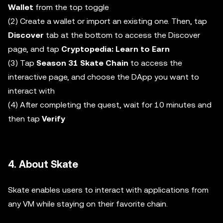
Wallet
from the top toggle
(2) Create a wallet or import an existing one. Then, tap
Discover
tab at the bottom to access the Discover
page, and tap
Cryptopedia: Learn to Earn
(3) Tap
Season 31 Skate Chain
to access the
interactive page, and choose the DApp you want to
interact with
(4) After completing the quest, wait for 10 minutes and
then tap
Verify
4. About Skate
Skate enables users to interact with applications from
any VM while staying on their favorite chain.