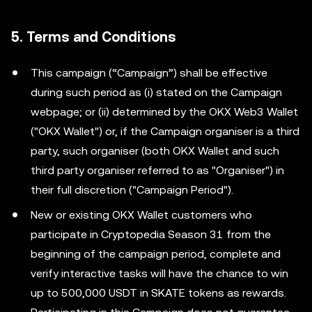
5. Terms and Conditions
This campaign (“Campaign”) shall be effective
during such period as (i) stated on the Campaign
webpage; or (ii) determined by the OKX Web3 Wallet
("OKX Wallet") or, if the Campaign organiser is a third
party, such organiser (both OKX Wallet and such
third party organiser referred to as "Organiser") in
their full discretion ("Campaign Period").
New or existing OKX Wallet customers who
participate in Cryptopedia Season 31 from the
beginning of the campaign period, complete and
verify interactive tasks will have the chance to win
up to 500,000 USDT in SKATE tokens as rewards.