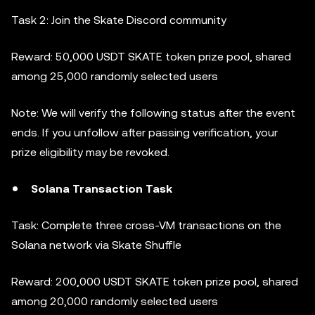
Task 2: Join the Skate Discord community
Reward: 50,000 USDT SKATE token prize pool, shared
among 25,000 randomly selected users
Note: We will verify the following status after the event
ends. If you unfollow after passing verification, your
prize eligibility may be revoked.
Solana Transaction Task
Task: Complete three cross-VM transactions on the
Solana network via Skate Shuffle
Reward: 200,000 USDT SKATE token prize pool, shared
among 20,000 randomly selected users