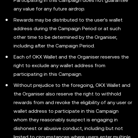
Participating in this Campaign does not guarantee
any value for any future airdrop.
Rewards may be distributed to the user's wallet
address during the Campaign Period or at such
other time to be determined by the Organiser,
including after the Campaign Period.
Each of OKX Wallet and the Organiser reserves the
right to exclude any wallet address from
participating in this Campaign.
Without prejudice to the foregoing, OKX Wallet and
the Organiser also reserve the right to withhold
rewards from and revoke the eligibility of any user or
wallet address to participate in this Campaign
whom they reasonably suspect is engaging in
dishonest or abusive conduct, including but not
limited to circumstances where users enter multiple