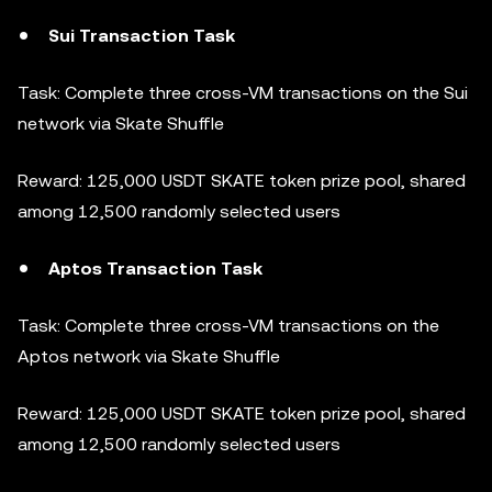
Sui Transaction Task
Task: Complete three cross-VM transactions on the Sui
network via Skate Shuffle
Reward: 125,000 USDT SKATE token prize pool, shared
among 12,500 randomly selected users
Aptos Transaction Task
Task: Complete three cross-VM transactions on the
Aptos network via Skate Shuffle
Reward: 125,000 USDT SKATE token prize pool, shared
among 12,500 randomly selected users