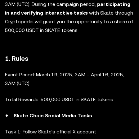
3AM (UTC). During the campaign period,
participating
in and verifying interactive tasks
with Skate through
Cryptopedia will grant you the opportunity to a share of
500,000 USDT in SKATE tokens.
1. Rules
Event Period: March 19, 2025, 3AM – April 16, 2025,
3AM (UTC)
Total Rewards: 500,000 USDT in SKATE tokens
Skate Chain Social Media Tasks
Task 1: Follow Skate’s official X account