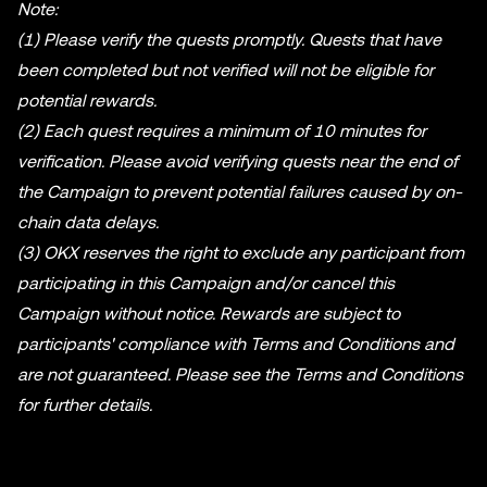
Note:
(1) Please verify the quests promptly. Quests that have
been completed but not verified will not be eligible for
potential rewards.
(2) Each quest requires a minimum of 10 minutes for
verification. Please avoid verifying quests near the end of
the Campaign to prevent potential failures caused by on-
chain data delays.
(3) OKX reserves the right to exclude any participant from
participating in this Campaign and/or cancel this
Campaign without notice. Rewards are subject to
participants' compliance with Terms and Conditions and
are not guaranteed. Please see the Terms and Conditions
for further details.