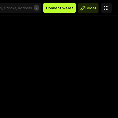
/
Connect wallet
Boost