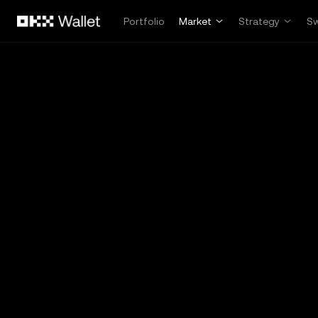
Skip to main content
Portfolio
Market
Strategy
S