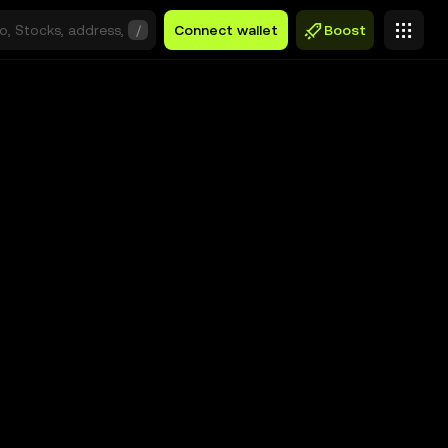
/
Connect wallet
Boost