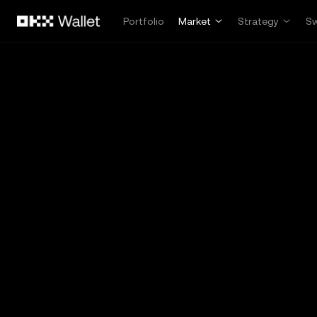
Skip to main content
Portfolio
Market
Strategy
S