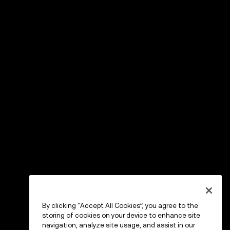
By clicking “Accept All Cookies”, you agree to the
storing of cookies on your device to enhance site
navigation, analyze site usage, and assist in our