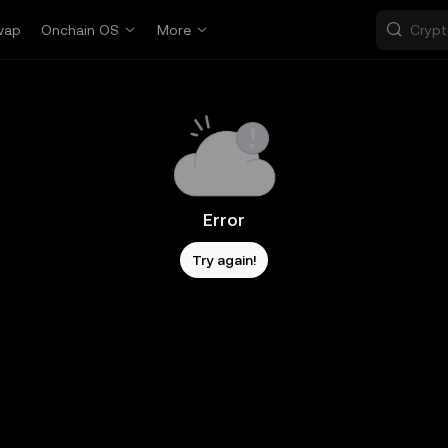
wap
Onchain OS
More
Error
Try again!