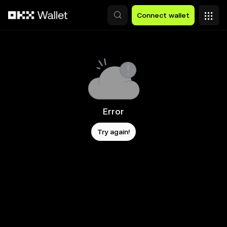
Skip to main content
Connect wallet
Error
Try again!