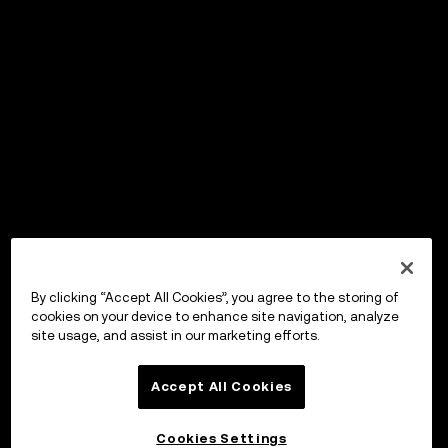
By clicking “Accept All Cookies”, you agree to the storing of
cookies on your device to enhance site navigation, analyze
site usage, and assist in our marketing efforts.
Accept All Cookies
Cookies Settings
OKX Wallet