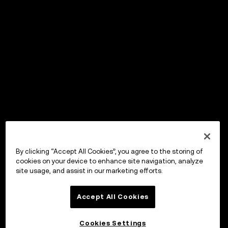
By clicking “Accept All Cookies”, you agree to the storing of
cookies on your device to enhance site navigation, analyze
site usage, and assist in our marketing efforts.
Accept All Cookies
Cookies Settings
OKX Wallet