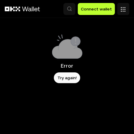
Skip to main content
Connect wallet
Error
Try again!