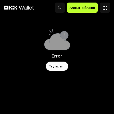
Hoppa till huvudinnehåll
Anslut plånbok
Error
Try again!