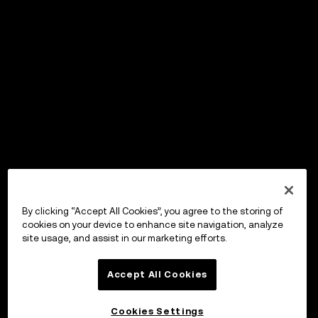
By clicking “Accept All Cookies”, you agree to the storing of
cookies on your device to enhance site navigation, analyze
site usage, and assist in our marketing efforts.
Accept All Cookies
Cookies Settings
OKX Wallet