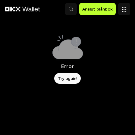
Hoppa till huvudinnehåll
Anslut plånbok
Error
Try again!