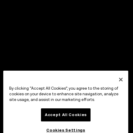
By clicking “Accept All Cookies”, you agree to the storing of
cookies on your device to enhance site navigation, analyze
site usage, and assist in our marketing efforts.
Accept All Cookies
Cookies Settings
OKX Wallet