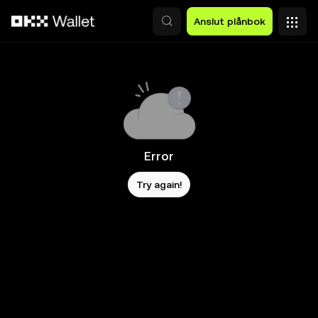
Hoppa till huvudinnehåll
Anslut plånbok
Error
Try again!