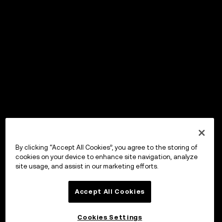
By clicking “Accept All Cookies”, you agree to the storing of
cookies on your device to enhance site navigation, analyze
site usage, and assist in our marketing efforts.
Accept All Cookies
Cookies Settings
OKX Wallet