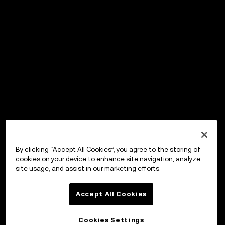
By clicking “Accept All Cookies”, you agree to the storing of
cookies on your device to enhance site navigation, analyze
site usage, and assist in our marketing efforts.
Accept All Cookies
Cookies Settings
OKX Wallet