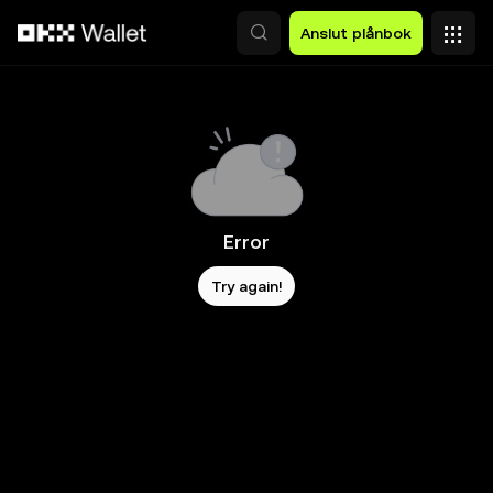
Hoppa till huvudinnehåll
Anslut plånbok
Error
Try again!