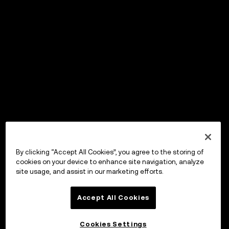
By clicking “Accept All Cookies”, you agree to the storing of
cookies on your device to enhance site navigation, analyze
site usage, and assist in our marketing efforts.
Accept All Cookies
Cookies Settings
OKX Wallet