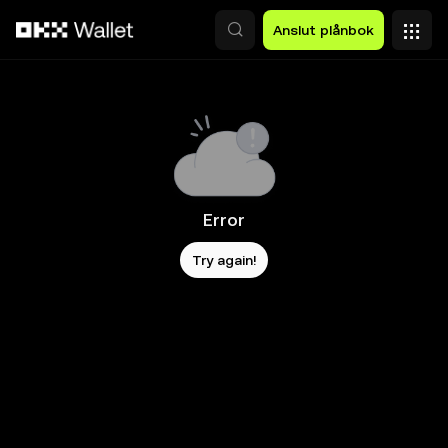
Hoppa till huvudinnehåll
Anslut plånbok
Error
Try again!