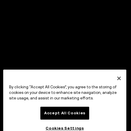
By clicking “Accept All Cookies”, you agree to the storing of
cookies on your device to enhance site navigation, analyze
site usage, and assist in our marketing efforts.
Accept All Cookies
Cookies Settings
OKX Wallet