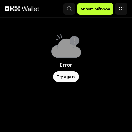
Hoppa till huvudinnehåll
Anslut plånbok
Error
Try again!