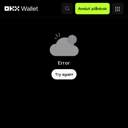
Hoppa till huvudinnehåll
Anslut plånbok
Error
Try again!