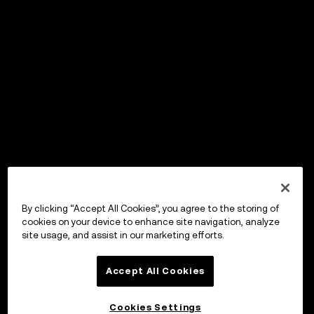
By clicking “Accept All Cookies”, you agree to the storing of
cookies on your device to enhance site navigation, analyze
site usage, and assist in our marketing efforts.
Accept All Cookies
Cookies Settings
OKX Wallet