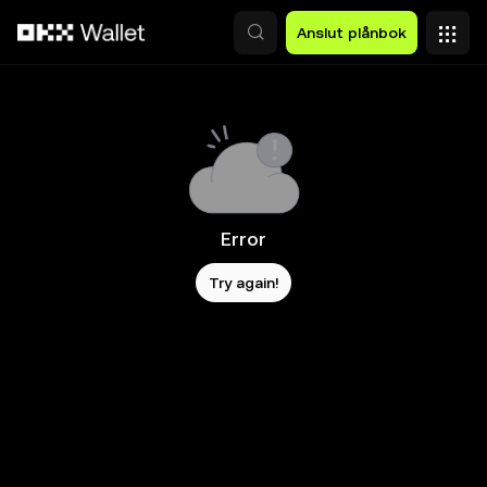
Hoppa till huvudinnehåll
Anslut plånbok
Error
Try again!