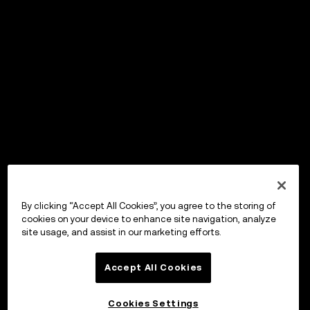
By clicking “Accept All Cookies”, you agree to the storing of
cookies on your device to enhance site navigation, analyze
site usage, and assist in our marketing efforts.
Accept All Cookies
Cookies Settings
OKX Wallet