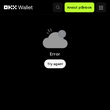
Hoppa till huvudinnehåll
Anslut plånbok
Error
Try again!