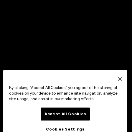
By clicking “Accept All Cookies”, you agree to the storing of
cookies on your device to enhance site navigation, analyze
site usage, and assist in our marketing efforts.
Accept All Cookies
Cookies Settings
OKX Wallet