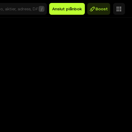
/
Anslut plånbok
Boost