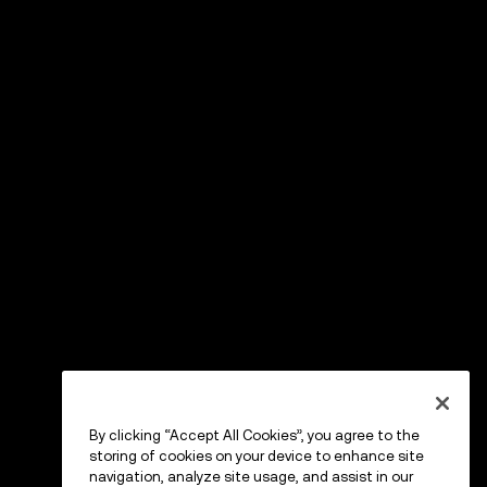
By clicking “Accept All Cookies”, you agree to the
storing of cookies on your device to enhance site
navigation, analyze site usage, and assist in our