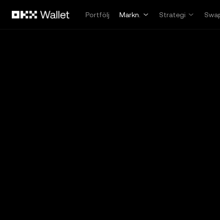
Hoppa till huvudinnehåll
Portfölj
Markn.
Strategi
Swa