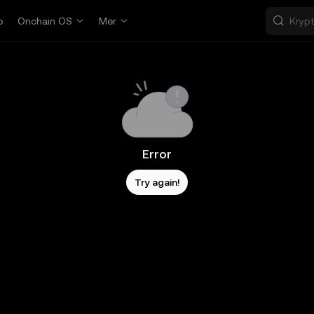
p
Onchain OS
Mer
Error
Try again!