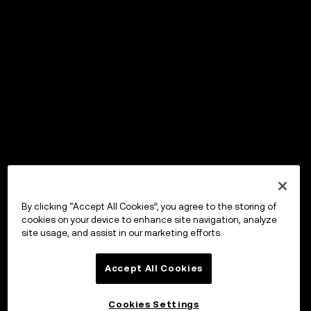
By clicking “Accept All Cookies”, you agree to the storing of
cookies on your device to enhance site navigation, analyze
site usage, and assist in our marketing efforts.
Accept All Cookies
Cookies Settings
OKX Wallet