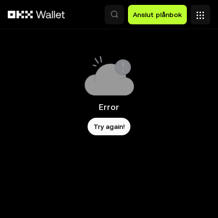
Hoppa till huvudinnehåll
Anslut plånbok
Error
Try again!