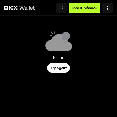
Hoppa till huvudinnehåll
Anslut plånbok
Error
Try again!