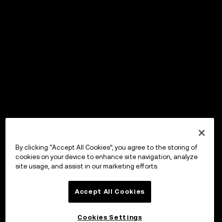
By clicking “Accept All Cookies”, you agree to the storing of
cookies on your device to enhance site navigation, analyze
site usage, and assist in our marketing efforts.
Accept All Cookies
Cookies Settings
OKX Wallet