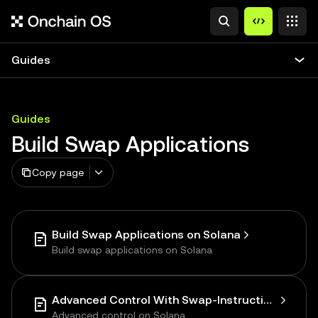
Guides
Guides
Build Swap Applications
Copy page
Build Swap Applications on Solana
Build swap applications on Solana
Advanced Control With Swap-Instructions on Solana
Advanced control on Solana