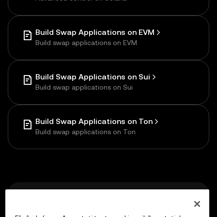
Build Swap Applications on EVM
Build swap applications on EVM
Build Swap Applications on Sui
Build swap applications on Sui
Build Swap Applications on Ton
Build swap applications on Ton
Previous
llms.txt