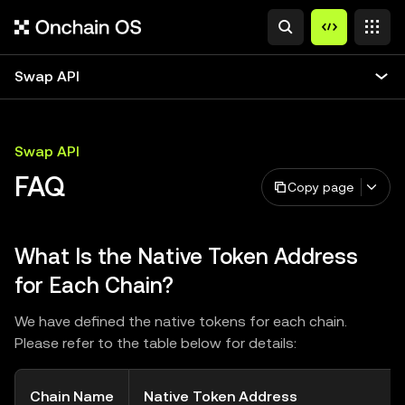
Swap API
Swap API
FAQ
Copy page
What Is the Native Token Address
for Each Chain?
We have defined the native tokens for each chain.
Please refer to the table below for details:
Chain Name
Native Token Address