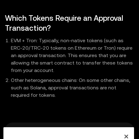
Which Tokens Require an Approval
Transaction?
EVM + Tron: Typically, non-native tokens (such as
ERC-20/TRC-20 tokens on Ethereum or Tron) require
an approval transaction. This ensures that you are
allowing the smart contract to transfer these tokens
from your account.
Other heterogeneous chains: On some other chains,
such as Solana, approval transactions are not
required for tokens.
Previous