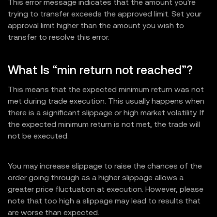
This error message indicates that the amount you're
trying to transfer exceeds the approved limit. Set your
approval limit higher than the amount you wish to
transfer to resolve this error.
What Is “min return not reached”?
This means that the expected minimum return was not
met during trade execution. This usually happens when
there is a significant slippage or high market volatility. If
the expected minimum return is not met, the trade will
not be executed.
You may increase slippage to raise the chances of the
order going through as a higher slippage allows a
greater price fluctuation at execution. However, please
note that too high a slippage may lead to results that
are worse than expected.