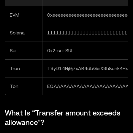
EVM
0xeeeeeeeeeeeeeeeeeeeeeeeeeeeeee
Solana
1111111111111111111111111111
Sui
0x2::sui::SUI
Tron
T9yD14Nj9j7xAB4dbGeiX9h8unkKHx
Ton
EQAAAAAAAAAAAAAAAAAAAAAAAA
What Is “Transfer amount exceeds
allowance”?