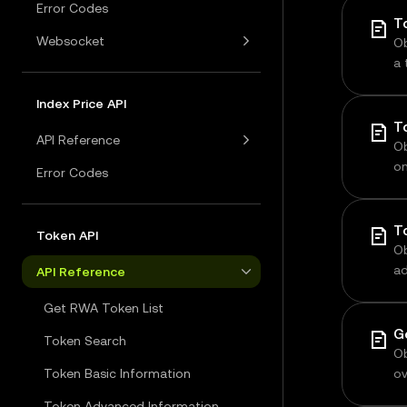
Error Codes
Websocket
Ob
a 
in
m
Index Price API
T
API Reference
Ob
on
Error Codes
vo
T
Token API
Ob
ad
API Reference
co
Get RWA Token List
Token Search
Ob
Token Basic Information
ov
t
Token Advanced Information