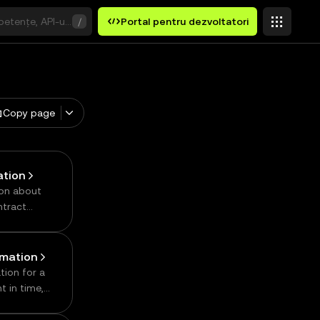
etențe, API-uri sau cuvinte cheie
/
Portal pentru dezvoltatori
Copy page
ation
ion about
ntract
rmation
tion for a
t in time,
,
ly, number