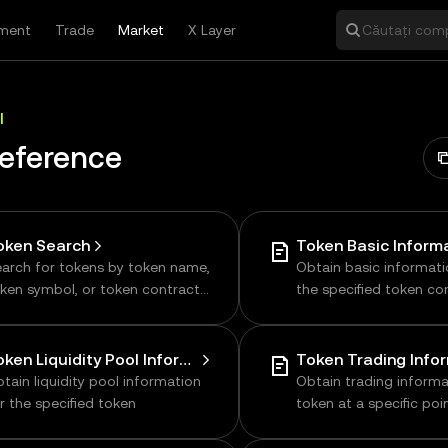
ment
Trade
Market
X Layer
Căutați comp
I
Reference
oken Search
Token Basic Inform
arch for tokens by token name,
Obtain basic informat
ken symbol, or token contract
the specified token co
ddress
address
Token Liquidity Pool Information
Token Trading Info
tain liquidity pool information
Obtain trading informa
r the specified token
token at a specific poin
including price, volume
transaction data, supp