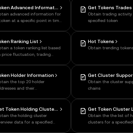
of holders, liquidity, etc
Token Advanced Information
Get Tokens Trades 
tain advanced information for
Obtain trading activity
token at a specific point in time,
specified token
cluding tags, low liquidity, and
ore
oken Ranking List
Hot Tokens
tain a token ranking list based
Obtain trending token
 price fluctuation, trading
lume, or market cap
oken Holder Information
tain the top 20 holder
Obtain the cluster su
dresses and their
chains
rresponding token holdings
Get Token Holding Cluster Overview
Get Token Cluster L
tain the holding cluster
Obtain the the list of 
erview data for a specified
clusters for a specifie
oken