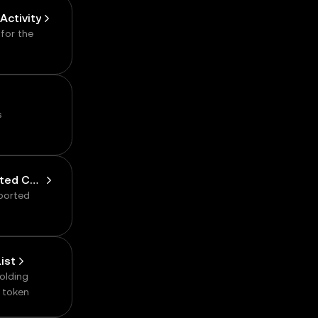
.
Activity
 for the
s
Get Cluster Supported Chain
pported
ist
holding
d token