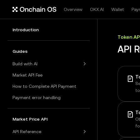
Overview
OKX.AI
Wallet
Pay
Introduction
Token AP
API 
Guides
Build with AI
Market API Fee
T
Se
How to Complete API Payment
to
a
Payment error handling
Market Price API
Ob
fo
API Reference