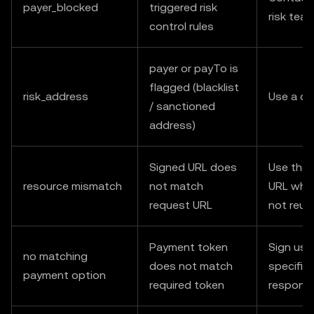
payer_blocked
triggered risk
risk tea
control rules
payer or payTo is
flagged (blacklist
risk_address
Use a di
/ sanctioned
address)
Signed URL does
Use the 
resource mismatch
not match
URL when
request URL
not reus
Payment token
Sign usi
no matching
does not match
specified
payment option
required token
respons