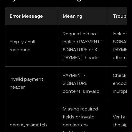
Error Message
Meaning
Trouble
Request did not
Include
Empty / null
include PAYMENT-
SIGNATU
response
SIGNATURE or X-
PAYMENT 
PAYMENT header
after sig
PAYMENT-
Check fo
invalid payment
SIGNATURE
encoding
header
content is invalid
multiple
Missing required
fields or invalid
Verify t
param_mismatch
parameters
the sign