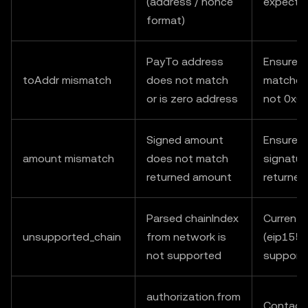
(address / nonce
expecte
format)
PayTo address
Ensure t
toAddr mismatch
does not match
matches 
or is zero address
not 0x0
Signed amount
Ensure v
amount mismatch
does not match
signatur
returned amount
returne
Parsed chainIndex
Currently
unsupported_chain
from network is
(eip155:
not supported
support
authorization.from
Contact