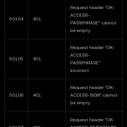
Request header "OK-
ACCESS-
50104
401
PASSPHRASE" cannot
be empty
Request header "OK-
ACCESS-
50105
401
PASSPHRASE"
incorrect
Request header "OK-
50106
401
ACCESS-SIGN" cannot
be empty
Request header "OK-