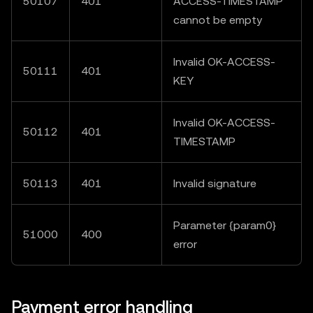
50107
401
ACCESS-TIMESTAMP"
cannot be empty
Invalid OK-ACCESS-
50111
401
KEY
Invalid OK-ACCESS-
50112
401
TIMESTAMP
50113
401
Invalid signature
Parameter {param0}
51000
400
error
Payment error handling