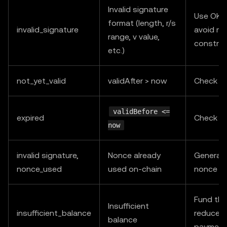
Invalid signature
Use OKX
format (length, r/s
invalid_signature
avoid ma
range, v value,
construc
etc.)
not_yet_valid
validAfter > now
Check s
validBefore <=
expired
Check s
now
invalid signature,
Nonce already
Generat
nonce_used
used on-chain
nonce an
Fund the
Insufficient
insufficient_balance
reduce c
balance
payment