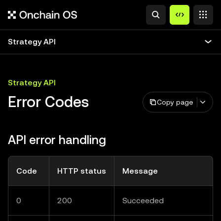
Strategy API
Strategy API
Error Codes
Copy page
API error handling
Code
HTTP status
Message
0
200
Succeeded