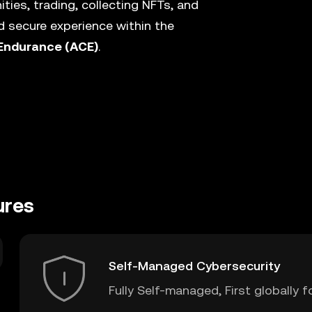
ies, trading, collecting NFTs, and
 secure experience within the
Endurance (ACE)
.
ures
Self-Managed Cybersecurity
Fully Self-managed, First globally f