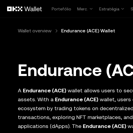
Avançar para conteúdo principal
Portefólio
Merc.
Estratégia
Wallet overview
Endurance (ACE) Wallet
Endurance (AC
A
Endurance (ACE)
wallet allows users to secu
assets. With a
Endurance (ACE)
wallet, users 
ecosystem by trading tokens on decentralize
transactions, exploring NFT marketplaces, and
applications (dApps). The
Endurance (ACE)
wa