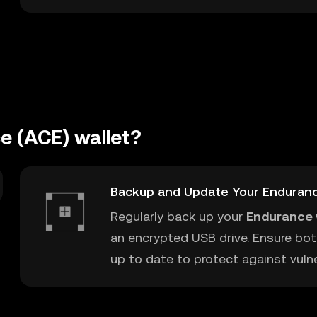
e (ACE) wallet?
Backup and Update Your Enduranc
Regularly back up your
Endurance 
an encrypted USB drive. Ensure bot
up to date to protect against vulner