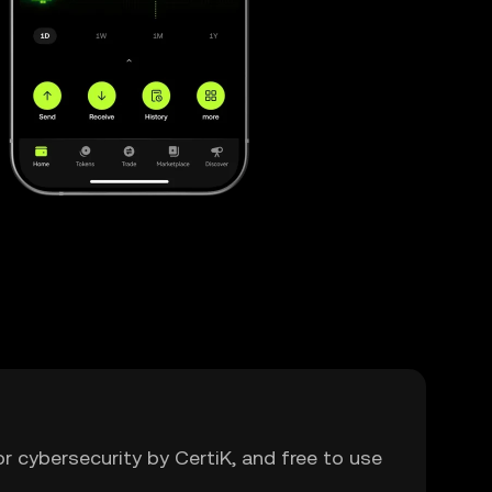
or cybersecurity by CertiK, and free to use