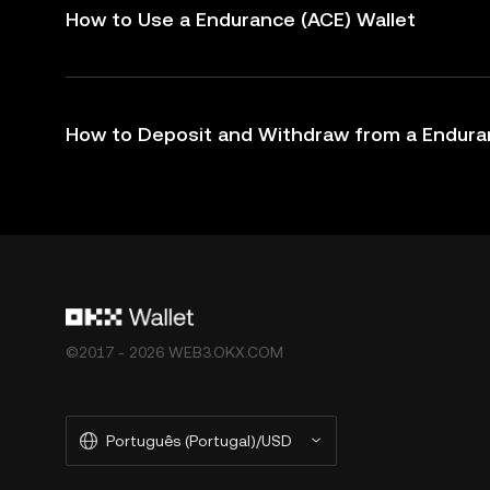
How to Use a Endurance (ACE) Wallet
How to Deposit and Withdraw from a Endura
©2017 - 2026 WEB3.OKX.COM
Português (Portugal)/USD