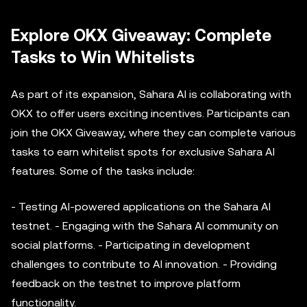
Explore OKX Giveaway: Complete
Tasks to Win Whitelists
As part of its expansion, Sahara AI is collaborating with
OKX to offer users exciting incentives. Participants can
join the OKX Giveaway, where they can complete various
tasks to earn whitelist spots for exclusive Sahara AI
features. Some of the tasks include:
- Testing AI-powered applications on the Sahara AI
testnet. - Engaging with the Sahara AI community on
social platforms. - Participating in development
challenges to contribute to AI innovation. - Providing
feedback on the testnet to improve platform
functionality.