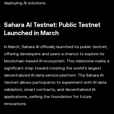
deploying AI solutions.
Sahara AI Testnet: Public Testnet
Launched in March
In March, Sahara AI officially launched its public testnet,
offering developers and users a chance to explore its
blockchain-based AI ecosystem. This milestone marks a
significant step toward creating the world’s largest
decentralized AI data service platform. The Sahara AI
testnet allows participants to experiment with AI data
validation, smart contracts, and decentralized AI
applications, setting the foundation for future
innovations.