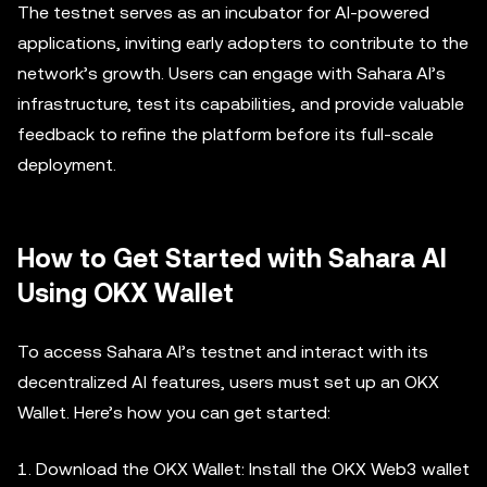
The testnet serves as an incubator for AI-powered
applications, inviting early adopters to contribute to the
network’s growth. Users can engage with Sahara AI’s
infrastructure, test its capabilities, and provide valuable
feedback to refine the platform before its full-scale
deployment.
How to Get Started with Sahara AI
Using OKX Wallet
To access Sahara AI’s testnet and interact with its
decentralized AI features, users must set up an OKX
Wallet. Here’s how you can get started:
1. Download the OKX Wallet: Install the OKX Web3 wallet