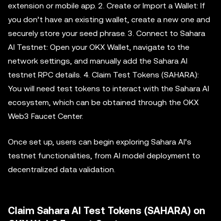
extension or mobile app. 2. Create or Import a Wallet: If
you don’t have an existing wallet, create a new one and
securely store your seed phrase. 3. Connect to Sahara
AI Testnet: Open your OKX Wallet, navigate to the
network settings, and manually add the Sahara AI
testnet RPC details. 4. Claim Test Tokens (SAHARA):
You will need test tokens to interact with the Sahara AI
ecosystem, which can be obtained through the OKX
Web3 Faucet Center.
Once set up, users can begin exploring Sahara AI’s
testnet functionalities, from AI model deployment to
decentralized data validation.
Claim Sahara AI Test Tokens (SAHARA) on