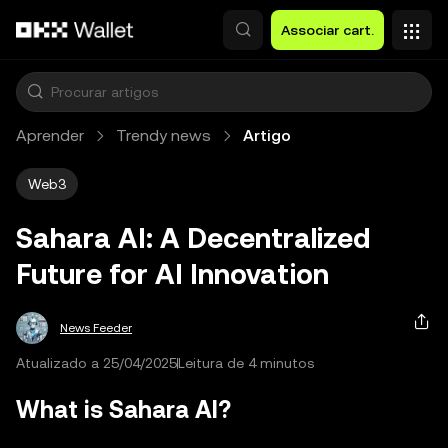
Avançar para conteúdo principal
Associar cart.
Aprender
Trendy news
Artigo
Web3
Sahara AI: A Decentralized
Future for AI Innovation
News Feeder
Atualizado a 25/04/2025
Leitura de 4 minutos
What is Sahara AI?