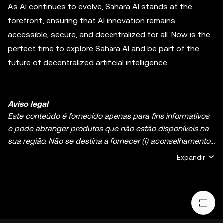
As AI continues to evolve, Sahara AI stands at the
forefront, ensuring that AI innovation remains
accessible, secure, and decentralized for all. Now is the
perfect time to explore Sahara AI and be part of the
future of decentralized artificial intelligence.
Aviso legal
Este conteúdo é fornecido apenas para fins informativos
e pode abranger produtos que não estão disponíveis na
sua região. Não se destina a fornecer (i) aconselhamento
ou recomendações de investimento; (ii) uma oferta ou
Expandir
solicitação para comprar, vender ou deter ativos de
cripto/digitais, ou (iii) aconselhamento financeiro,
contabilístico, jurídico ou fiscal. A detenção de ativos de
cripto/digitais, incluindo criptomoedas estáveis e NFT,
envolve um alto grau de risco e pode flutuar muito. Deve