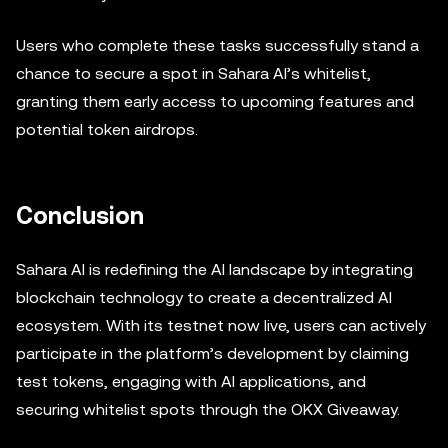
Users who complete these tasks successfully stand a
chance to secure a spot in Sahara AI’s whitelist,
granting them early access to upcoming features and
potential token airdrops.
Conclusion
Sahara AI is redefining the AI landscape by integrating
blockchain technology to create a decentralized AI
ecosystem. With its testnet now live, users can actively
participate in the platform’s development by claiming
test tokens, engaging with AI applications, and
securing whitelist spots through the OKX Giveaway.