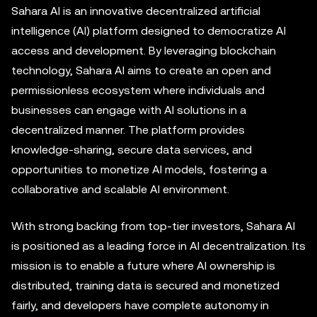
Sahara AI is an innovative decentralized artificial
intelligence (AI) platform designed to democratize AI
access and development. By leveraging blockchain
technology, Sahara AI aims to create an open and
permissionless ecosystem where individuals and
businesses can engage with AI solutions in a
decentralized manner. The platform provides
knowledge-sharing, secure data services, and
opportunities to monetize AI models, fostering a
collaborative and scalable AI environment.
With strong backing from top-tier investors, Sahara AI
is positioned as a leading force in AI decentralization. Its
mission is to enable a future where AI ownership is
distributed, training data is secured and monetized
fairly, and developers have complete autonomy in