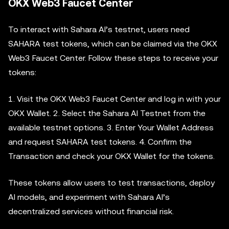
OKX Web3 Faucet Center
To interact with Sahara AI’s testnet, users need
SAHARA test tokens, which can be claimed via the OKX
Web3 Faucet Center. Follow these steps to receive your
tokens:
1. Visit the OKX Web3 Faucet Center and log in with your
OKX Wallet. 2. Select the Sahara AI Testnet from the
available testnet options. 3. Enter Your Wallet Address
and request SAHARA test tokens. 4. Confirm the
Transaction and check your OKX Wallet for the tokens.
These tokens allow users to test transactions, deploy
AI models, and experiment with Sahara AI’s
decentralized services without financial risk.