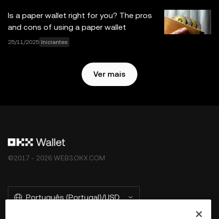
não são fornecidos pela OKX Exchange e estão sujeitos
Is a paper wallet right for you? The pros
aos
Termos de Serviço do Ecossistema Web3 da OKX
.
and cons of using a paper wallet
25/11/2025
Iniciantes
Ver mais
©2017 - 2026 WEB3.OKX.COM
Português (Portugal)/USD