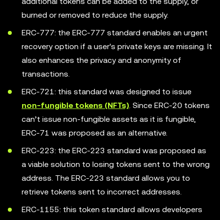
additional tokens can be added to the supply, or
burned or removed to reduce the supply.
ERC-777: the ERC-777 standard enables an urgent
recovery option if a user's private keys are missing. It
also enhances the privacy and anonymity of
transactions.
ERC-721: this standard was designed to issue
non-fungible tokens (NFTs)
. Since ERC-20 tokens
can’t issue non-fungible assets as it is fungible,
ERC-71 was proposed as an alternative.
ERC-223: the ERC-223 standard was proposed as
a viable solution to losing tokens sent to the wrong
address. The ERC-223 standard allows you to
retrieve tokens sent to incorrect addresses.
ERC-1155: this token standard allows developers