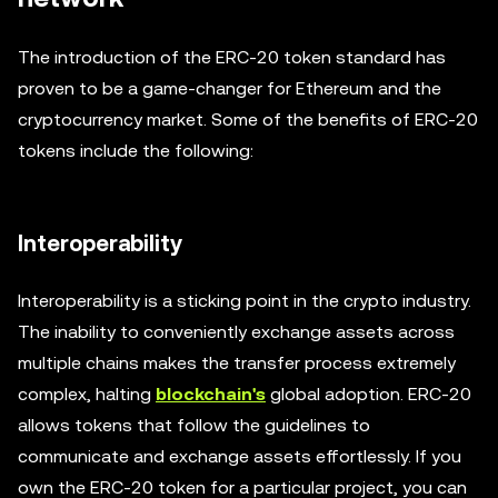
The introduction of the ERC-20 token standard has
proven to be a game-changer for Ethereum and the
cryptocurrency market. Some of the benefits of ERC-20
tokens include the following:
Interoperability
Interoperability is a sticking point in the crypto industry.
The inability to conveniently exchange assets across
multiple chains makes the transfer process extremely
complex, halting
blockchain's
global adoption. ERC-20
allows tokens that follow the guidelines to
communicate and exchange assets effortlessly. If you
own the ERC-20 token for a particular project, you can