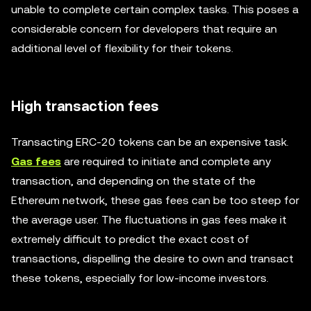
unable to complete certain complex tasks. This poses a
considerable concern for developers that require an
additional level of flexibility for their tokens.
High transaction fees
Transacting ERC-20 tokens can be an expensive task.
Gas fees
are required to initiate and complete any
transaction, and depending on the state of the
Ethereum network, these gas fees can be too steep for
the average user. The fluctuations in gas fees make it
extremely difficult to predict the exact cost of
transactions, dispelling the desire to own and transact
these tokens, especially for low-income investors.