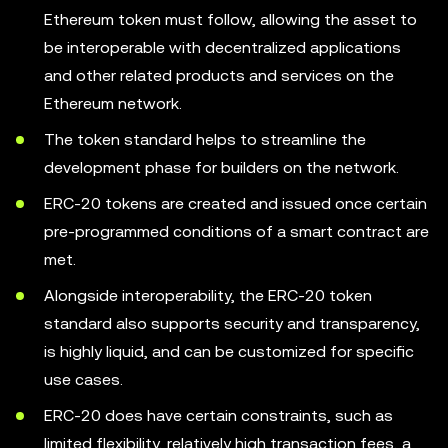
Ethereum token must follow, allowing the asset to
be interoperable with decentralized applications
and other related products and services on the
Ethereum network.
The token standard helps to streamline the
development phase for builders on the network.
ERC-20 tokens are created and issued once certain
pre-programmed conditions of a smart contract are
met.
Alongside interoperability, the ERC-20 token
standard also supports security and transparency,
is highly liquid, and can be customized for specific
use cases.
ERC-20 does have certain constraints, such as
limited flexibility, relatively high transaction fees, a