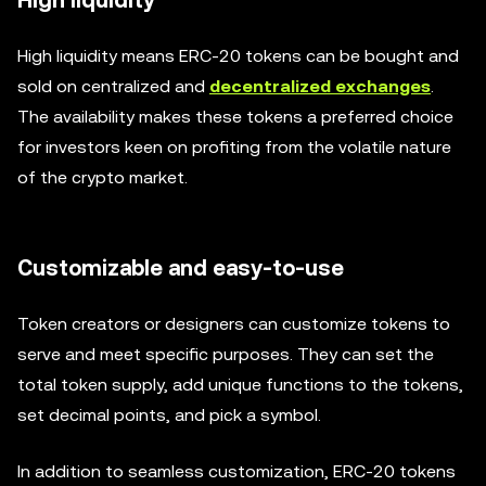
High liquidity
High liquidity means ERC-20 tokens can be bought and
sold on centralized and
decentralized exchanges
.
The availability makes these tokens a preferred choice
for investors keen on profiting from the volatile nature
of the crypto market.
Customizable and easy-to-use
Token creators or designers can customize tokens to
serve and meet specific purposes. They can set the
total token supply, add unique functions to the tokens,
set decimal points, and pick a symbol.
In addition to seamless customization, ERC-20 tokens