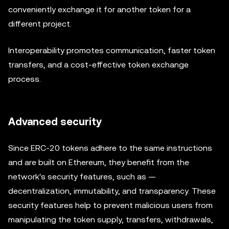
conveniently exchange it for another token for a
different project.
Interoperability promotes communication, faster token
transfers, and a cost-effective token exchange
process.
Advanced security
Since ERC-20 tokens adhere to the same instructions
and are built on Ethereum, they benefit from the
network's security features, such as —
decentralization, immutability, and transparency. These
security features help to prevent malicious users from
manipulating the token supply, transfers, withdrawals,