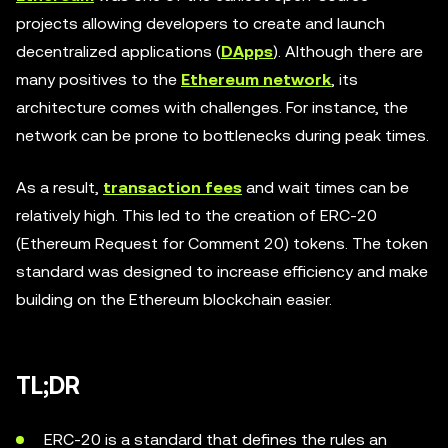
projects allowing developers to create and launch
decentralized applications (
DApps
). Although there are
many positives to the
Ethereum network
, its
architecture comes with challenges. For instance, the
network can be prone to bottlenecks during peak times.
As a result,
transaction fees
and wait times can be
relatively high. This led to the creation of ERC-20
(Ethereum Request for Comment 20) tokens. The token
standard was designed to increase efficiency and make
building on the Ethereum blockchain easier.
TL;DR
ERC-20 is a standard that defines the rules an