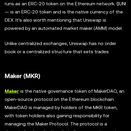
runs as an ERC-20 token on the Ethereum network. $UNI
— is an ERC-20 token and is the native currency of the
DEX. It's also worth mentioning that Uniswap is
powered by an automated market maker (AMM) model.
Unlike centralized exchanges, Uniswap has no order
book or a centralized structure that sets trades.
Maker (MKR)
Maker
is the native governance token of MakerDAO, an
open-source protocol on the Ethereum blockchain.
MakerDAO is managed by holders of the MKR token,
with token holders also gaining responsibility for
managing the Maker Protocol. The protocol is a