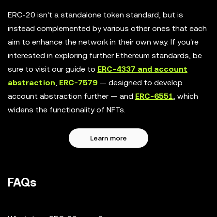
ERC-20 isn't a standalone token standard, but is
instead complemented by various other ones that each
aim to enhance the network in their own way. If you're
interested in exploring further Ethereum standards, be
sure to visit our guide to
ERC-4337 and account
abstraction
,
ERC-7579
— designed to develop
account abstraction further — and
ERC-6551
, which
widens the functionality of NFTs.
Learn more
FAQs