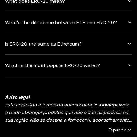
What does ERC-20 mean?
What's the difference between ETH and ERC-20?
Is ERC-20 the same as Ethereum?
Which is the most popular ERC-20 wallet?
Aviso legal
Este conteúdo é fornecido apenas para fins informativos
e pode abranger produtos que não estão disponíveis na
sua região. Não se destina a fornecer (i) aconselhamento
ou recomendações de investimento; (ii) uma oferta ou
Expandir
solicitação para comprar, vender ou deter ativos de