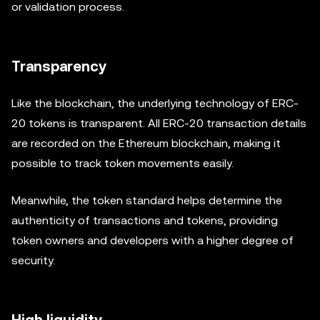
or validation process.
Transparency
Like the blockchain, the underlying technology of ERC-
20 tokens is transparent. All ERC-20 transaction details
are recorded on the Ethereum blockchain, making it
possible to track token movements easily.
Meanwhile, the token standard helps determine the
authenticity of transactions and tokens, providing
token owners and developers with a higher degree of
security.