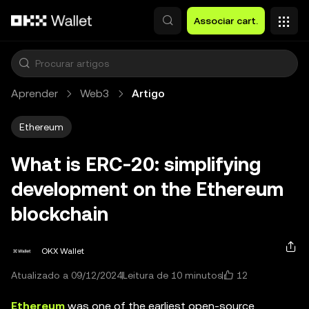
Avançar para conteúdo principal
Associar cart.
Aprender
Web3
Artigo
Ethereum
What is ERC-20: simplifying
development on the Ethereum
blockchain
OKX Wallet
12
Atualizado a 09/12/2024
Leitura de 10 minutos
Ethereum
was one of the earliest open-source