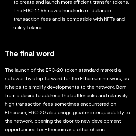
to create and launch more efficient transfer tokens.
The ERC-1155 saves hundreds of dollars in
transaction fees and is compatible with NFTs and
utility tokens.
The final word
The launch of the ERC-20 token standard marked a
noteworthy step forward for the Ethereum network, as
it helps to simplify developments to the network. Born
from a desire to address the bottlenecks and relatively
high transaction fees sometimes encountered on
Ethereum, ERC-20 also brings greater interoperability to
the network, opening the door to new development
opportunities for Ethereum and other chains.