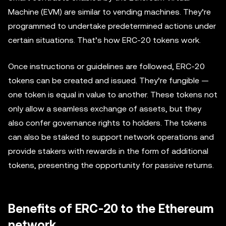
Machine (EVM) are similar to vending machines. They’re
programmed to undertake predetermined actions under
certain situations. That’s how ERC-20 tokens work.
Once instructions or guidelines are followed, ERC-20
tokens can be created and issued. They’re fungible —
one token is equal in value to another. These tokens not
only allow a seamless exchange of assets, but they
also confer governance rights to holders. The tokens
can also be staked to support network operations and
provide stakers with rewards in the form of additional
tokens, presenting the opportunity for passive returns.
Benefits of ERC-20 to the Ethereum
network