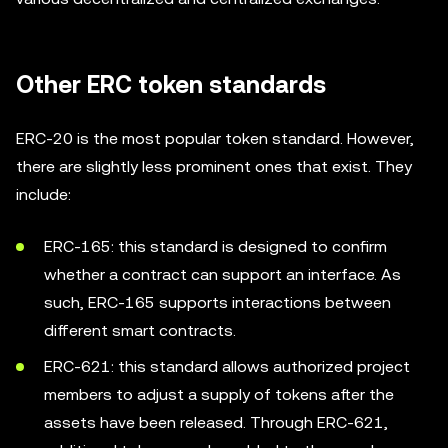
Other ERC token standards
ERC-20 is the most popular token standard. However,
there are slightly less prominent ones that exist. They
include:
ERC-165: this standard is designed to confirm
whether a contract can support an interface. As
such, ERC-165 supports interactions between
different smart contracts.
ERC-621: this standard allows authorized project
members to adjust a supply of tokens after the
assets have been released. Through ERC-621,