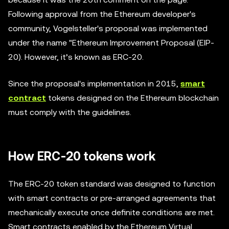
Following approval from the Ethereum developer's
community, Vogelsteller's proposal was implemented
under the name "Ethereum Improvement Proposal (EIP-
20). However, it’s known as ERC-20.
Since the proposal's implementation in 2015,
smart
contract
tokens designed on the Ethereum blockchain
must comply with the guidelines.
How ERC-20 tokens work
The ERC-20 token standard was designed to function
with smart contracts or pre-arranged agreements that
mechanically execute once definite conditions are met.
Smart contracts enabled by the Ethereum Virtual