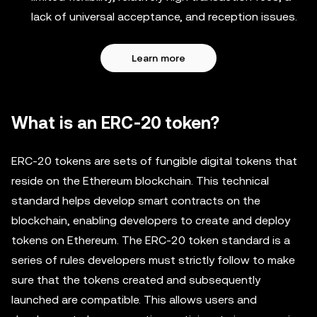
lack of universal acceptance, and reception issues.
Learn more
What is an ERC-20 token?
ERC-20 tokens are sets of fungible digital tokens that
reside on the Ethereum blockchain. This technical
standard helps develop smart contracts on the
blockchain, enabling developers to create and deploy
tokens on Ethereum. The ERC-20 token standard is a
series of rules developers must strictly follow to make
sure that the tokens created and subsequently
launched are compatible. This allows users and