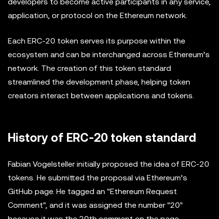
developers to become active participants in any service,
application, or protocol on the Ethereum network.
Each ERC-20 token serves its purpose within the
ecosystem and can be interchanged across Ethereum’s
network. The creation of this token standard
streamlined the development phase, helping token
creators interact between applications and tokens.
History of ERC-20 token standard
Fabian Vogelsteller initially proposed the idea of ERC-20
tokens. He submitted the proposal via Ethereum’s
GitHub page. He tagged an "Ethereum Request
Comment", and it was assigned the number "20"
because it was the 20th comment on the page.