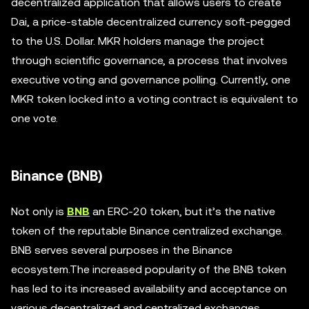
decentralized application that allows users to create
Dai, a price-stable decentralized currency soft-pegged
to the U.S. Dollar. MKR holders manage the project
through scientific governance, a process that involves
executive voting and governance polling. Currently, one
MKR token locked into a voting contract is equivalent to
one vote.
Binance (BNB)
Not only is
BNB
an ERC-20 token, but it’s the native
token of the reputable Binance centralized exchange.
BNB serves several purposes in the Binance
ecosystem.The increased popularity of the BNB token
has led to its increased availability and acceptance on
various decentralized and centralized exchanges.