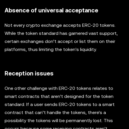
Absence of universal acceptance
Not every crypto exchange accepts ERC-20 tokens.
While the token standard has garnered vast support,
certain exchanges don’t accept or list them on their
platforms, thus limiting the token's liquidity.
Reception issues
One other challenge with ERC-20 tokens relates to
smart contracts that aren't designed for the token
standard. If a user sends ERC-20 tokens to a smart
contract that can’t handle the tokens, there's a
possibility the tokens will be permanently lost. This
occurs because some receiving contracts aren't