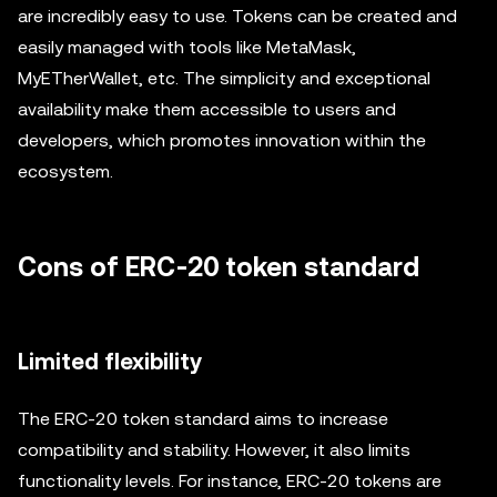
are incredibly easy to use. Tokens can be created and
easily managed with tools like MetaMask,
MyETherWallet, etc. The simplicity and exceptional
availability make them accessible to users and
developers, which promotes innovation within the
ecosystem.
Cons of ERC-20 token standard
Limited flexibility
The ERC-20 token standard aims to increase
compatibility and stability. However, it also limits
functionality levels. For instance, ERC-20 tokens are