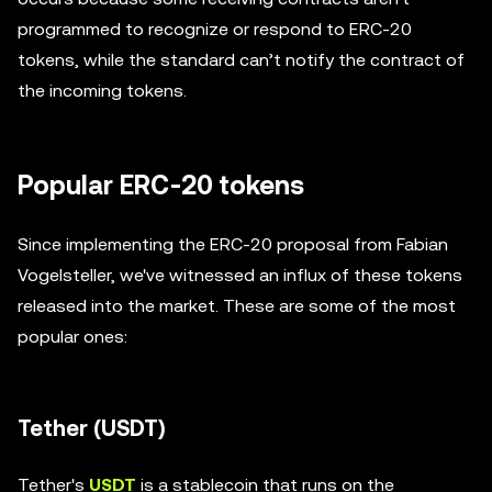
programmed to recognize or respond to ERC-20
tokens, while the standard can’t notify the contract of
the incoming tokens.
Popular ERC-20 tokens
Since implementing the ERC-20 proposal from Fabian
Vogelsteller, we've witnessed an influx of these tokens
released into the market. These are some of the most
popular ones:
Tether (USDT)
Tether's
USDT
is a stablecoin that runs on the