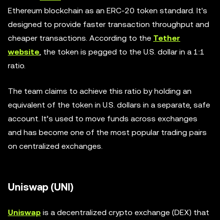
Ethereum blockchain as an ERC-20 token standard. It's
designed to provide faster transaction throughput and
cheaper transactions. According to the
Tether
website
, the token is pegged to the U.S. dollar in a 1:1
ratio.
The team claims to achieve this ratio by holding an
equivalent of the token in U.S. dollars in a separate, safe
account. It’s used to move funds across exchanges
and has become one of the most popular trading pairs
on centralized exchanges.
Uniswap (UNI)
Uniswap
is a decentralized crypto exchange (DEX) that