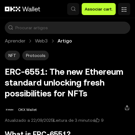
Avançar para conteúdo principal
Associar cart.
Aprender
Web3
Artigo
NFT
Protocols
ERC-6551: The new Ethereum
standard unlocking fresh
possibilities for NFTs
OKX Wallet
9
Atualizado a 22/09/2025
Leitura de 3 minutos
What is ERC-6551?