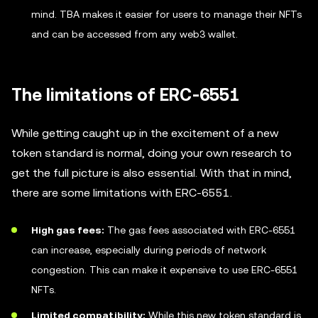
mind. TBA makes it easier for users to manage their NFTs
and can be accessed from any web3 wallet.
The limitations of ERC-6551
While getting caught up in the excitement of a new
token standard is normal, doing your own research to
get the full picture is also essential. With that in mind,
there are some limitations with ERC-6551.
High gas fees:
The gas fees associated with ERC-6551
can increase, especially during periods of network
congestion. This can make it expensive to use ERC-6551
NFTs.
Limited compatibility:
While this new token standard is