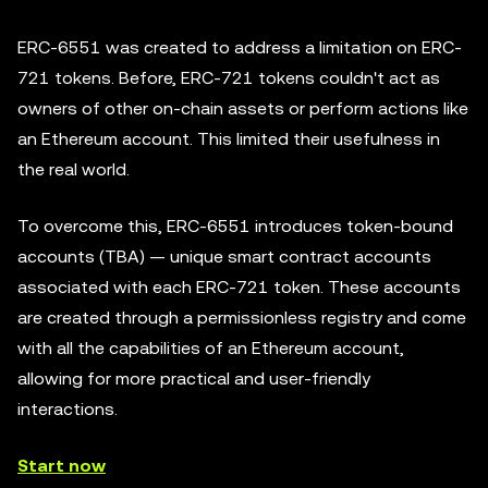
ERC-6551 was created to address a limitation on ERC-
721 tokens. Before, ERC-721 tokens couldn't act as
owners of other on-chain assets or perform actions like
an Ethereum account. This limited their usefulness in
the real world.
To overcome this, ERC-6551 introduces token-bound
accounts (TBA) — unique smart contract accounts
associated with each ERC-721 token. These accounts
are created through a permissionless registry and come
with all the capabilities of an Ethereum account,
allowing for more practical and user-friendly
interactions.
Start now