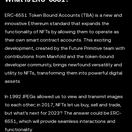
ERC-6551 Token Bound Accounts (TBA) is a new and
innovative Ethereum standard that expands the
functionality of NFTs by allowing them to operate as
their own smart contract accounts. This exciting
development, created by the Future Primitive team with
contributions from Manifold and the token-bound
developer community, brings newfound versatility and
utility to NFTs, transforming them into powerful digital
assets.
In 1992 JPEGs allowed us to view and transmit images
to each other; in 2017, NFTs let us buy, sell and trade,
but what's next for 2023? The answer could be ERC-
6551, which will provide seamless interactions and
functionality.