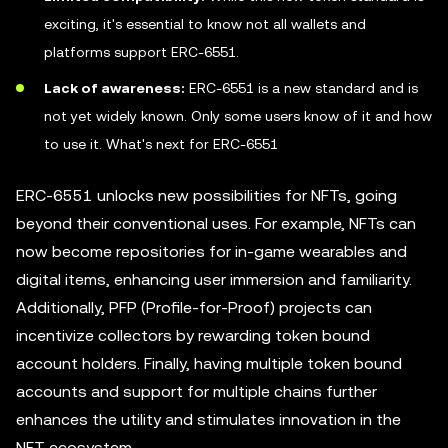
exciting, it's essential to know not all wallets and
platforms support ERC-6551.
Lack of awareness:
ERC-6551 is a new standard and is
not yet widely known. Only some users know of it and how
to use it. What's next for ERC-6551
ERC-6551 unlocks new possibilities for NFTs, going
beyond their conventional uses. For example, NFTs can
now become repositories for in-game wearables and
digital items, enhancing user immersion and familiarity.
Additionally, PFP (Profile-for-Proof) projects can
incentivize collectors by rewarding token bound
account holders. Finally, having multiple token bound
accounts and support for multiple chains further
enhances the utility and stimulates innovation in the
NFT ecosystem.