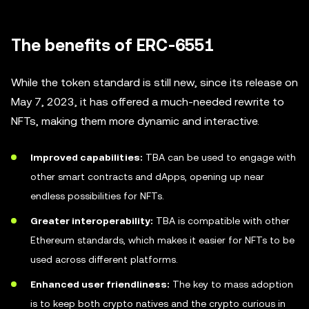
The benefits of ERC-6551
While the token standard is still new, since its release on
May 7, 2023, it has offered a much-needed rewrite to
NFTs, making them more dynamic and interactive.
Improved capabilities:
TBA can be used to engage with
other smart contracts and dApps, opening up near
endless possibilities for NFTs.
Greater interoperability:
TBA is compatible with other
Ethereum standards, which makes it easier for NFTs to be
used across different platforms.
Enhanced user friendliness:
The key to mass adoption
is to keep both crypto natives and the crypto curious in