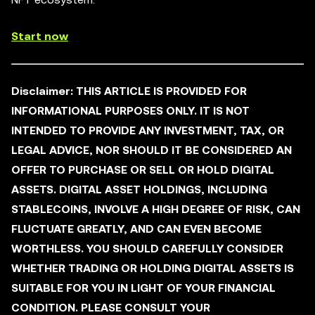
Start now
Disclaimer:
THIS ARTICLE IS PROVIDED FOR
INFORMATIONAL PURPOSES ONLY. IT IS NOT
INTENDED TO PROVIDE ANY INVESTMENT, TAX, OR
LEGAL ADVICE, NOR SHOULD IT BE CONSIDERED AN
OFFER TO PURCHASE OR SELL OR HOLD DIGITAL
ASSETS. DIGITAL ASSET HOLDINGS, INCLUDING
STABLECOINS, INVOLVE A HIGH DEGREE OF RISK, CAN
FLUCTUATE GREATLY, AND CAN EVEN BECOME
WORTHLESS. YOU SHOULD CAREFULLY CONSIDER
WHETHER TRADING OR HOLDING DIGITAL ASSETS IS
SUITABLE FOR YOU IN LIGHT OF YOUR FINANCIAL
CONDITION. PLEASE CONSULT YOUR