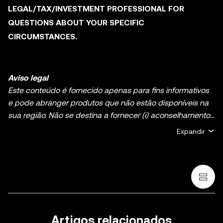
LEGAL/TAX/INVESTMENT PROFESSIONAL FOR
QUESTIONS ABOUT YOUR SPECIFIC
CIRCUMSTANCES.
Aviso legal
Este conteúdo é fornecido apenas para fins informativos
e pode abranger produtos que não estão disponíveis na
sua região. Não se destina a fornecer (i) aconselhamento
ou recomendações de investimento; (ii) uma oferta ou
Expandir
solicitação para comprar, vender ou deter ativos de
cripto/digitais, ou (iii) aconselhamento financeiro,
contabilístico, jurídico ou fiscal. A detenção de ativos de
cripto/digitais, incluindo criptomoedas estáveis e NFT,
envolve um alto grau de risco e pode flutuar muito. Deve
ponderar cuidadosamente se o trading ou a detenção de
ativos de cripto/digitais são adequados para si, tendo em
Artigos relacionados