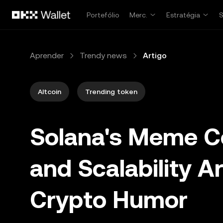
Avançar para conteúdo principal
Portefólio
Merc.
Estratégia
Aprender
Trendy news
Artigo
Altcoin
Trending token
Solana's Meme Co
and Scalability A
Crypto Humor