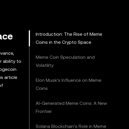
ace
Introduction: The Rise of Meme
Coins in the Crypto Space
evance,
Meme Coin Speculation and
 ability to
Volatility
Dogecoin
s article
Elon Musk's Influence on Meme
of
Coins
AI-Generated Meme Coins: A New
Frontier
Solana Blockchain's Role in Meme