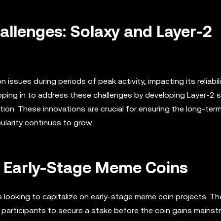
allenges: Solaxy and Layer-2
ssues during periods of peak activity, impacting its reliabili
epping in to address these challenges by developing Layer-2 
on. These innovations are crucial for ensuring the long-term 
ularity continues to grow.
r Early-Stage Meme Coins
s looking to capitalize on early-stage meme coin projects. T
g participants to secure a stake before the coin gains mains