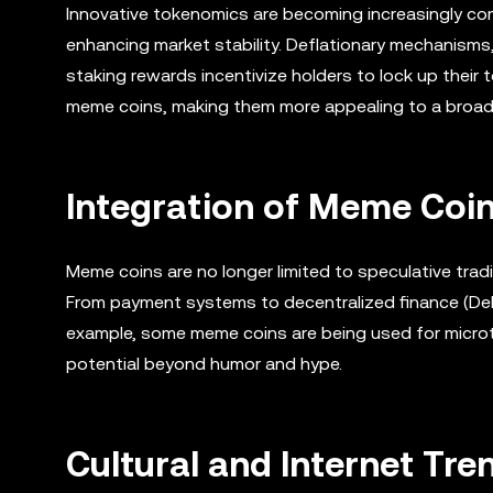
Innovative tokenomics are becoming increasingly co
enhancing market stability. Deflationary mechanisms,
staking rewards incentivize holders to lock up their 
meme coins, making them more appealing to a broad
Integration of Meme Coi
Meme coins are no longer limited to speculative tradi
From payment systems to decentralized finance (DeFi
example, some meme coins are being used for microt
potential beyond humor and hype.
Cultural and Internet Tr