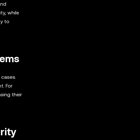
and
ty, while
ty to
tems
e cases.
t. For
sing their
rity