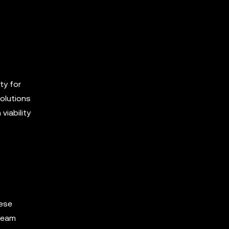
ty for
solutions
viability
hese
tream