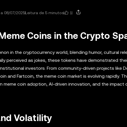
1
 a 08/07/2025
Leitura de 5 minutos
f Meme Coins in the Crypto Sp
n in the cryptocurrency world, blending humor, cultural rel
ally perceived as jokes, these tokens have demonstrated their
institutional investors. From community-driven projects like 
n and Fartcoin, the meme coin market is evolving rapidly. Thi
e in meme coin adoption, AI-driven innovation, and the impact 
d Volatility