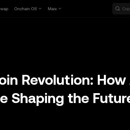
Swap
Onchain OS
Mais
in Revolution: How 
re Shaping the Futur