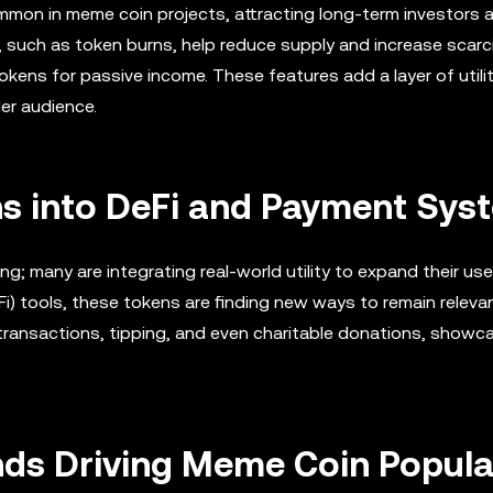
mmon in meme coin projects, attracting long-term investors 
 such as token burns, help reduce supply and increase scarci
tokens for passive income. These features add a layer of utili
er audience.
ns into DeFi and Payment Sys
ng; many are integrating real-world utility to expand their us
) tools, these tokens are finding new ways to remain relevan
ransactions, tipping, and even charitable donations, showca
ends Driving Meme Coin Popula