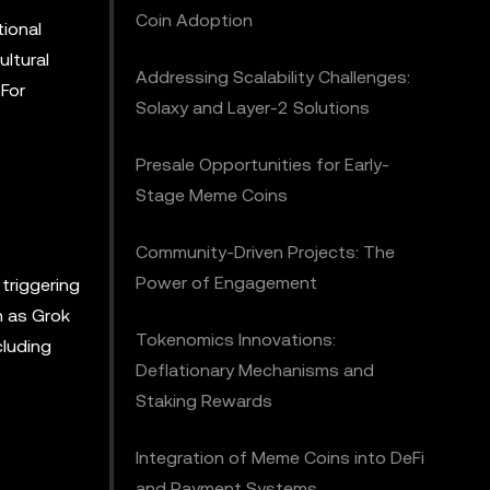
Coin Adoption
tional
ultural
Addressing Scalability Challenges:
 For
Solaxy and Layer-2 Solutions
Presale Opportunities for Early-
Stage Meme Coins
Community-Driven Projects: The
Power of Engagement
triggering
h as Grok
Tokenomics Innovations:
cluding
Deflationary Mechanisms and
Staking Rewards
Integration of Meme Coins into DeFi
and Payment Systems