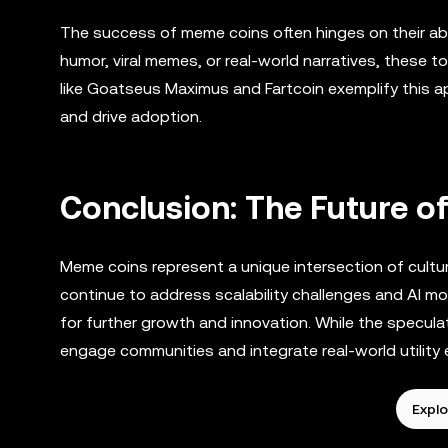
The success of meme coins often hinges on their abili
humor, viral memes, or real-world narratives, these to
like Goatseus Maximus and Fartcoin exemplify this ap
and drive adoption.
Conclusion: The Future 
Meme coins represent a unique intersection of cultur
continue to address scalability challenges and AI mo
for further growth and innovation. While the speculat
engage communities and integrate real-world utility 
Explo