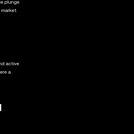
he plunge.
 market.
nd active
ere a
d