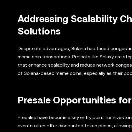
Addressing Scalability Ch
Solutions
Despite its advantages, Solana has faced congestion i
meme coin transactions. Projects like Solaxy are st
that enhance scalability and reduce network congesti
of Solana-based meme coins, especially as their pop
Presale Opportunities fo
Presales have become a key entry point for investor
events often offer discounted token prices, allowin