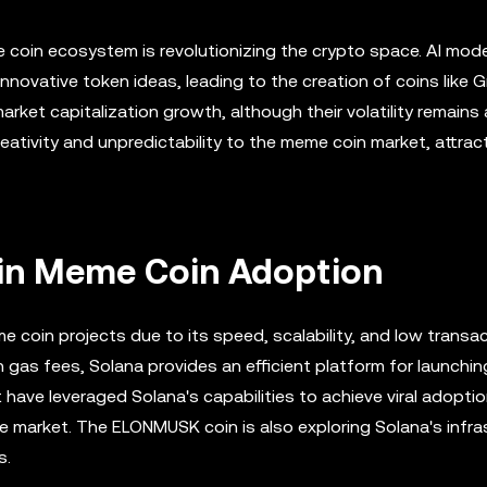
me coin ecosystem is revolutionizing the crypto space. AI mode
nnovative token ideas, leading to the creation of coins like 
rket capitalization growth, although their volatility remains 
creativity and unpredictability to the meme coin market, attra
 in Meme Coin Adoption
e coin projects due to its speed, scalability, and low transa
h gas fees, Solana provides an efficient platform for launchi
ave leveraged Solana's capabilities to achieve viral adoptio
he market. The ELONMUSK coin is also exploring Solana's infra
s.