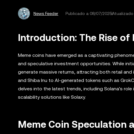
News Feeder
Publicado a
08/07/2025
Atualizado
Introduction: The Rise o
Meme coins have emerged as a captivating phenomeno
and speculative investment opportunities. While initi
generate massive returns, attracting both retail and 
and Shiba Inu to AI-generated tokens such as GrokCoi
delves into the latest trends, including Solana's rol
scalability solutions like Solaxy.
Meme Coin Speculation an