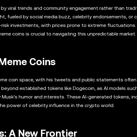
n by viral trends and community engagement rather than tradi
ht, fueled by social media buzz, celebrity endorsements, or c
-risk investments, with prices prone to extreme fluctuations.
eme coins is crucial to navigating this unpredictable market.
n Meme Coins
eme coin space, with his tweets and public statements often 
s beyond established tokens like Dogecoin, as AI models suc
y Musk's humor and interests. These AI-generated tokens, in
he power of celebrity influence in the crypto world.
: A New Frontier