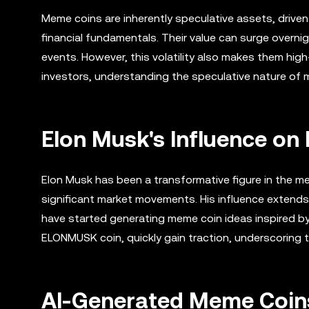
Meme coins are inherently speculative assets, drive
financial fundamentals. Their value can surge overnig
events. However, this volatility also makes them high
investors, understanding the speculative nature of m
Elon Musk's Influence o
Elon Musk has been a transformative figure in the m
significant market movements. His influence extend
have started generating meme coin ideas inspired b
ELONMUSK coin, quickly gain traction, underscoring t
AI-Generated Meme Coins