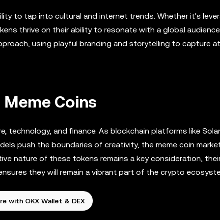
ty to tap into cultural and internet trends. Whether it's leve
kens thrive on their ability to resonate with a global audience
proach, using playful branding and storytelling to capture a
of Meme Coins
e, technology, and finance. As blockchain platforms like Sola
dels push the boundaries of creativity, the meme coin market
ive nature of these tokens remains a key consideration, their 
ensures they will remain a vibrant part of the crypto ecosyst
re with OKX Wallet & DEX