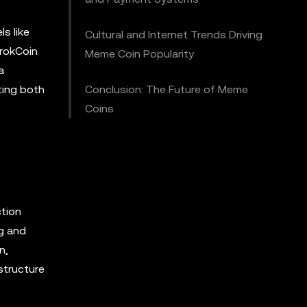
ls like
Cultural and Internet Trends Driving
GrokCoin
Meme Coin Popularity
a
cting both
Conclusion: The Future of Meme
Coins
ction
ng and
n,
structure