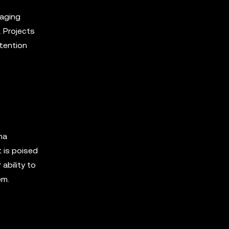
raging
. Projects
ttention
na
 is poised
ability to
em.