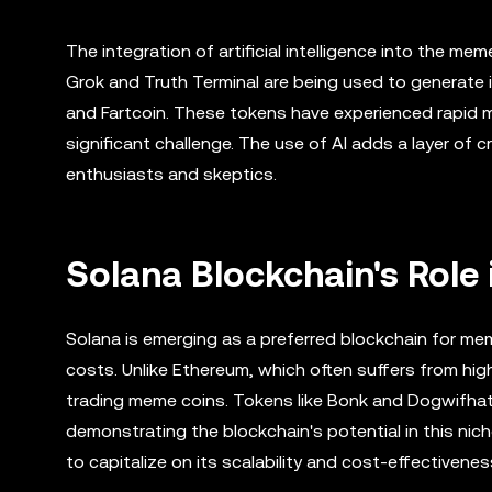
The integration of artificial intelligence into the me
Grok and Truth Terminal are being used to generate i
and Fartcoin. These tokens have experienced rapid ma
significant challenge. The use of AI adds a layer of 
enthusiasts and skeptics.
Solana Blockchain's Role
Solana is emerging as a preferred blockchain for mem
costs. Unlike Ethereum, which often suffers from hig
trading meme coins. Tokens like Bonk and Dogwifhat h
demonstrating the blockchain's potential in this nic
to capitalize on its scalability and cost-effectivenes