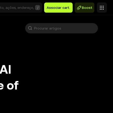
/
Associar cart.
Boost
AI
e of