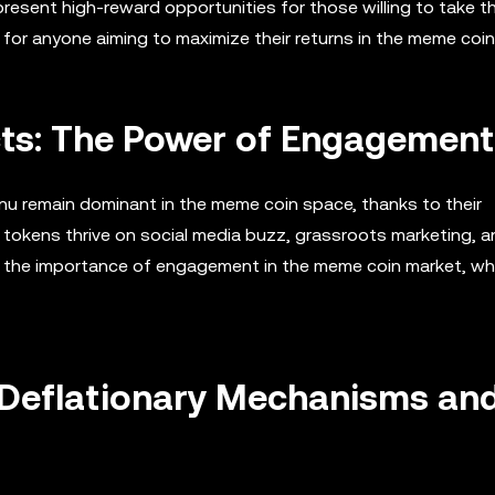
 present high-reward opportunities for those willing to take t
for anyone aiming to maximize their returns in the meme coin
ts: The Power of Engagement
nu remain dominant in the meme coin space, thanks to their
tokens thrive on social media buzz, grassroots marketing, a
s the importance of engagement in the meme coin market, wh
 Deflationary Mechanisms an