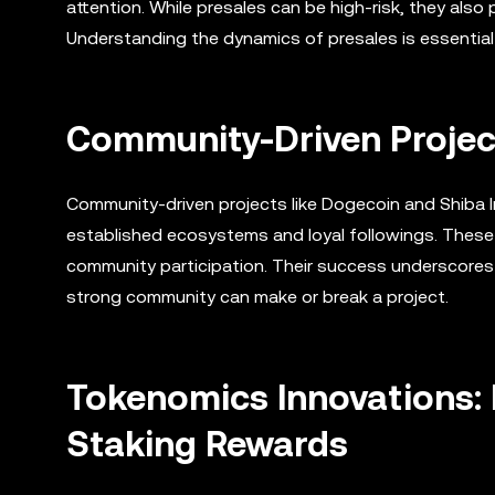
attention. While presales can be high-risk, they also
Understanding the dynamics of presales is essential 
Community-Driven Projec
Community-driven projects like Dogecoin and Shiba I
established ecosystems and loyal followings. These 
community participation. Their success underscore
strong community can make or break a project.
Tokenomics Innovations:
Staking Rewards