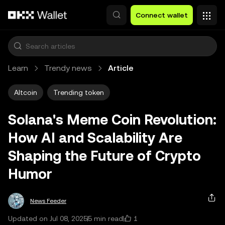
Skip to main content
Connect wallet
Learn
Trendy news
Article
Altcoin
Trending token
Solana's Meme Coin Revolution:
How AI and Scalability Are
Shaping the Future of Crypto
Humor
News Feeder
1
Updated on Jul 08, 2025
5 min read