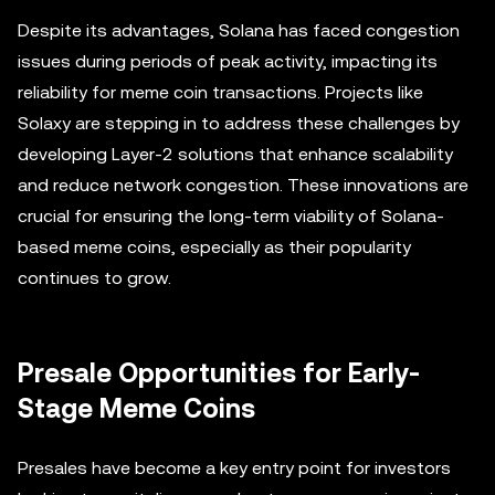
Despite its advantages, Solana has faced congestion
issues during periods of peak activity, impacting its
reliability for meme coin transactions. Projects like
Solaxy are stepping in to address these challenges by
developing Layer-2 solutions that enhance scalability
and reduce network congestion. These innovations are
crucial for ensuring the long-term viability of Solana-
based meme coins, especially as their popularity
continues to grow.
Presale Opportunities for Early-
Stage Meme Coins
Presales have become a key entry point for investors