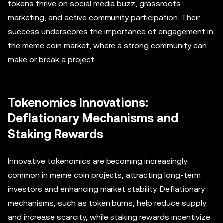
tokens thrive on social media buzz, grassroots
marketing, and active community participation. Their
success underscores the importance of engagement in
the meme coin market, where a strong community can
make or break a project.
Tokenomics Innovations:
Deflationary Mechanisms and
Staking Rewards
Innovative tokenomics are becoming increasingly
common in meme coin projects, attracting long-term
investors and enhancing market stability. Deflationary
mechanisms, such as token burns, help reduce supply
and increase scarcity, while staking rewards incentivize