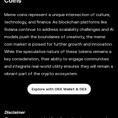
Coins
Meme coins represent a unique intersection of culture,
technology, and finance. As blockchain platforms like
Solana continue to address scalability challenges and AI
models push the boundaries of creativity, the meme
coin market is poised for further growth and innovation.
While the speculative nature of these tokens remains a
key consideration, their ability to engage communities
and integrate real-world utility ensures they will remain a
vibrant part of the crypto ecosystem.
Explore with OKX Wallet & DEX
Disclaimer