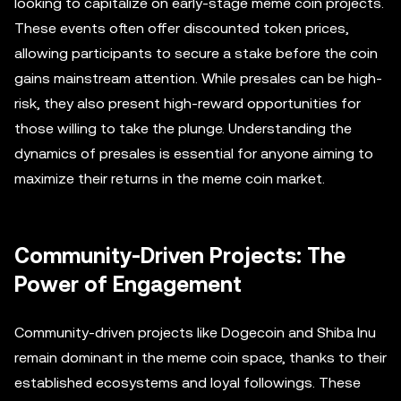
looking to capitalize on early-stage meme coin projects.
These events often offer discounted token prices,
allowing participants to secure a stake before the coin
gains mainstream attention. While presales can be high-
risk, they also present high-reward opportunities for
those willing to take the plunge. Understanding the
dynamics of presales is essential for anyone aiming to
maximize their returns in the meme coin market.
Community-Driven Projects: The
Power of Engagement
Community-driven projects like Dogecoin and Shiba Inu
remain dominant in the meme coin space, thanks to their
established ecosystems and loyal followings. These