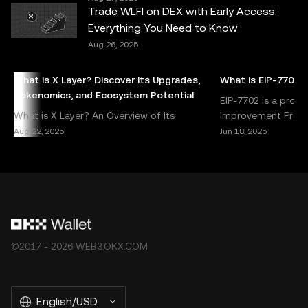
or liability is accepted for any errors of fact or omission
Trade WLFI on DEX with Early Access:
expressed herein. OKX Web3 Wallet and its ancillary
Everything You Need to Know
services are not offered by OKX Exchange and are
Aug 26, 2025
subject to the
OKX Web3 Ecosystem Terms of Service
.
What is X Layer? Discover Its Upgrades,
What is EIP-7702?
Tokenomics, and Ecosystem Potential
EIP-7702 is a prop
What is X Layer? An Overview of Its
Improvement Propos
Upgrades and Ecosystem Potential X Layer is
address specific ch
Aug 22, 2025
Jun 18, 2025
a next-generation blockchain solution
enhancements to 
designed to address critical cha
©2017 - 2026 WEB3.OKX.COM
English/USD