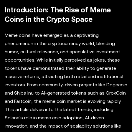
Introduction: The Rise of Meme
Coins in the Crypto Space
Meme coins have emerged as a captivating
phenomenon in the cryptocurrency world, blending
humor, cultural relevance, and speculative investment
opportunities. While initially perceived as jokes, these
tokens have demonstrated their ability to generate
massive returns, attracting both retail and institutional
investors. From community-driven projects like Dogecoin
and Shiba Inu to AI-generated tokens such as GrokCoin
and Fartcoin, the meme coin market is evolving rapidly.
This article delves into the latest trends, including
Solana's role in meme coin adoption, AI-driven
innovation, and the impact of scalability solutions like