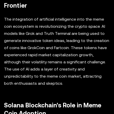
Frontier
The integration of artificial intelligence into the meme
coin ecosystem is revolutionizing the crypto space. AI
models like Grok and Truth Terminal are being used to
generate innovative token ideas, leading to the creation
of coins like GrokCoin and Fartcoin. These tokens have
experienced rapid market capitalization growth,
although their volatility remains a significant challenge.
The use of AI adds a layer of creativity and
unpredictability to the meme coin market, attracting
both enthusiasts and skeptics.
Solana Blockchain's Role in Meme
Coin Adoption