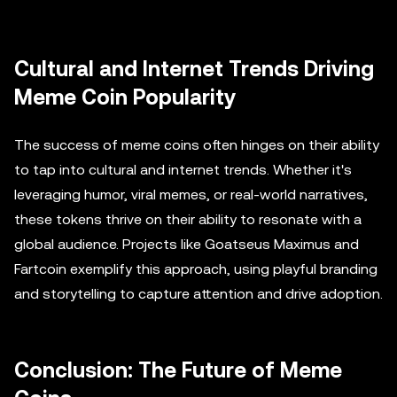
Cultural and Internet Trends Driving
Meme Coin Popularity
The success of meme coins often hinges on their ability
to tap into cultural and internet trends. Whether it's
leveraging humor, viral memes, or real-world narratives,
these tokens thrive on their ability to resonate with a
global audience. Projects like Goatseus Maximus and
Fartcoin exemplify this approach, using playful branding
and storytelling to capture attention and drive adoption.
Conclusion: The Future of Meme