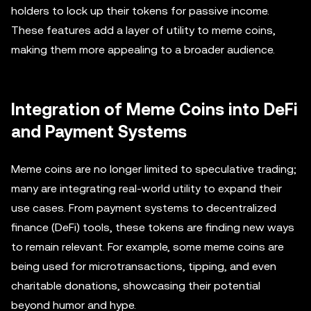
holders to lock up their tokens for passive income.
These features add a layer of utility to meme coins,
making them more appealing to a broader audience.
Integration of Meme Coins into DeFi
and Payment Systems
Meme coins are no longer limited to speculative trading;
many are integrating real-world utility to expand their
use cases. From payment systems to decentralized
finance (DeFi) tools, these tokens are finding new ways
to remain relevant. For example, some meme coins are
being used for microtransactions, tipping, and even
charitable donations, showcasing their potential
beyond humor and hype.