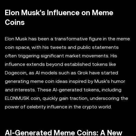
Elon Musk's Influence on Meme
Coins
Elon Musk has been a transformative figure in the meme
coin space, with his tweets and public statements
often triggering significant market movements. His
influence extends beyond established tokens like
Dogecoin, as AI models such as Grok have started
generating meme coin ideas inspired by Musk's humor
and interests. These AI-generated tokens, including
ELONMUSK coin, quickly gain traction, underscoring the
power of celebrity influence in the crypto world.
AI-Generated Meme Coins: A New