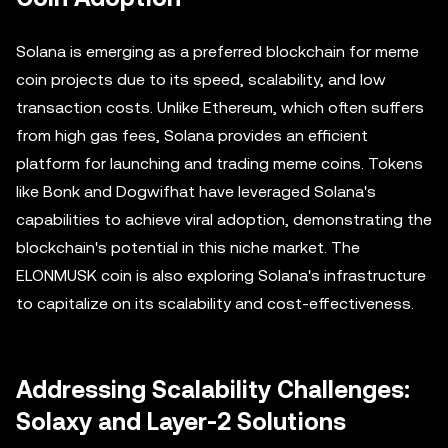
Solana is emerging as a preferred blockchain for meme
coin projects due to its speed, scalability, and low
transaction costs. Unlike Ethereum, which often suffers
from high gas fees, Solana provides an efficient
platform for launching and trading meme coins. Tokens
like Bonk and Dogwifhat have leveraged Solana's
capabilities to achieve viral adoption, demonstrating the
blockchain's potential in this niche market. The
ELONMUSK coin is also exploring Solana's infrastructure
to capitalize on its scalability and cost-effectiveness.
Addressing Scalability Challenges:
Solaxy and Layer-2 Solutions