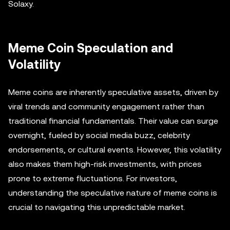
Solaxy.
Meme Coin Speculation and
Volatility
Meme coins are inherently speculative assets, driven by
viral trends and community engagement rather than
traditional financial fundamentals. Their value can surge
overnight, fueled by social media buzz, celebrity
endorsements, or cultural events. However, this volatility
also makes them high-risk investments, with prices
prone to extreme fluctuations. For investors,
understanding the speculative nature of meme coins is
crucial to navigating this unpredictable market.