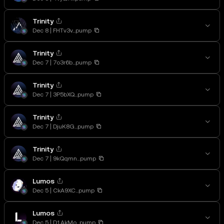
Trinity
Dec 8
FHTv3v...pump
Trinity
Dec 7
7o3r6b...pump
Trinity
Dec 7
3P5bXQ...pump
Trinity
Dec 7
DjuK8G...pump
Trinity
Dec 7
9kQqmn...pump
Lumos
Dec 5
CkA9XC...pump
Lumos
Dec 5
D1AkMo...pump