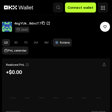
Skip to main content
Connect wallet
4sgYUk...9dvcT7
284D
1D
3D
7D
1M
3M
Solana
PnL calendar
Realized PnL
+$0.00