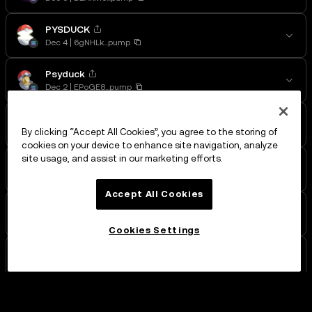
PYSDUCK
Dec 4
6gNHLk...pump
Psyduck
Dec 2
EPoGE8...pump
PSYDUCK
Dec 2
5QVgpd...pump
By clicking “Accept All Cookies”, you agree to the storing of
cookies on your device to enhance site navigation, analyze
site usage, and assist in our marketing efforts.
55
Dec 2
8xKq5y...pump
Accept All Cookies
55
Dec 1
9V7QVv...pump
Cookies Settings
BlackBall
Nov 29
9xsF8K...pump