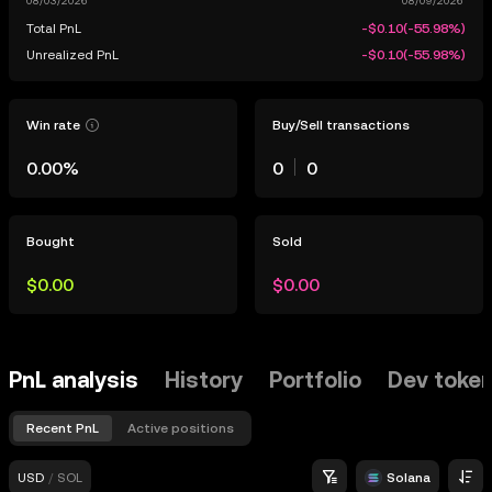
Total PnL
-$0.10
(
-55.98%
)
Unrealized PnL
-$0.10
(
-55.98%
)
Win rate
Buy/Sell transactions
0.00%
0
0
Bought
Sold
$0.00
$0.00
PnL analysis
History
Portfolio
Dev toke
Recent PnL
Active positions
USD
/
SOL
Solana