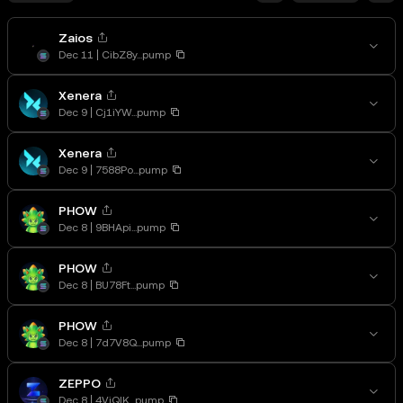
Zaios
Dec 11
CibZ8y...pump
Xenera
Dec 9
Cj1iYW...pump
Xenera
Dec 9
7588Po...pump
PHOW
Dec 8
9BHApi...pump
PHOW
Dec 8
BU78Ft...pump
PHOW
Dec 8
7d7V8Q...pump
ZEPPO
Dec 8
4VjQJK...pump