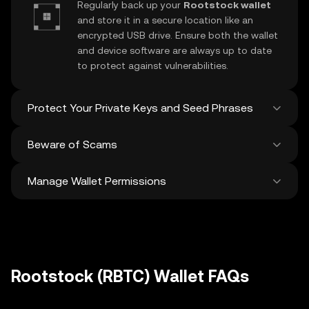
Regularly back up your
Rootstock wallet
and store it in a secure location like an
encrypted USB drive. Ensure both the wallet
and device software are always up to date
to protect against vulnerabilities.
Protect Your Private Keys and Seed Phrases
Beware of Scams
Never share your
Rootstock private key
or
recovery phrase. Avoid screenshots or
Manage Wallet Permissions
digital storage of these sensitive details,
Stay vigilant against phishing scams
and consider using a hardware wallet for
targeting your
Rootstock wallet
. Always
added protection.
download wallet software from official
Regularly review and revoke any unused
sources and be cautious of unsolicited
approvals for
dApps
and tokens to protect
messages.
your Rootstock. Ensure you verify recipient
addresses before making any transactions
Rootstock (RBTC) Wallet FAQs