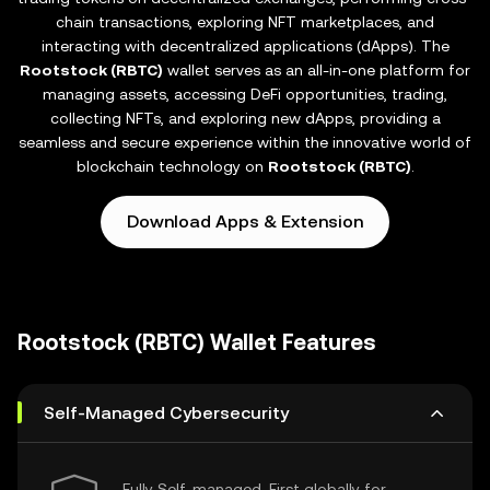
chain transactions, exploring NFT marketplaces, and
interacting with decentralized applications (dApps). The
Rootstock (RBTC)
wallet serves as an all-in-one platform for
managing assets, accessing DeFi opportunities, trading,
collecting NFTs, and exploring new dApps, providing a
seamless and secure experience within the innovative world of
blockchain technology on
Rootstock (RBTC)
.
Download Apps & Extension
Rootstock (RBTC) Wallet Features
Self-Managed Cybersecurity
Fully Self-managed, First globally for