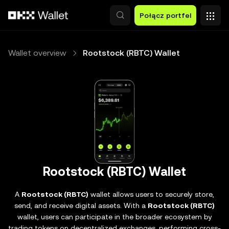
Przejdź do głównej treści
Połącz portfel
Wallet overview
Rootstock (RBTC) Wallet
Rootstock (RBTC) Wallet
A
Rootstock (RBTC)
wallet allows users to securely store,
send, and receive digital assets. With a
Rootstock (RBTC)
wallet, users can participate in the broader ecosystem by
trading tokens on decentralized exchanges, performing cross-