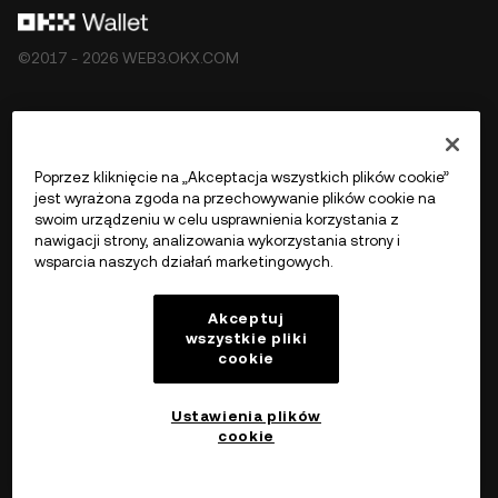
©2017 - 2026 WEB3.OKX.COM
Polski/USD
Poprzez kliknięcie na „Akceptacja wszystkich plików cookie”
jest wyrażona zgoda na przechowywanie plików cookie na
swoim urządzeniu w celu usprawnienia korzystania z
nawigacji strony, analizowania wykorzystania strony i
Więcej o OKX Web3
wsparcia naszych działań marketingowych.
Produkt
Akceptuj
wszystkie pliki
cookie
Wsparcie
Ustawienia plików
cookie