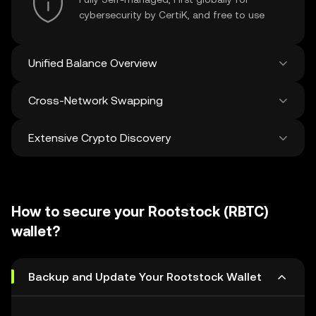
cybersecurity by CertiK, and free to use
Unified Balance Overview
Cross-Network Swapping
See all balances across 100+ chains in one
place
Extensive Crypto Discovery
Swap and bridge anything-to-anything
across networks in a single transaction. Get
the best prices for tokens and NFTs from
Discover and swap over 1 million different
500 decentralized exchanges and 38
cryptocurrencies with an average of 120,000
marketplaces.
How to secure your Rootstock (RBTC)
new ones added weekly.
wallet?
Backup and Update Your Rootstock Wallet