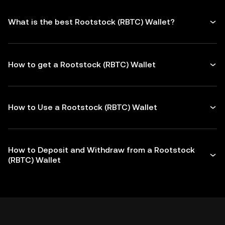
What is the best Rootstock (RBTC) Wallet?
How to get a Rootstock (RBTC) Wallet
How to Use a Rootstock (RBTC) Wallet
How to Deposit and Withdraw from a Rootstock
(RBTC) Wallet