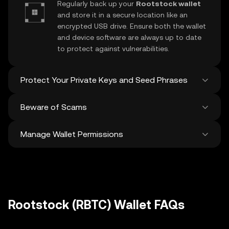
Regularly back up your
Rootstock wallet
and store it in a secure location like an
encrypted USB drive. Ensure both the wallet
and device software are always up to date
to protect against vulnerabilities.
Protect Your Private Keys and Seed Phrases
Beware of Scams
Never share your
Rootstock private key
or
recovery phrase. Avoid screenshots or
Manage Wallet Permissions
digital storage of these sensitive details,
Stay vigilant against phishing scams
and consider using a hardware wallet for
targeting your
Rootstock wallet
. Always
added protection.
download wallet software from official
Regularly review and revoke any unused
sources and be cautious of unsolicited
approvals for
dApps
and tokens to protect
messages.
your Rootstock. Ensure you verify recipient
addresses before making any transactions
Rootstock (RBTC) Wallet FAQs