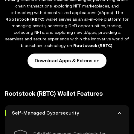
chain transactions, exploring NFT marketplaces, and
interacting with decentralized applications (dApps). The
Rootstock (RBTC)
wallet serves as an all-in-one platform for
managing assets, accessing DeFi opportunities, trading,
collecting NFTs, and exploring new dApps, providing a
seamless and secure experience within the innovative world of
blockchain technology on
Rootstock (RBTC)
.
Download Apps & Extension
Rootstock (RBTC) Wallet Features
Self-Managed Cybersecurity
Fully Self-managed, First globally for