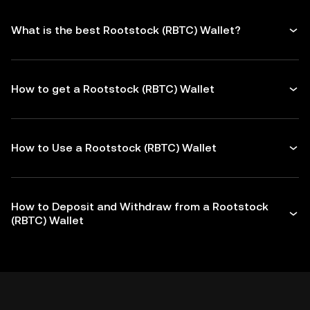
What is the best Rootstock (RBTC) Wallet?
How to get a Rootstock (RBTC) Wallet
How to Use a Rootstock (RBTC) Wallet
How to Deposit and Withdraw from a Rootstock
(RBTC) Wallet