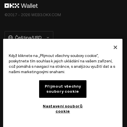
©2017 - 2026 WEB3.OKX.COM
Čeština/USD
Když kliknete na „Přijmout všechny soubory cookie“,
poskytnete tím souhlas k jejich ukládání na vašem zařízení,
Více o OKX Peněžence
což pomáhá s navigací na stránce, s analýzou využití dat a s
našimi marketingovými snahami.
Produkt
Přijmout všechny
soubory cookie
Podpora
Nastavení souborů
cookie