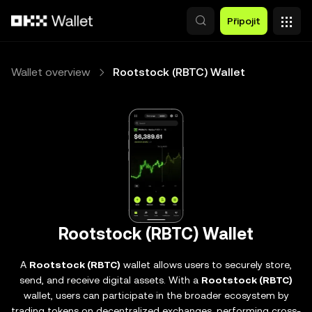
Přeskočit na hlavní obsah
Připojit
Wallet overview
Rootstock (RBTC) Wallet
Rootstock (RBTC) Wallet
A
Rootstock (RBTC)
wallet allows users to securely store,
send, and receive digital assets. With a
Rootstock (RBTC)
wallet, users can participate in the broader ecosystem by
trading tokens on decentralized exchanges, performing cross-