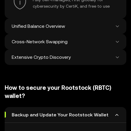
cybersecurity by CertiK, and free to use
Unified Balance Overview
Cross-Network Swapping
See all balances across 100+ chains in one
place
Extensive Crypto Discovery
Swap and bridge anything-to-anything
across networks in a single transaction. Get
the best prices for tokens and NFTs from
Discover and swap over 1 million different
500 decentralized exchanges and 38
cryptocurrencies with an average of 120,000
marketplaces.
How to secure your Rootstock (RBTC)
new ones added weekly.
wallet?
Backup and Update Your Rootstock Wallet