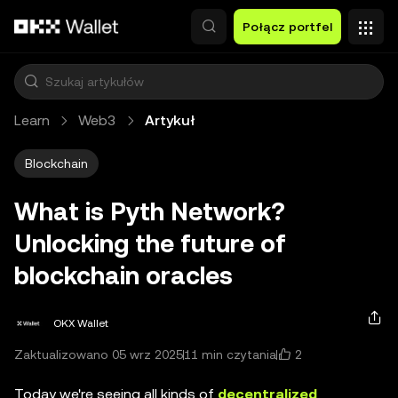
Przejdź do głównej treści
Połącz portfel
Learn
Web3
Artykuł
Blockchain
What is Pyth Network?
Unlocking the future of
blockchain oracles
OKX Wallet
2
Zaktualizowano 05 wrz 2025
11 min czytania
Today we're seeing all kinds of
decentralized