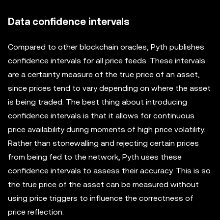
Data confidence intervals
Compared to other blockchain oracles, Pyth publishes
confidence intervals for all price feeds. These intervals
are a certainty measure of the true price of an asset,
since prices tend to vary depending on where the asset
is being traded. The best thing about introducing
confidence intervals is that it allows for continuous
price availability during moments of high price volatility.
Rather than stonewalling and rejecting certain prices
from being fed to the network, Pyth uses these
confidence intervals to assess their accuracy. This is so
the true price of the asset can be measured without
using price triggers to influence the correctness of
price reflection.