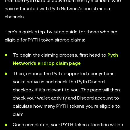
that use Pyth data or active community members who
have interacted with Pyth Network's social media
channels.
Here's a quick step-by-step guide for those who are
eligible for PYTH token airdrop claims:
To begin the claiming process, first head to
Pyth
Network's airdrop claim page
.
Then, choose the Pyth-supported ecosystems
you're active in and check the Pyth Discord
checkbox if it's relevant to you. The page will then
check your wallet activity and Discord account to
calculate how many PYTH tokens you're eligible to
claim.
Once completed, your PYTH token allocation will be