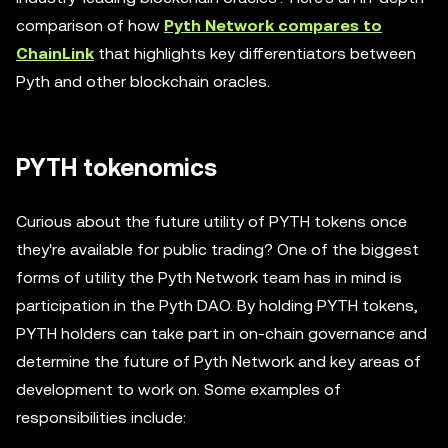
comparison of how
Pyth Network compares to
ChainLink
that highlights key differentiators between
Pyth and other blockchain oracles.
PYTH tokenomics
Curious about the future utility of PYTH tokens once
they're available for public trading? One of the biggest
forms of utility the Pyth Network team has in mind is
participation in the Pyth DAO. By holding PYTH tokens,
PYTH holders can take part in on-chain governance and
determine the future of Pyth Network and key areas of
development to work on. Some examples of
responsibilities include: