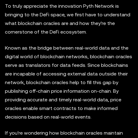
To truly appreciate the innovation Pyth Network is
bringing to the DeFi space, we first have to understand
what blockchain oracles are and how they're the
cornerstone of the DeFi ecosystem.
Known as the bridge between real-world data and the
digital world of blockchain networks, blockchain oracles
serve as translators for data feeds. Since blockchains
are incapable of accessing external data outside their
network, blockchain oracles help to fill this gap by
publishing off-chain price information on-chain. By
providing accurate and timely real-world data, price
oracles enable smart contracts to make informed
decisions based on real-world events.
If you're wondering how blockchain oracles maintain