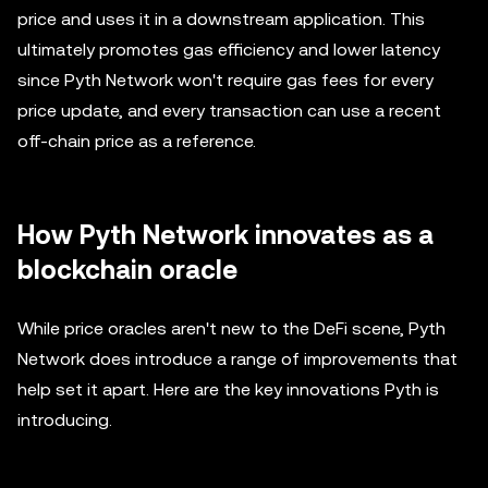
price and uses it in a downstream application. This
ultimately promotes gas efficiency and lower latency
since Pyth Network won't require gas fees for every
price update, and every transaction can use a recent
off-chain price as a reference.
How Pyth Network innovates as a
blockchain oracle
While price oracles aren't new to the DeFi scene, Pyth
Network does introduce a range of improvements that
help set it apart. Here are the key innovations Pyth is
introducing.