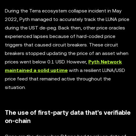
During the Terra ecosystem collapse incident in May
2022, Pyth managed to accurately track the LUNA price
during the UST de-peg. Back then, other price oracles
experienced lapses because of hard-coded price
triggers that caused circuit breakers. These circuit
breakers stopped updating the price of an asset when
prices went below 0.1 USD. However,
Pyth Network
maintained a solid uptime
with a resilient LUNA/USD
price feed that remained active throughout the
situation.
The use of first-party data that's verifiable
on-chain