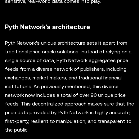
sensitive, real-world data comes into play.
Pyth Network's architecture
Pyth Network's unique architecture sets it apart from
traditional price oracle solutions. Instead of relying on a
single source of data, Pyth Network aggregates price
feeds from a diverse network of publishers, including
exchanges, market makers, and traditional financial
institutions. As previously mentioned, this diverse
network now includes a total of over 90 unique price
feeds. This decentralized approach makes sure that the
price data provided by Pyth Network is highly accurate,
first-party, resilient to manipulation, and transparent to
the public.