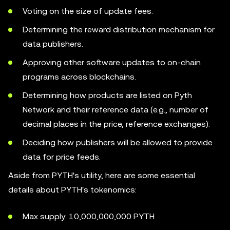
Voting on the size of update fees.
Determining the reward distribution mechanism for
data publishers.
Approving other software updates to on-chain
programs across blockchains.
Determining how products are listed on Pyth
Network and their reference data (e.g., number of
decimal places in the price, reference exchanges).
Deciding how publishers will be allowed to provide
data for price feeds.
Aside from PYTH's utility, here are some essential
details about PYTH's tokenomics:
Max supply: 10,000,000,000 PYTH