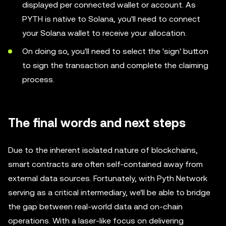
displayed per connected wallet or account. As
PYTH is native to Solana, you'll need to connect
your Solana wallet to receive your allocation.
On doing so, you'll need to select the 'sign' button
to sign the transaction and complete the claiming
process.
The final words and next steps
Due to the inherent isolated nature of blockchains,
smart contracts are often self-contained away from
external data sources. Fortunately, with Pyth Network
serving as a critical intermediary, we'll be able to bridge
the gap between real-world data and on-chain
operations. With a laser-like focus on delivering