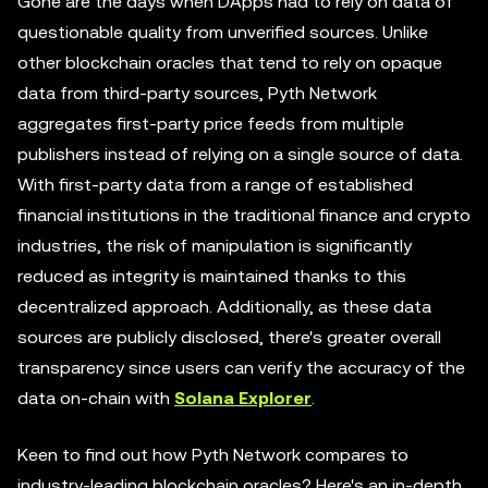
Gone are the days when DApps had to rely on data of
questionable quality from unverified sources. Unlike
other blockchain oracles that tend to rely on opaque
data from third-party sources, Pyth Network
aggregates first-party price feeds from multiple
publishers instead of relying on a single source of data.
With first-party data from a range of established
financial institutions in the traditional finance and crypto
industries, the risk of manipulation is significantly
reduced as integrity is maintained thanks to this
decentralized approach. Additionally, as these data
sources are publicly disclosed, there's greater overall
transparency since users can verify the accuracy of the
data on-chain with
Solana Explorer
.
Keen to find out how Pyth Network compares to
industry-leading blockchain oracles? Here's an in-depth