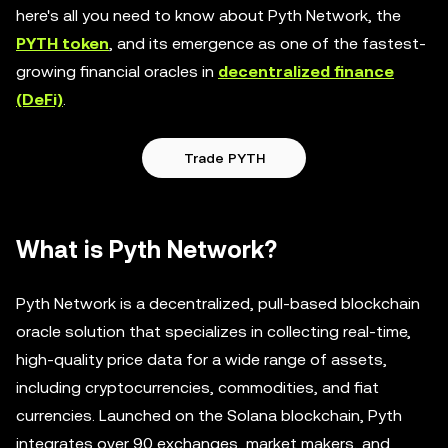
here's all you need to know about Pyth Network, the
PYTH token
, and its emergence as one of the fastest-
growing financial oracles in
decentralized finance
(DeFi)
.
Trade PYTH
What is Pyth Network?
Pyth Network is a decentralized, pull-based blockchain
oracle solution that specializes in collecting real-time,
high-quality price data for a wide range of assets,
including cryptocurrencies, commodities, and fiat
currencies. Launched on the Solana blockchain, Pyth
integrates over 90 exchanges, market makers, and