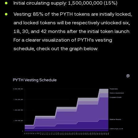
Initial circulating supply: 1,500,000,000 (15%)
Vesting: 85% of the PYTH tokens are initially locked,
and locked tokens will be respectively unlocked six,
18, 30, and 42 months after the initial token launch.
For a clearer visualization of PYTH's vesting
schedule, check out the graph below.