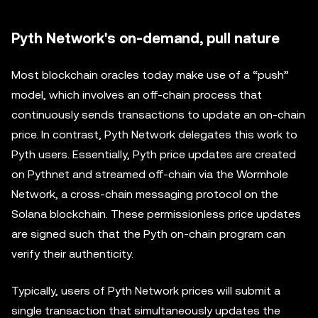
Pyth Network's on-demand, pull nature
Most blockchain oracles today make use of a “push”
model, which involves an off-chain process that
continuously sends transactions to update an on-chain
price. In contrast, Pyth Network delegates this work to
Pyth users. Essentially, Pyth price updates are created
on Pythnet and streamed off-chain via the Wormhole
Network, a cross-chain messaging protocol on the
Solana blockchain. These permissionless price updates
are signed such that the Pyth on-chain program can
verify their authenticity.
Typically, users of Pyth Network prices will submit a
single transaction that simultaneously updates the