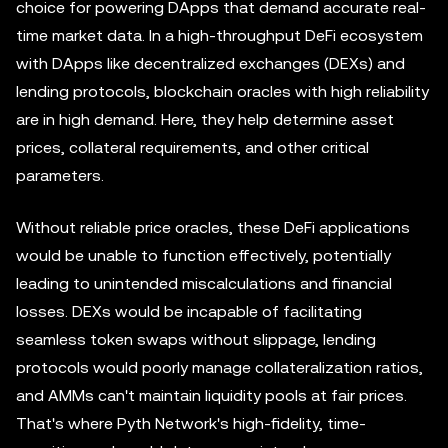
choice for powering DApps that demand accurate real-
time market data. In a high-throughput DeFi ecosystem
with DApps like decentralized exchanges (DEXs) and
lending protocols, blockchain oracles with high reliability
are in high demand. Here, they help determine asset
prices, collateral requirements, and other critical
parameters.
Without reliable price oracles, these DeFi applications
would be unable to function effectively, potentially
leading to unintended miscalculations and financial
losses. DEXs would be incapable of facilitating
seamless token swaps without slippage, lending
protocols would poorly manage collateralization ratios,
and AMMs can't maintain liquidity pools at fair prices.
That's where Pyth Network's high-fidelity, time-