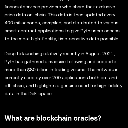
financial services providers who share their exclusive
price data on-chain. This data is then updated every
400 milliseconds, compiled, and distributed to various
smart contract applications to give Pyth users access
to the most high-fidelity, time-sensitive data possible.
Despite launching relatively recently in August 2021,
Pyth has gathered a massive following and supports
more than $80 billion in trading volume. The network is
currently used by over 200 applications both on- and
off-chain, and highlights a genuine need for high-fidelity
data in the DeFi space.
What are blockchain oracles?