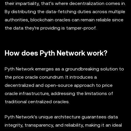
their impartiality, that's where decentralization comes in.
By distributing the data-fetching duties across multiple
authorities, blockchain oracles can remain reliable since
the data they're providing is tamper-proof.
How does Pyth Network work?
Pyth Network emerges as a groundbreaking solution to
the price oracle conundrum. It introduces a
decentralized and open-source approach to price
oracle infrastructure, addressing the limitations of
traditional centralized oracles.
Pyth Network's unique architecture guarantees data
integrity, transparency, and reliability, making it an ideal