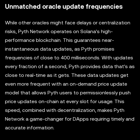
Unmatched oracle update frequencies
While other oracles might face delays or centralization
risks, Pyth Network operates on Solana's high-
performance blockchain. This guarantees near-
instantaneous data updates, as Pyth promises
frequencies of close to 400 milliseconds. With updates
every fraction of a second, Pyth provides data that's as
close to real-time as it gets. These data updates get
even more frequent with an on-demand price update
model that allows Pyth users to permissionlessly push
price updates on-chain at every slot for usage. This
speed, combined with decentralization, makes Pyth
Network a game-changer for DApps requiring timely and
accurate information.