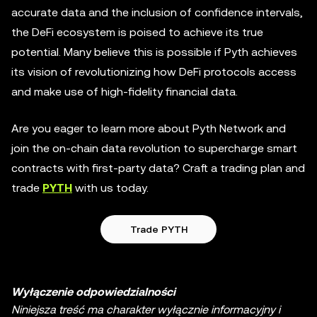
accurate data and the inclusion of confidence intervals,
the DeFi ecosystem is poised to achieve its true
potential. Many believe this is possible if Pyth achieves
its vision of revolutionizing how DeFi protocols access
and make use of high-fidelity financial data.
Are you eager to learn more about Pyth Network and
join the on-chain data revolution to supercharge smart
contracts with first-party data? Craft a trading plan and
trade
PYTH
with us today.
Trade PYTH
Wyłączenie odpowiedzialności
Niniejsza treść ma charakter wyłącznie informacyjny i