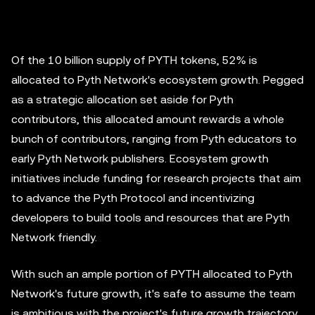
Of the 10 billion supply of PYTH tokens, 52% is
allocated to Pyth Network's ecosystem growth. Pegged
as a strategic allocation set aside for Pyth
contributors, this allocated amount rewards a whole
bunch of contributors, ranging from Pyth educators to
early Pyth Network publishers. Ecosystem growth
initiatives include funding for research projects that aim
to advance the Pyth Protocol and incentivizing
developers to build tools and resources that are Pyth
Network friendly.
With such an ample portion of PYTH allocated to Pyth
Network's future growth, it's safe to assume the team
is ambitious with the project's future growth trajectory.