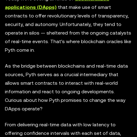
applications (DApps)
that make use of smart
contracts to offer revolutionary levels of transparency,
security, and autonomy. Unfortunately, they tend to
operate in silos — sheltered from the ongoing catalysts
of real-time events. That's where blockchain oracles like
Pyth come in.
As the bridge between blockchains and real-time data
sources, Pyth serves as a crucial intermediary that
allows smart contracts to interact with real-world
information and react to ongoing developments.
Curious about how Pyth promises to change the way
DApps operate?
From delivering real-time data with low latency to
offering confidence intervals with each set of data,