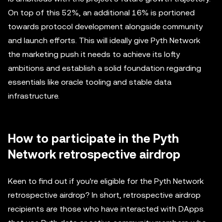
On top of this 52%, an additional 16% is portioned
towards protocol development alongside community
and launch efforts. This will ideally give Pyth Network
the marketing push it needs to achieve its lofty
ambitions and establish a solid foundation regarding
essentials like oracle tooling and stable data
infrastructure.
How to participate in the Pyth
Network retrospective airdrop
Keen to find out if you're eligible for the Pyth Network
retrospective airdrop? In short, retrospective airdrop
recipients are those who have interacted with DApps