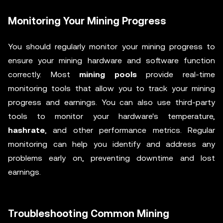
Monitoring Your Mining Progress
You should regularly monitor your mining progress to
ensure your mining hardware and software function
correctly. Most
mining pools
provide real-time
monitoring tools that allow you to track your mining
progress and earnings. You can also use third-party
tools to monitor your hardware's temperature,
hashrate
, and other performance metrics. Regular
monitoring can help you identify and address any
problems early on, preventing downtime and lost
earnings.
Troubleshooting Common Mining