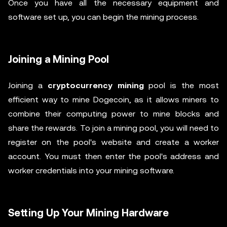
Once you have all the necessary equipment and
software set up, you can begin the mining process.
Joining a Mining Pool
Joining a
cryptocurrency mining
pool is the most
efficient way to mine Dogecoin, as it allows miners to
combine their computing power to mine blocks and
share the rewards. To join a mining pool, you will need to
register on the pool's website and create a worker
account. You must then enter the pool's address and
worker credentials into your mining software.
Setting Up Your Mining Hardware