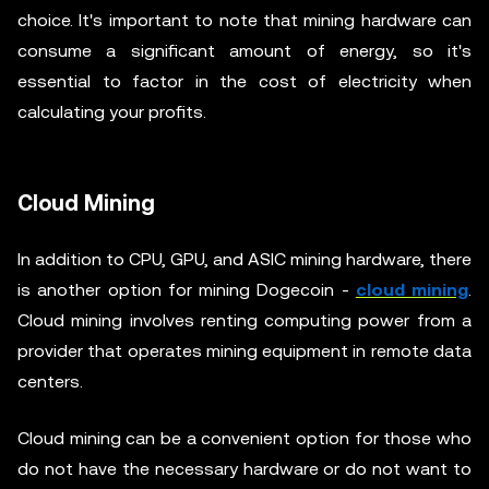
choice. It's important to note that mining hardware can
consume a significant amount of energy, so it's
essential to factor in the cost of electricity when
calculating your profits.
Cloud Mining
In addition to CPU, GPU, and ASIC mining hardware, there
is another option for mining Dogecoin -
cloud mining
.
Cloud mining involves renting computing power from a
provider that operates mining equipment in remote data
centers.
Cloud mining can be a convenient option for those who
do not have the necessary hardware or do not want to