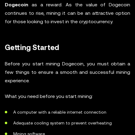
Dogecoin
as a reward. As the value of Dogecoin
continues to rise, mining it can be an attractive option
for those looking to invest in the cryptocurrency.
Getting Started
Before you start mining Dogecoin, you must obtain a
few things to ensure a smooth and successful mining
experience.
What you need before you start mining:
A computer with a reliable internet connection
Adequate cooling system to prevent overheating
Mining software