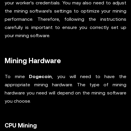
your worker's credentials. You may also need to adjust
the mining software's settings to optimize your mining
performance. Therefore, following the instructions
carefully is important to ensure you correctly set up
your mining software.
Mining Hardware
To mine
Dogecoin
, you will need to have the
appropriate mining hardware. The type of mining
hardware you need will depend on the mining software
you choose.
CPU Mining