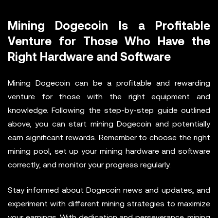
Mining Dogecoin Is a Profitable
Venture for Those Who Have the
Right Hardware and Software
Mining Dogecoin can be a profitable and rewarding
venture for those with the right equipment and
knowledge. Following the step-by-step guide outlined
above, you can start mining Dogecoin and potentially
earn significant rewards. Remember to choose the right
mining pool, set up your mining hardware and software
correctly, and monitor your progress regularly.
Stay informed about Dogecoin news and updates, and
experiment with different mining strategies to maximize
your earnings. With dedication and perseverance, mining