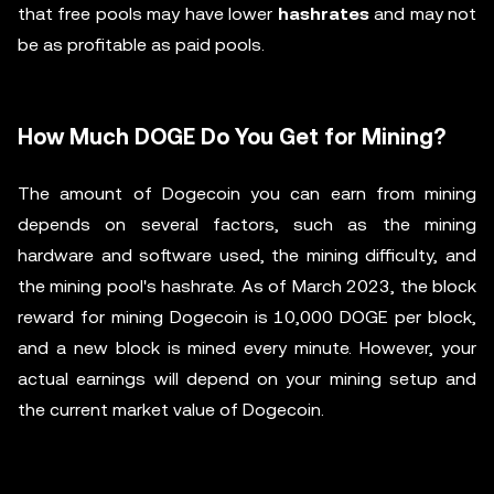
that free pools may have lower
hashrates
and may not
be as profitable as paid pools.
How Much DOGE Do You Get for Mining?
The amount of Dogecoin you can earn from mining
depends on several factors, such as the mining
hardware and software used, the mining difficulty, and
the mining pool's hashrate. As of March 2023, the block
reward for mining Dogecoin is 10,000 DOGE per block,
and a new block is mined every minute. However, your
actual earnings will depend on your mining setup and
the current market value of Dogecoin.