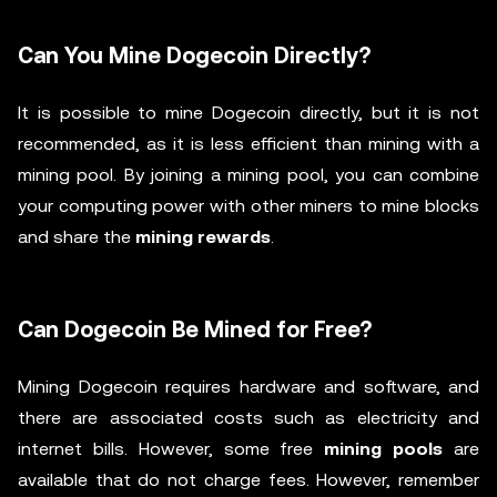
Can You Mine Dogecoin Directly?
It is possible to mine Dogecoin directly, but it is not
recommended, as it is less efficient than mining with a
mining pool. By joining a mining pool, you can combine
your computing power with other miners to mine blocks
and share the
mining rewards
.
Can Dogecoin Be Mined for Free?
Mining Dogecoin requires hardware and software, and
there are associated costs such as electricity and
internet bills. However, some free
mining pools
are
available that do not charge fees. However, remember