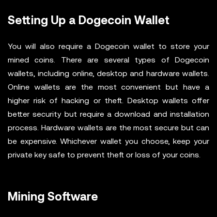
Setting Up a Dogecoin Wallet
You will also require a Dogecoin wallet to store your
mined coins. There are several types of Dogecoin
wallets, including online, desktop and hardware wallets.
Online wallets are the most convenient but have a
higher risk of hacking or theft. Desktop wallets offer
better security but require a download and installation
process. Hardware wallets are the most secure but can
be expensive. Whichever wallet you choose, keep your
private key safe to prevent theft or loss of your coins.
Mining Software