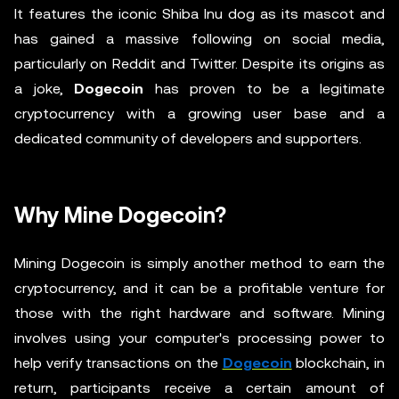
It features the iconic Shiba Inu dog as its mascot and
has gained a massive following on social media,
particularly on Reddit and Twitter. Despite its origins as
a joke,
Dogecoin
has proven to be a legitimate
cryptocurrency with a growing user base and a
dedicated community of developers and supporters.
Why Mine Dogecoin?
Mining Dogecoin is simply another method to earn the
cryptocurrency, and it can be a profitable venture for
those with the right hardware and software. Mining
involves using your computer's processing power to
help verify transactions on the
Dogecoin
blockchain, in
return, participants receive a certain amount of