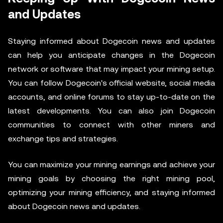
and Updates
Staying informed about Dogecoin news and updates
can help you anticipate changes in the Dogecoin
network or software that may impact your mining setup.
You can follow Dogecoin's official website, social media
accounts, and online forums to stay up-to-date on the
latest developments. You can also join Dogecoin
communities to connect with other miners and
exchange tips and strategies.
You can maximize your mining earnings and achieve your
mining goals by choosing the right mining pool,
optimizing your mining efficiency, and staying informed
about Dogecoin news and updates.