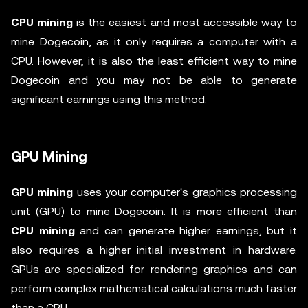
CPU mining
is the easiest and most accessible way to
mine Dogecoin, as it only requires a computer with a
CPU. However, it is also the least efficient way to mine
Dogecoin and you may not be able to generate
significant earnings using this method.
GPU Mining
GPU mining
uses your computer's graphics processing
unit (GPU) to mine Dogecoin. It is more efficient than
CPU mining
and can generate higher earnings, but it
also requires a higher initial investment in hardware.
GPUs are specialized for rendering graphics and can
perform complex mathematical calculations much faster
than a CPU.