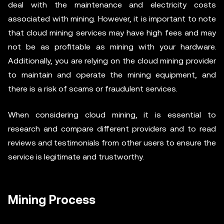
deal with the maintenance and electricity costs
associated with mining. However, it is important to note
that cloud mining services may have high fees and may
not be as profitable as mining with your hardware.
Additionally, you are relying on the cloud mining provider
to maintain and operate the mining equipment, and
there is a risk of scams or fraudulent services.
When considering cloud mining, it is essential to
research and compare different providers and to read
reviews and testimonials from other users to ensure the
service is legitimate and trustworthy.
Mining Process