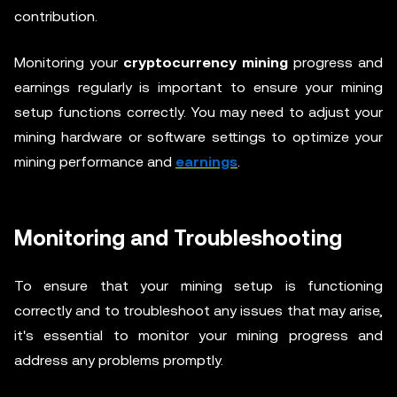
contribution.
Monitoring your
cryptocurrency mining
progress and
earnings regularly is important to ensure your mining
setup functions correctly. You may need to adjust your
mining hardware or software settings to optimize your
mining performance and
earnings
.
Monitoring and Troubleshooting
To ensure that your mining setup is functioning
correctly and to troubleshoot any issues that may arise,
it's essential to monitor your mining progress and
address any problems promptly.