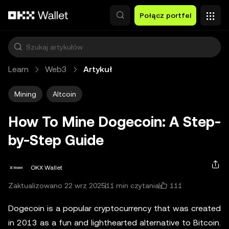
Przejdź do głównej treści
Połącz portfel
Learn
Web3
Artykuł
Mining
Altcoin
How To Mine Dogecoin: A Step-
by-Step Guide
OKX Wallet
111
Zaktualizowano 22 wrz 2025
11 min czytania
Dogecoin is a popular cryptocurrency that was created
in 2013 as a fun and lighthearted alternative to Bitcoin.