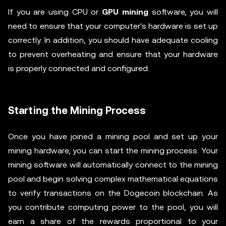
If you are using CPU or
GPU mining
software, you will
need to ensure that your computer's hardware is set up
correctly. In addition, you should have adequate cooling
to prevent overheating and ensure that your hardware
is properly connected and configured.
Starting the Mining Process
Once you have joined a mining pool and set up your
mining hardware, you can start the mining process. Your
mining software will automatically connect to the mining
pool and begin solving complex mathematical equations
to verify transactions on the Dogecoin blockchain. As
you contribute computing power to the pool, you will
earn a share of the rewards proportional to your