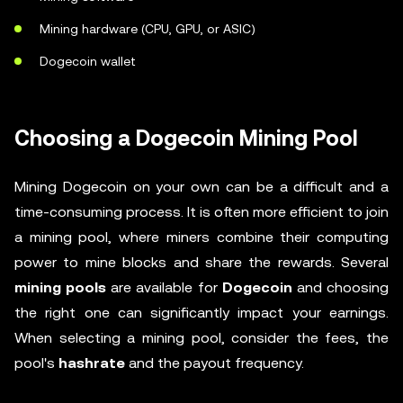
Mining hardware (CPU, GPU, or ASIC)
Dogecoin wallet
Choosing a Dogecoin Mining Pool
Mining Dogecoin on your own can be a difficult and a
time-consuming process. It is often more efficient to join
a mining pool, where miners combine their computing
power to mine blocks and share the rewards. Several
mining pools
are available for
Dogecoin
and choosing
the right one can significantly impact your earnings.
When selecting a mining pool, consider the fees, the
pool's
hashrate
and the payout frequency.