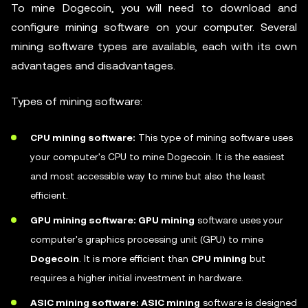
To mine Dogecoin, you will need to download and
configure mining software on your computer. Several
mining software types are available, each with its own
advantages and disadvantages.
Types of mining software:
CPU mining software:
This type of mining software uses
your computer's CPU to mine Dogecoin. It is the easiest
and most accessible way to mine but also the least
efficient.
GPU mining software: GPU mining
software uses your
computer's graphics processing unit (GPU) to mine
Dogecoin
. It is more efficient than
CPU mining
but
requires a higher initial investment in hardware.
ASIC mining software: ASIC mining
software is designed