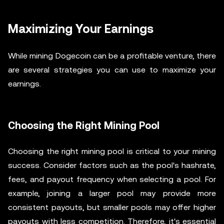
Maximizing Your Earnings
While mining Dogecoin can be a profitable venture, there
are several strategies you can use to maximize your
earnings.
Choosing the Right Mining Pool
Choosing the right mining pool is critical to your mining
success. Consider factors such as the pool's hashrate,
fees, and payout frequency when selecting a pool. For
example, joining a larger pool may provide more
consistent payouts, but smaller pools may offer higher
payouts with less competition. Therefore, it's essential