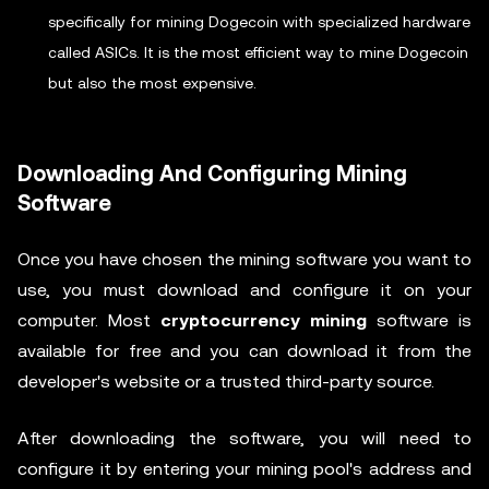
specifically for mining Dogecoin with specialized hardware
called ASICs. It is the most efficient way to mine Dogecoin
but also the most expensive.
Downloading And Configuring Mining
Software
Once you have chosen the mining software you want to
use, you must download and configure it on your
computer. Most
cryptocurrency mining
software is
available for free and you can download it from the
developer's website or a trusted third-party source.
After downloading the software, you will need to
configure it by entering your mining pool's address and