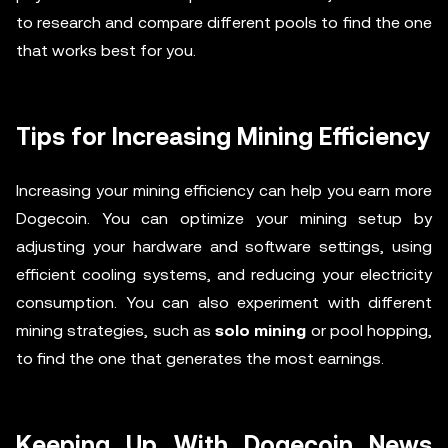
to research and compare different pools to find the one
that works best for you.
Tips for Increasing Mining Efficiency
Increasing your mining efficiency can help you earn more
Dogecoin. You can optimize your mining setup by
adjusting your hardware and software settings, using
efficient cooling systems, and reducing your electricity
consumption. You can also experiment with different
mining strategies, such as
solo mining
or pool hopping,
to find the one that generates the most earnings.
Keeping Up With Dogecoin News