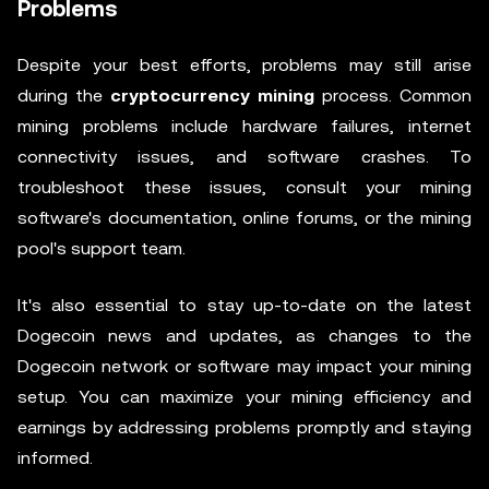
Problems
Despite your best efforts, problems may still arise
during the
cryptocurrency mining
process. Common
mining problems include hardware failures, internet
connectivity issues, and software crashes. To
troubleshoot these issues, consult your mining
software's documentation, online forums, or the mining
pool's support team.
It's also essential to stay up-to-date on the latest
Dogecoin news and updates, as changes to the
Dogecoin network or software may impact your mining
setup. You can maximize your mining efficiency and
earnings by addressing problems promptly and staying
informed.