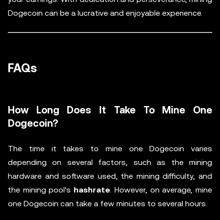
Dogecoin can be a lucrative and enjoyable experience.
FAQs
How Long Does It Take To Mine One
Dogecoin?
The time it takes to mine one Dogecoin varies
depending on several factors, such as the mining
hardware and software used, the mining difficulty, and
the mining pool's
hashrate
. However, on average, mine
one Dogecoin can take a few minutes to several hours.