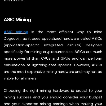
ASIC Mining
ASIC mining
is the most efficient way to mine
Dogecoin, as it uses specialized hardware called ASICs
(application-specific integrated circuits) designed
specifically for mining cryptocurrencies. ASICs are much
more powerful than CPUs and GPUs and can perform
calculations at lightning-fast speeds. However, ASICs
are the most expensive mining hardware and may not be
viable for all miners.
Choosing the right mining hardware is crucial to your
mining success and you should consider your budget
and your expected mining earnings when making your