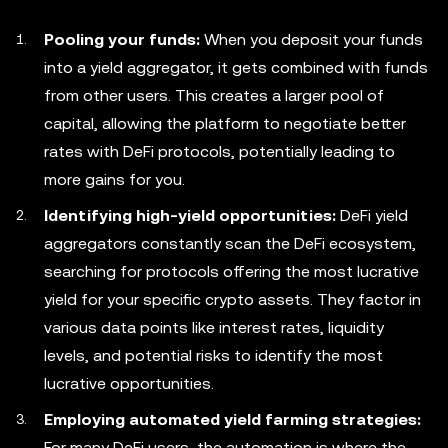
Pooling your funds:
When you deposit your funds
into a yield aggregator, it gets combined with funds
from other users. This creates a larger pool of
capital, allowing the platform to negotiate better
rates with DeFi protocols, potentially leading to
more gains for you.
Identifying high-yield opportunities:
DeFi yield
aggregators constantly scan the DeFi ecosystem,
searching for protocols offering the most lucrative
yield for your specific crypto assets. They factor in
various data points like interest rates, liquidity
levels, and potential risks to identify the most
lucrative opportunities.
Employing automated yield farming strategies:
For many DeFi users, the automation is where the