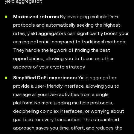
yield aggregator:
Maximized returns:
By leveraging multiple DeFi
protocols and automatically seeking the highest
rates, yield aggregators can significantly boost your
earning potential compared to traditional methods.
They handle the legwork of finding the best
opportunities, allowing you to focus on other
aspects of your crypto strategy.
Simplified DeFi experience:
Yield aggregators
provide a user-friendly interface, allowing you to
manage all your DeFi activities from a single
platform. No more juggling multiple protocols,
deciphering complex interfaces, or worrying about
gas fees for every transaction. This streamlined
approach saves you time, effort, and reduces the