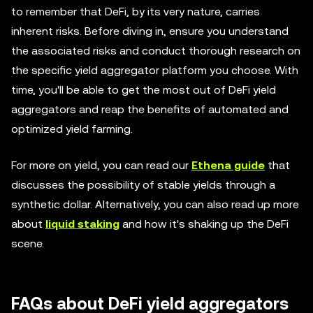
to remember that DeFi, by its very nature, carries
inherent risks. Before diving in, ensure you understand
the associated risks and conduct thorough research on
the specific yield aggregator platform you choose. With
time, you'll be able to get the most out of DeFi yield
aggregators and reap the benefits of automated and
optimized yield farming.
For more on yield, you can read our
Ethena guide
that
discusses the possibility of stable yields through a
synthetic dollar. Alternatively, you can also read up more
about
liquid staking
and how it's shaking up the DeFi
scene.
FAQs about DeFi yield aggregators