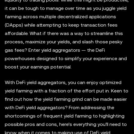
it can be tough to manage over time as you juggle yield
farming across multiple decentralized applications
(DApps) while attempting to keep transaction fees
affordable. What if there was a way to streamline this
process, maximize your yields, and slash those pesky
gas fees? Enter yield aggregators — the DeFi
powerhouses designed to simplify your experience and
boost your earnings potential.
With DeFi yield aggregators, you can enjoy optimized
yield farming with a fraction of the effort put in. Keen to
find out how the yield farming grind can be made easier
with DeFi yield aggregators? From addressing the
shortcomings of frequent yield farming to highlighting
possible pros and cons, here's everything you'll need to
know when it comes to making use of DeFi yield