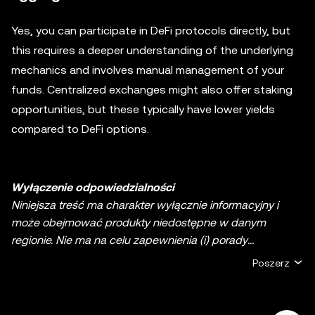
Yes, you can participate in DeFi protocols directly, but
this requires a deeper understanding of the underlying
mechanics and involves manual management of your
funds. Centralized exchanges might also offer staking
opportunities, but these typically have lower yields
compared to DeFi options.
Wyłączenie odpowiedzialności
Niniejsza treść ma charakter wyłącznie informacyjny i
może obejmować produkty niedostępne w danym
regionie. Nie ma na celu zapewnienia (i) porady
inwestycyjnej lub rekomendacji inwestycyjnej; (ii) oferty
Poszerz
lub zachęty do kupna, sprzedaży lub posiadania
kryptowalut/aktywów cyfrowych lub (iii) doradztwa
finansowego, księgowego, prawnego lub podatkowego.