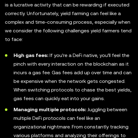
is a lucrative activity that can be rewarding if executed
correctly. Unfortunately, yield farming can feel like a
complex and time-consuming process, especially when
we consider the following challenges yield farmers tend
to face:
High gas fees:
If you're a DeFi native, you'll feel the
pinch with every interaction on the blockchain as it
incurs a gas fee. Gas fees add up over time and can
be expensive when the network gets congested.
When switching protocols to chase the best yields,
gas fees can quickly eat into your gains.
Managing multiple protocols:
Juggling between
multiple DeFi protocols can feel like an
organizational nightmare. From constantly tracking
various platforms and analyzing their offerings to