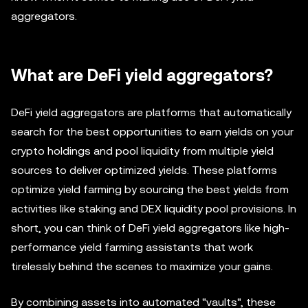
aggregators.
What are DeFi yield aggregators?
DeFi yield aggregators are platforms that automatically
search for the best opportunities to earn yields on your
crypto holdings and pool liquidity from multiple yield
sources to deliver optimized yields. These platforms
optimize yield farming by sourcing the best yields from
activities like staking and DEX liquidity pool provisions. In
short, you can think of DeFi yield aggregators like high-
performance yield farming assistants that work
tirelessly behind the scenes to maximize your gains.
By combining assets into automated "vaults", these