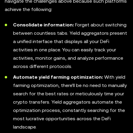
navigate the challenges above because such platforms
achieve the following:
Consolidate information:
Forget about switching
between countless tabs. Yield aggregators present
a unified interface that displays all your DeFi
activities in one place. You can easily track your
activities, monitor gains, and analyze performance
across different protocols.
Automate yield farming optimization:
With yield
farming optimization, there'll be no need to manually
search for the best rates or meticulously time your
crypto transfers. Yield aggregators automate the
optimization process, constantly searching for the
most lucrative opportunities across the DeFi
landscape.