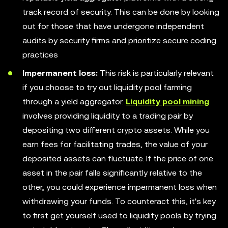
track record of security. This can be done by looking
out for those that have undergone independent
audits by security firms and prioritize secure coding
practices
Impermanent loss:
This risk is particularly relevant
if you choose to try out liquidity pool farming
through a yield aggregator.
Liquidity pool mining
involves providing liquidity to a trading pair by
depositing two different crypto assets. While you
earn fees for facilitating trades, the value of your
deposited assets can fluctuate. If the price of one
asset in the pair falls significantly relative to the
other, you could experience impermanent loss when
withdrawing your funds. To counteract this, it's key
to first get yourself used to liquidity pools by trying