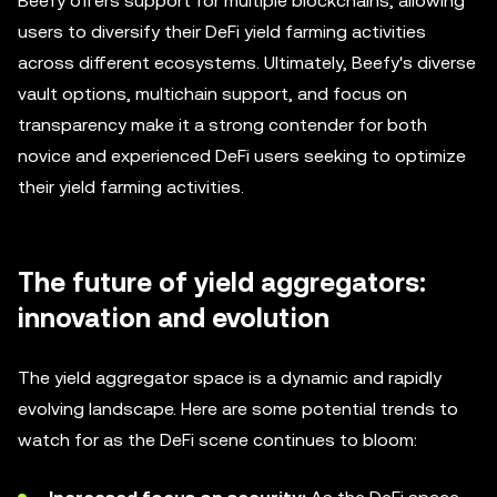
Beefy offers support for multiple blockchains, allowing
users to diversify their DeFi yield farming activities
across different ecosystems. Ultimately, Beefy's diverse
vault options, multichain support, and focus on
transparency make it a strong contender for both
novice and experienced DeFi users seeking to optimize
their yield farming activities.
The future of yield aggregators:
innovation and evolution
The yield aggregator space is a dynamic and rapidly
evolving landscape. Here are some potential trends to
watch for as the DeFi scene continues to bloom: