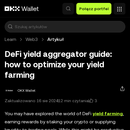
Przejdź do głównej treści
Połącz portfel
Learn
Web3
Artykuł
DeFi yield aggregator guide:
how to optimize your yield
farming
OKX Wallet
3
Zaktualizowano 16 sie 2024
12 min czytania
You may have explored the world of DeFi
yield farming
,
earning rewards by staking your crypto or supplying
liquidity to trading pools. While this might be productive,