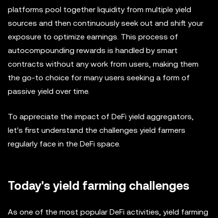
platforms pool together liquidity from multiple yield
sources and then continuously seek out and shift your
exposure to optimize earnings. This process of
autocompounding rewards is handled by smart
contracts without any work from users, making them
the go-to choice for many users seeking a form of
passive yield over time.
To appreciate the impact of DeFi yield aggregators,
let's first understand the challenges yield farmers
regularly face in the DeFi space.
Today's yield farming challenges
As one of the most popular DeFi activities, yield farming