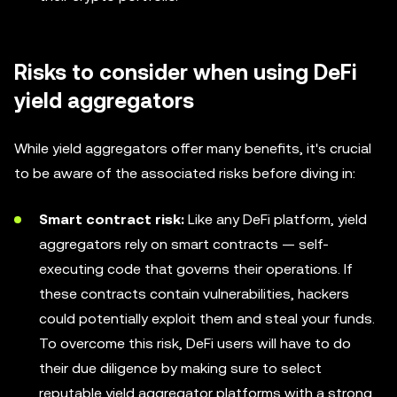
Risks to consider when using DeFi
yield aggregators
While yield aggregators offer many benefits, it's crucial
to be aware of the associated risks before diving in:
Smart contract risk:
Like any DeFi platform, yield
aggregators rely on smart contracts — self-
executing code that governs their operations. If
these contracts contain vulnerabilities, hackers
could potentially exploit them and steal your funds.
To overcome this risk, DeFi users will have to do
their due diligence by making sure to select
reputable yield aggregator platforms with a strong