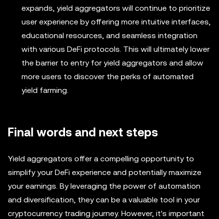
expands, yield aggregators will continue to prioritize
user experience by offering more intuitive interfaces,
educational resources, and seamless integration
with various DeFi protocols. This will ultimately lower
the barrier to entry for yield aggregators and allow
more users to discover the perks of automated
yield farming.
Final words and next steps
Yield aggregators offer a compelling opportunity to
simplify your DeFi experience and potentially maximize
your earnings. By leveraging the power of automation
and diversification, they can be a valuable tool in your
cryptocurrency trading journey. However, it's important