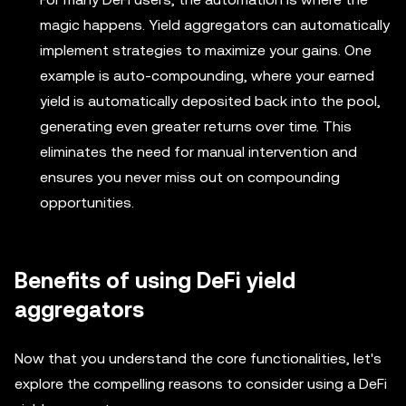
magic happens. Yield aggregators can automatically
implement strategies to maximize your gains. One
example is auto-compounding, where your earned
yield is automatically deposited back into the pool,
generating even greater returns over time. This
eliminates the need for manual intervention and
ensures you never miss out on compounding
opportunities.
Benefits of using DeFi yield
aggregators
Now that you understand the core functionalities, let's
explore the compelling reasons to consider using a DeFi