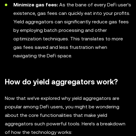
Minimize gas fees:
As the bane of every DeFi user's
existence, gas fees can quickly eat into your profits.
Yield aggregators can significantly reduce gas fees
by employing batch processing and other
optimization techniques. This translates to more
gas fees saved and less frustration when
navigating the DeFi space.
How do yield aggregators work?
Now that we've explored why yield aggregators are
popular among DeFi users, you might be wondering
about the core functionalities that make yield
aggregators such powerful tools. Here's a breakdown
of how the technology works: