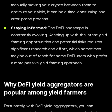
manually moving your crypto between them to
optimize your yield, it can be a time-consuming and
error-prone process.
Staying informed:
The DeFi landscape is
constantly evolving. Keeping up with the latest yield
farming opportunities and potential risks requires
significant research and effort, which sometimes
may be out of reach for some DeFi users who prefer
a more passive yield farming approach.
Why DeFi yield aggregators are
popular among yield farmers
Fortunately, with DeFi yield aggregators, you can