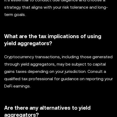
strategy that aligns with your risk tolerance and long-
term goals.
What are the tax implications of using
yield aggregators?
Cryptocurrency transactions, including those generated
through yield aggregators, may be subject to capital
gains taxes depending on your jurisdiction. Consult a
qualified tax professional for guidance on reporting your
DeFi earnings.
Are there any alternatives to yield
aggregators?