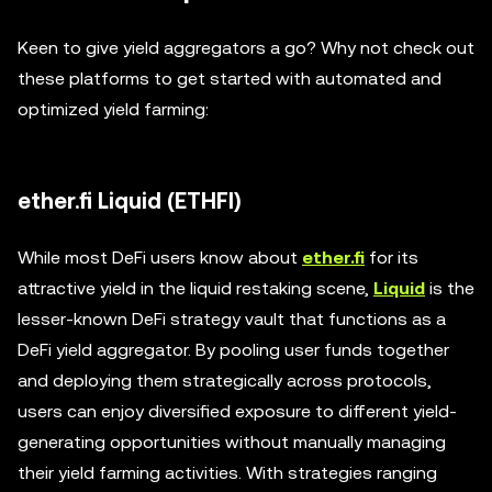
Keen to give yield aggregators a go? Why not check out
these platforms to get started with automated and
optimized yield farming:
ether.fi Liquid (ETHFI)
While most DeFi users know about
ether.fi
for its
attractive yield in the liquid restaking scene,
Liquid
is the
lesser-known DeFi strategy vault that functions as a
DeFi yield aggregator. By pooling user funds together
and deploying them strategically across protocols,
users can enjoy diversified exposure to different yield-
generating opportunities without manually managing
their yield farming activities. With strategies ranging