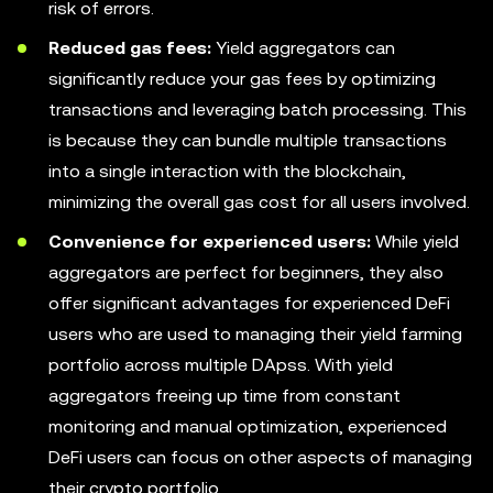
risk of errors.
Reduced gas fees:
Yield aggregators can
significantly reduce your gas fees by optimizing
transactions and leveraging batch processing. This
is because they can bundle multiple transactions
into a single interaction with the blockchain,
minimizing the overall gas cost for all users involved.
Convenience for experienced users:
While yield
aggregators are perfect for beginners, they also
offer significant advantages for experienced DeFi
users who are used to managing their yield farming
portfolio across multiple DApss. With yield
aggregators freeing up time from constant
monitoring and manual optimization, experienced
DeFi users can focus on other aspects of managing
their crypto portfolio.