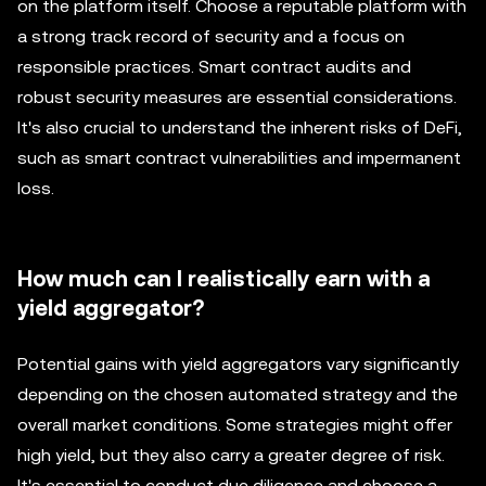
on the platform itself. Choose a reputable platform with
a strong track record of security and a focus on
responsible practices. Smart contract audits and
robust security measures are essential considerations.
It's also crucial to understand the inherent risks of DeFi,
such as smart contract vulnerabilities and impermanent
loss.
How much can I realistically earn with a
yield aggregator?
Potential gains with yield aggregators vary significantly
depending on the chosen automated strategy and the
overall market conditions. Some strategies might offer
high yield, but they also carry a greater degree of risk.
It's essential to conduct due diligence and choose a