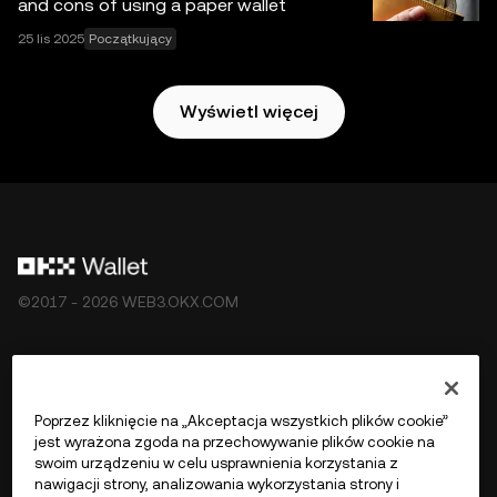
and cons of using a paper wallet
ekosystemu Web3 OKX
.
25 lis 2025
Początkujący
Wyświetl więcej
©2017 - 2026 WEB3.OKX.COM
Polski/USD
Poprzez kliknięcie na „Akceptacja wszystkich plików cookie”
jest wyrażona zgoda na przechowywanie plików cookie na
swoim urządzeniu w celu usprawnienia korzystania z
nawigacji strony, analizowania wykorzystania strony i