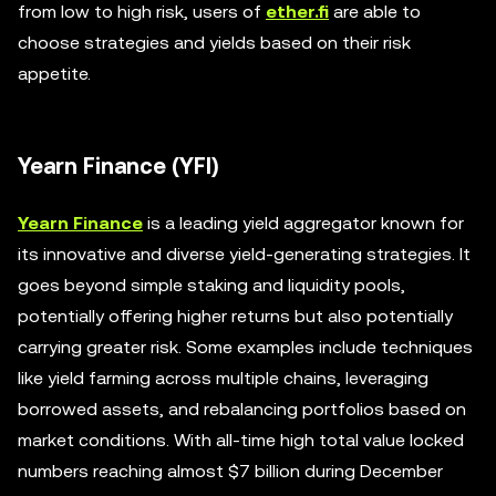
from low to high risk, users of
ether.fi
are able to
choose strategies and yields based on their risk
appetite.
Yearn Finance (YFI)
Yearn Finance
is a leading yield aggregator known for
its innovative and diverse yield-generating strategies. It
goes beyond simple staking and liquidity pools,
potentially offering higher returns but also potentially
carrying greater risk. Some examples include techniques
like yield farming across multiple chains, leveraging
borrowed assets, and rebalancing portfolios based on
market conditions. With all-time high total value locked
numbers reaching almost $7 billion during December