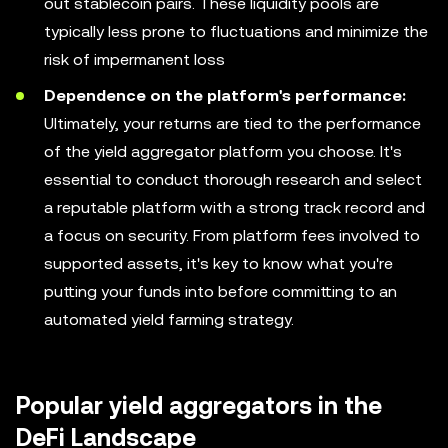
out stablecoin pairs. These liquidity pools are
typically less prone to fluctuations and minimize the
risk of impermanent loss
Dependence on the platform's performance:
Ultimately, your returns are tied to the performance
of the yield aggregator platform you choose. It's
essential to conduct thorough research and select
a reputable platform with a strong track record and
a focus on security. From platform fees involved to
supported assets, it's key to know what you're
putting your funds into before committing to an
automated yield farming strategy.
Popular yield aggregators in the
DeFi Landscape