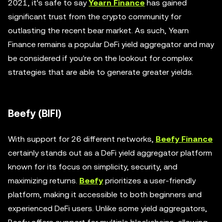
2021, it's safe to say
Yearn Finance
has gained
significant trust from the crypto community for
outlasting the recent bear market. As such, Yearn
Finance remains a popular DeFi yield aggregator and may
be considered if you're on the lookout for complex
strategies that are able to generate greater yields.
Beefy (BIFI)
With support for 26 different networks,
Beefy Finance
certainly stands out as a DeFi yield aggregator platform
known for its focus on simplicity, security, and
maximizing returns.
Beefy
prioritizes a user-friendly
platform, making it accessible to both beginners and
experienced DeFi users. Unlike some yield aggregators,