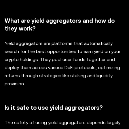
What are yield aggregators and how do
they work?
Yield aggregators are platforms that automatically
search for the best opportunities to earn yield on your
crypto holdings. They pool user funds together and
deploy them across various DeFi protocols, optimizing
returns through strategies like staking and liquidity
provision.
Is it safe to use yield aggregators?
The safety of using yield aggregators depends largely