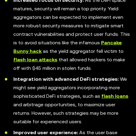
Increased focus on security:
As the DeFi space
matures, security will remain a top priority. Yield
aggregators can be expected to implement even
more robust security measures to mitigate smart
contract vulnerabilities and protect user funds. This
is to avoid situations like the infamous
Pancake
Bunny hack
as the yield aggregator fell victim to
flash loan attacks
that allowed hackers to make
off with $45 million in stolen funds.
Integration with advanced DeFi strategies:
We
might see yield aggregators incorporating more
sophisticated DeFi strategies, such as
flash loans
and arbitrage opportunities, to maximize user
returns. However, such strategies may be more
suitable for experienced users.
Improved user experience:
As the user base