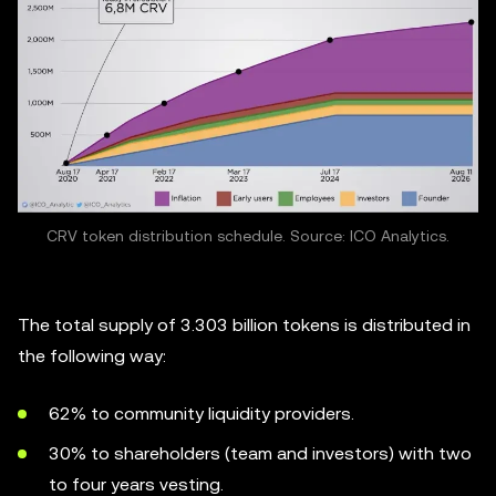
CRV token distribution schedule. Source: ICO Analytics.
The total supply of 3.303 billion tokens is distributed in
the following way:
62% to community liquidity providers.
30% to shareholders (team and investors) with two
to four years vesting.