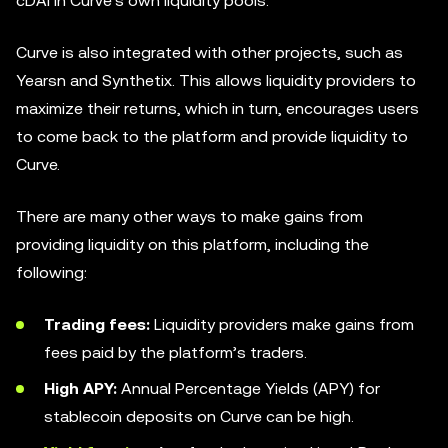
cDAI in Curve’s own liquidity pools.
Curve is also integrated with other projects, such as
Yearsn and Synthetix. This allows liquidity providers to
maximize their returns, which in turn, encourages users
to come back to the platform and provide liquidity to
Curve.
There are many other ways to make gains from
providing liquidity on this platform, including the
following:
Trading fees:
Liquidity providers make gains from
fees paid by the platform’s traders.
High APY:
Annual Percentage Yields (APY) for
stablecoin deposits on Curve can be high.