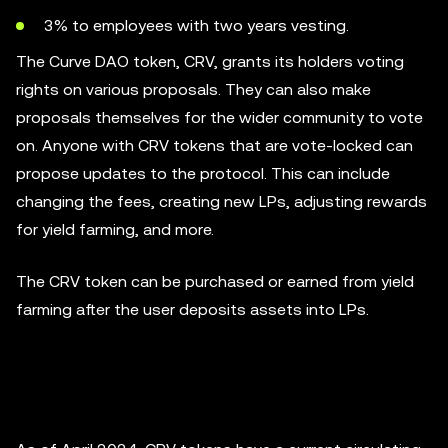
3% to employees with two years vesting.
The Curve DAO token, CRV, grants its holders voting
rights on various proposals. They can also make
proposals themselves for the wider community to vote
on. Anyone with CRV tokens that are vote-locked can
propose updates to the protocol. This can include
changing the fees, creating new LPs, adjusting rewards
for yield farming, and more.
The CRV token can be purchased or earned from yield
farming after the user deposits assets into LPs.