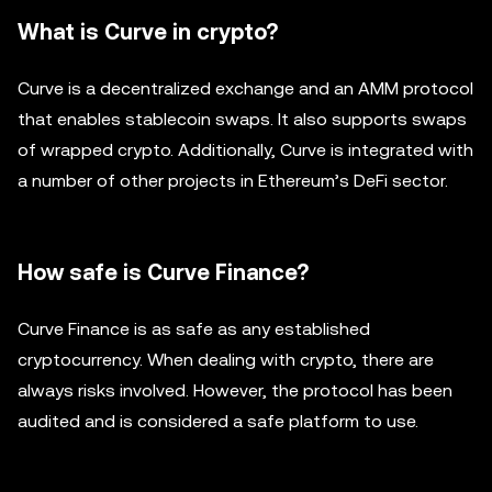
What is Curve in crypto?
Curve is a decentralized exchange and an AMM protocol
that enables stablecoin swaps. It also supports swaps
of wrapped crypto. Additionally, Curve is integrated with
a number of other projects in Ethereum’s DeFi sector.
How safe is Curve Finance?
Curve Finance is as safe as any established
cryptocurrency. When dealing with crypto, there are
always risks involved. However, the protocol has been
audited and is considered a safe platform to use.