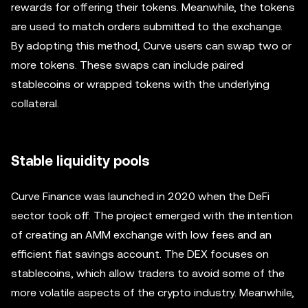
rewards for offering their tokens. Meanwhile, the tokens
are used to match orders submitted to the exchange.
By adopting this method, Curve users can swap two or
more tokens. These swaps can include paired
stablecoins or wrapped tokens with the underlying
collateral.
Stable liquidity pools
Curve Finance was launched in 2020 when the DeFi
sector took off. The project emerged with the intention
of creating an AMM exchange with low fees and an
efficient fiat savings account. The DEX focuses on
stablecoins, which allow traders to avoid some of the
more volatile aspects of the crypto industry. Meanwhile,