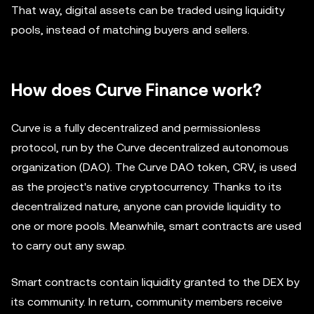
That way, digital assets can be traded using liquidity
pools, instead of matching buyers and sellers.
How does Curve Finance work?
Curve is a fully decentralized and permissionless
protocol, run by the Curve decentralized autonomous
organization (DAO). The Curve DAO token, CRV, is used
as the project's native cryptocurrency. Thanks to its
decentralized nature, anyone can provide liquidity to
one or more pools. Meanwhile, smart contracts are used
to carry out any swap.
Smart contracts contain liquidity granted to the DEX by
its community. In return, community members receive