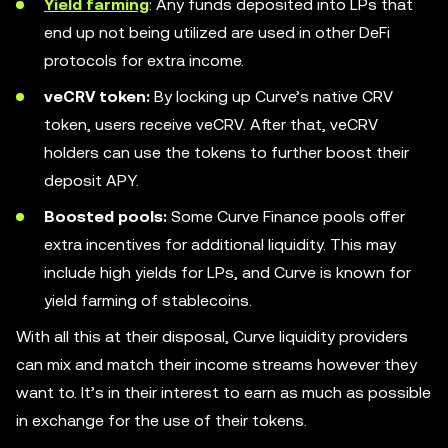
Yield farming
: Any funds deposited into LPs that
end up not being utilized are used in other DeFi
protocols for extra income.
veCRV token:
By locking up Curve’s native CRV
token, users receive veCRV. After that, veCRV
holders can use the tokens to further boost their
deposit APY.
Boosted pools:
Some Curve Finance pools offer
extra incentives for additional liquidity. This may
include high yields for LPs, and Curve is known for
yield farming of stablecoins.
With all this at their disposal, Curve liquidity providers
can mix and match their income streams however they
want to. It’s in their interest to earn as much as possible
in exchange for the use of their tokens.