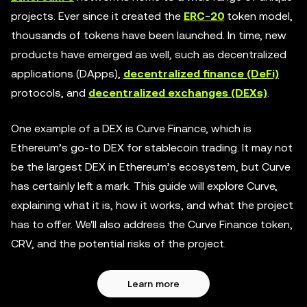
projects. Ever since it created the
ERC-20
token model,
thousands of tokens have been launched. In time, new
products have emerged as well, such as decentralized
applications (DApps),
decentralized finance (DeFi)
protocols, and
decentralized exchanges (DEXs)
.
One example of a DEX is Curve Finance, which is
Ethereum’s go-to DEX for stablecoin trading. It may not
be the largest DEX in Ethereum’s ecosystem, but Curve
has certainly left a mark. This guide will explore Curve,
explaining what it is, how it works, and what the project
has to offer. We'll also address the Curve Finance token,
CRV, and the potential risks of the project.
Learn more