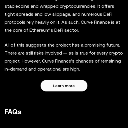
stablecoins and wrapped cryptocurrencies. It offers
tight spreads and low slippage, and numerous DeFi
protocols rely heavily on it. As such, Curve Finance is at
the core of Ethereum’s DeFi sector.
All of this suggests the project has a promising future.
There are still risks involved — as is true for every crypto
project. However, Curve Finance’s chances of remaining
in-demand and operational are high.
Learn more
FAQs