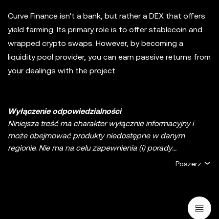
Curve Finance isn't a bank, but rather a DEX that offers
yield farming. Its primary role is to offer stablecoin and
wrapped crypto swaps. However, by becoming a
liquidity pool provider, you can earn passive returns from
your dealings with the project.
Wyłączenie odpowiedzialności
Niniejsza treść ma charakter wyłącznie informacyjny i
może obejmować produkty niedostępne w danym
regionie. Nie ma na celu zapewnienia (i) porady
inwestycyjnej lub rekomendacji inwestycyjnej; (ii) oferty
Poszerz
lub zachęty do kupna, sprzedaży lub posiadania
kryptowalut/aktywów cyfrowych lub (iii) doradztwa
finansowego, księgowego, prawnego lub podatkowego.
Aktywa cyfrowe, w tym stablecoiny i NFT, wiążą się z