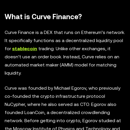
What is Curve Finance?
Curve Finance is a DEX that runs on Ethereum’s network.
It specifically functions as a decentralized liquidity pool
for
stablecoin
trading. Unlike other exchanges, it
doesn't use an order book. Instead, Curve relies on an
automated market maker (AMM) model for matching
liquidity.
Curve was founded by Michael Egorov, who previously
co-founded the crypto infrastructure protocol
NuCypher, where he also served as CTO. Egorov also
founded LoanCoin, a decentralized crowdlending
network. Before getting into crypto, Egorov studied at
the Moscow Institute of Physics and Technology and