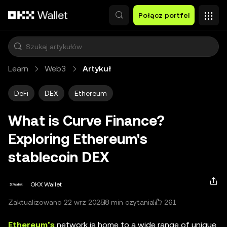
Przejdź do głównej treści
Połącz portfel
Learn
Web3
Artykuł
DeFi
DEX
Ethereum
What is Curve Finance?
Exploring Ethereum's
stablecoin DEX
OKX Wallet
261
Zaktualizowano 22 wrz 2025
8 min czytania
Ethereum’s
network is home to a wide range of unique