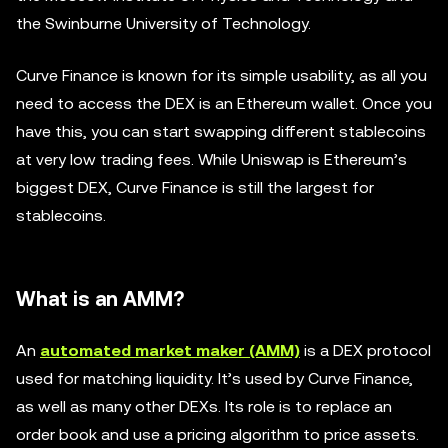
the Swinburne University of Technology.
Curve Finance is known for its simple usability, as all you
need to access the DEX is an Ethereum wallet. Once you
have this, you can start swapping different stablecoins
at very low trading fees. While Uniswap is Ethereum’s
biggest DEX, Curve Finance is still the largest for
stablecoins.
What is an AMM?
An
automated market maker (AMM)
is a DEX protocol
used for matching liquidity. It’s used by Curve Finance,
as well as many other DEXs. Its role is to replace an
order book and use a pricing algorithm to price assets.