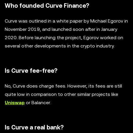
Who founded Curve Finance?
Curve was outlined in a white paper by Michael Egorov in
November 2019, and launched soon after in January
2020. Before launching the project, Egorov worked on
several other developments in the crypto industry.
Is Curve fee-free?
No, Curve does charge fees. However, its fees are still
quite low in comparison to other similar projects like
Uniswap
or Balancer.
Is Curve a real bank?