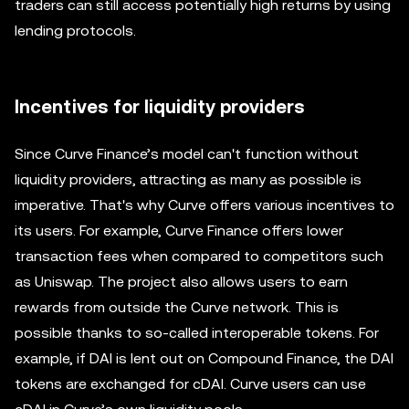
traders can still access potentially high returns by using
lending protocols.
Incentives for liquidity providers
Since Curve Finance’s model can't function without
liquidity providers, attracting as many as possible is
imperative. That's why Curve offers various incentives to
its users. For example, Curve Finance offers lower
transaction fees when compared to competitors such
as Uniswap. The project also allows users to earn
rewards from outside the Curve network. This is
possible thanks to so-called interoperable tokens. For
example, if DAI is lent out on Compound Finance, the DAI
tokens are exchanged for cDAI. Curve users can use