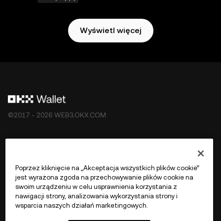
Wyświetl więcej
©2017 - 2026 WEB3.OKX.COM
Polski/USD
Poprzez kliknięcie na „Akceptacja wszystkich plików cookie”
jest wyrażona zgoda na przechowywanie plików cookie na
swoim urządzeniu w celu usprawnienia korzystania z
nawigacji strony, analizowania wykorzystania strony i
Więcej o OKX Web3
wsparcia naszych działań marketingowych.