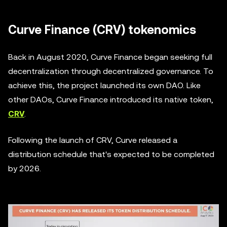
Curve Finance (CRV) tokenomics
Back in August 2020, Curve Finance began seeking full
decentralization through decentralized governance. To
achieve this, the project launched its own DAO. Like
other DAOs, Curve Finance introduced its native token,
CRV
.
Following the launch of CRV, Curve released a
distribution schedule that's expected to be completed
by 2026.