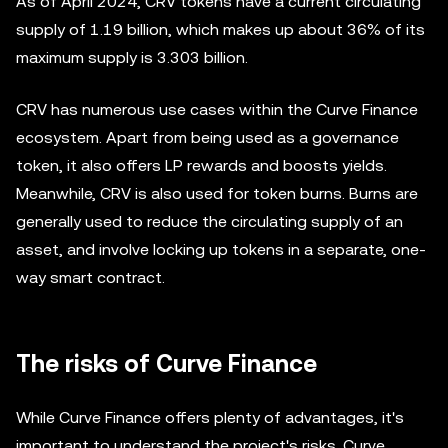
As of April 2024, CRV tokens have a current circulating
supply of 1.19 billion, which makes up about 36% of its
maximum supply is 3.303 billion.
CRV has numerous use cases within the Curve Finance
ecosystem. Apart from being used as a governance
token, it also offers LP rewards and boosts yields.
Meanwhile, CRV is also used for token burns. Burns are
generally used to reduce the circulating supply of an
asset, and involve locking up tokens in a separate, one-
way smart contract.
The risks of Curve Finance
While Curve Finance offers plenty of advantages, it's
important to understand the project's risks. Curve