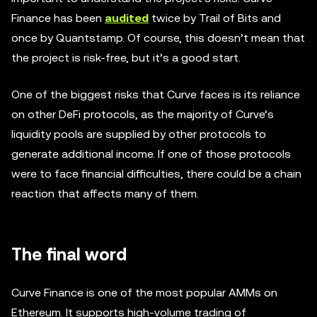
Finance has been
audited
twice by Trail of Bits and
once by Quantstamp. Of course, this doesn’t mean that
the project is risk-free, but it’s a good start.
One of the biggest risks that Curve faces is its reliance
on other DeFi protocols, as the majority of Curve’s
liquidity pools are supplied by other protocols to
generate additional income. If one of those protocols
were to face financial difficulties, there could be a chain
reaction that affects many of them.
The final word
Curve Finance is one of the most popular AMMs on
Ethereum. It supports high-volume trading of